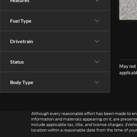
Features
Fuel Type
Drivetrain
Status
Body Type
Although every reasonable effort has been made to ensu
information and materials appearing on it, are presented 
include applicable tax, title, and license charges. ‡Veh
location within a reasonable date from the time of you