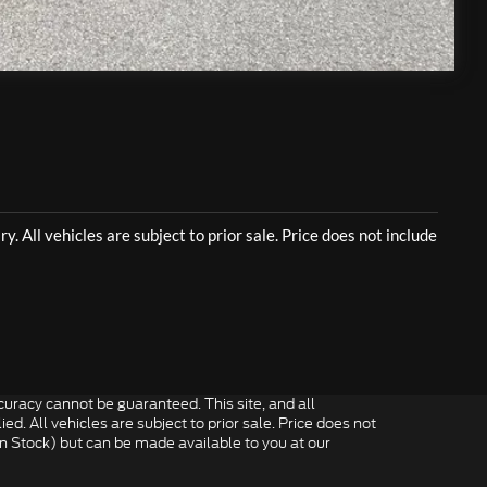
Compare Vehicle
uracy cannot be guaranteed. This site, and all
ed. All vehicles are subject to prior sale. Price does not
 in Stock) but can be made available to you at our