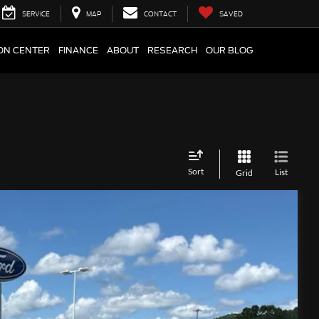
SERVICE
MAP
CONTACT
SAVED
ION CENTER
FINANCE
ABOUT
RESEARCH
OUR BLOG
Sort
List
Grid
Ext.
Int.
75