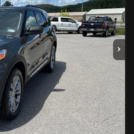
E
$575
Info
oved
Drive