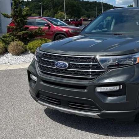
EZPRIC
Less
c Fee
Request More 
Get Pre-Appr
Schedule Test 