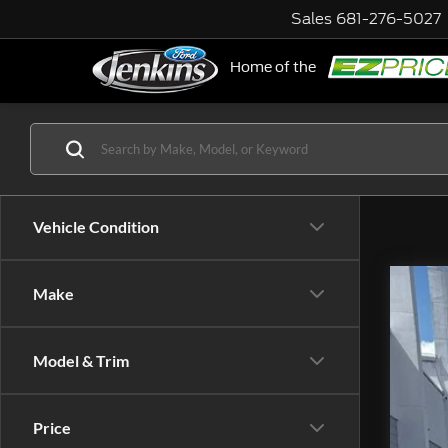
Sales
681-276-5027
Home of the
NE
Vehicle Condition
Make
202
VIN:
Model & Trim
avail
Price