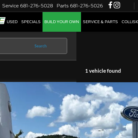
Service
681-276-5028
Parts
681-276-5026
W
USED
SPECIALS
BUILD YOUR OWN
SERVICE & PARTS
COLLIS
Search
1 vehicle found
2
Ford Explorer
XLT
1FMSK8DHXNGA45314
Stock:
CP3863
Model:
K8D
29,249 mi
able
$29,4