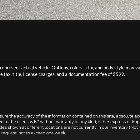
re the accuracy of the information contained on this site, absolute acc
to the user "as is" without warranty of any kind, either express or impli
icles shown at different locations are not currently in our inventory (Not
r request, not to exceed one week.