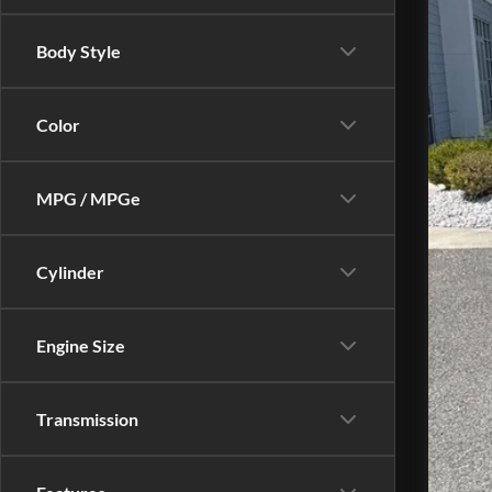
Body Style
Color
Do
MPG / MPGe
Cylinder
Engine Size
Transmission