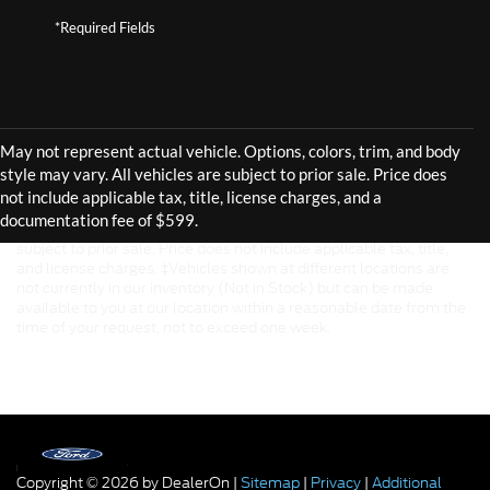
*Required Fields
Although every reasonable effort has been made to ensure the
accuracy of the information contained on this site, absolute
accuracy cannot be guaranteed. This site, and all information and
materials appearing on it, are presented to the user "as is" without
warranty of any kind, either express or implied. All vehicles are
subject to prior sale. Price does not include applicable tax, title,
and license charges. ‡Vehicles shown at different locations are
not currently in our inventory (Not in Stock) but can be made
available to you at our location within a reasonable date from the
time of your request, not to exceed one week.
Copyright © 2026
by DealerOn
|
Sitemap
|
Privacy
|
Additional