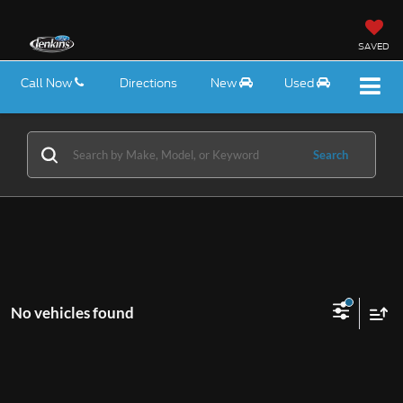
SAVED
Call Now
Directions
New
Used
Search
No vehicles found