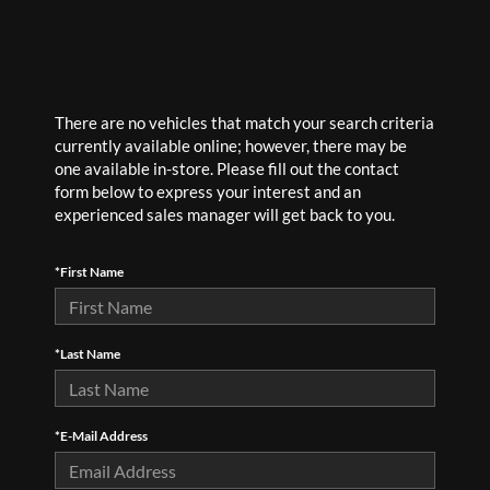
There are no vehicles that match your search criteria
currently available online; however, there may be
one available in-store. Please fill out the contact
form below to express your interest and an
experienced sales manager will get back to you.
*First Name
*Last Name
*E-Mail Address