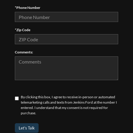
*Phone Number
*Zip Code
Comments:
By clicking this box, I agree to receive in-person or automated
telemarketing calls and texts from Jenkins Ford at the number I
entered. I understand that my consent is not required for
purchase.
Let's Talk