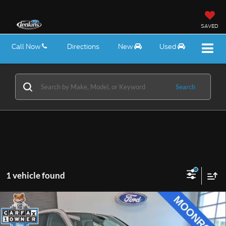
SAVED
Call Now
Directions
New
Used
Search
1 vehicle found
Compare Vehicle
$27,475
2024
Honda CR-V
EX
EZPRICE