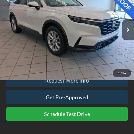
VIN:
2HKRS4H4XRH443062
Stock:
CP3831
Model:
RS4H4RJW
59,696 mi
Ext.
Int.
available
Less
Doc Fee
$575
Click To Call
1
/
36
Request More Info
Get Pre-Approved
Schedule Test Drive