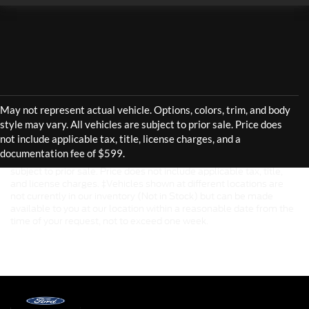
Although every reasonable effort has been made to ensure the
accuracy of the information contained on this site, absolute
accuracy cannot be guaranteed. This site, and all information and
materials appearing on it, are presented to the user "as is" without
warranty of any kind, either express or implied. All vehicles are
subject to prior sale. Price does not include applicable tax, title,
and license charges. ‡Vehicles shown at different locations are
not currently in our inventory (Not in Stock) but can be made
available to you at our location within a reasonable date from the
time of your request, not to exceed one week.