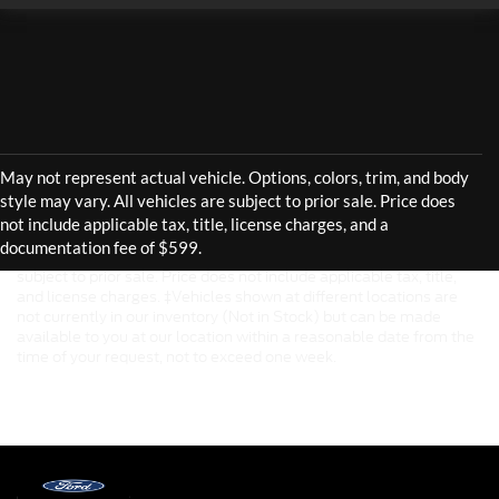
Although every reasonable effort has been made to ensure the
accuracy of the information contained on this site, absolute
accuracy cannot be guaranteed. This site, and all information and
materials appearing on it, are presented to the user "as is" without
warranty of any kind, either express or implied. All vehicles are
subject to prior sale. Price does not include applicable tax, title,
and license charges. ‡Vehicles shown at different locations are
not currently in our inventory (Not in Stock) but can be made
available to you at our location within a reasonable date from the
time of your request, not to exceed one week.