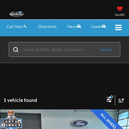
SAVED
Call Now
Directions
New
Used
Search
1 vehicle found
Compare Vehicle
$32,575
2026
GMC Terrain
Elevation
EZPRICE