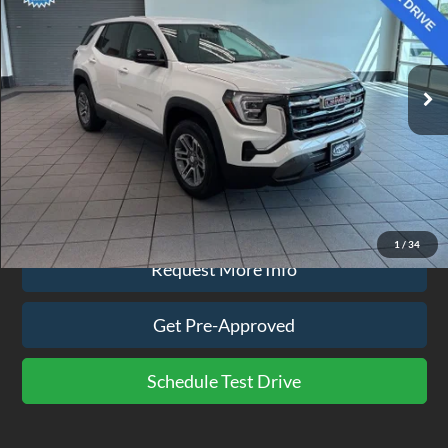
Price Drop
VIN:
3GKALUEG6TL135567
Stock:
CP3823
Model:
TPB26
7,635 mi
Ext.
Int.
available
Less
Doc Fee
$575
Click To Call
1
/
34
Request More Info
Get Pre-Approved
Schedule Test Drive