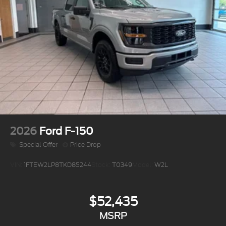
2026
Ford F-150
Special Offer
Price Drop
VIN:
1FTEW2LP8TKD85244
Stock:
T0349
Model:
W2L
$52,435
MSRP