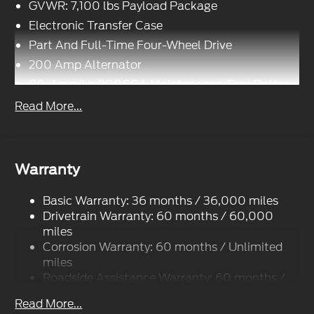
GVWR: 7,100 lbs Payload Package
Electronic Transfer Case
Part And Full-Time Four-Wheel Drive
200 Amp Alternator
80-Amp/Hr 800CCA Maintenance-Free Battery
w/Run Down Protection
Read More...
Trailer Wiring Harness
Class IV Towing Equipment -inc: Hitch, Brake
Controller and Trailer Sway Control
Warranty
1945# Maximum Payload
HD Gas-Pressurized Shock Absorbers
Basic Warranty: 36 months / 36,000 miles
Front Anti-Roll Bar
Drivetrain Warranty: 60 months / 60,000
Electric Power-Assist Steering
miles
Corrosion Warranty: 60 months / Unlimited
36 Gal. Fuel Tank
miles
Single Stainless Steel Exhaust w/Chrome
Roadside Assistance Warranty: 60 months /
Tailpipe Finisher
60,000 miles
Auto Locking Hubs
Read More...