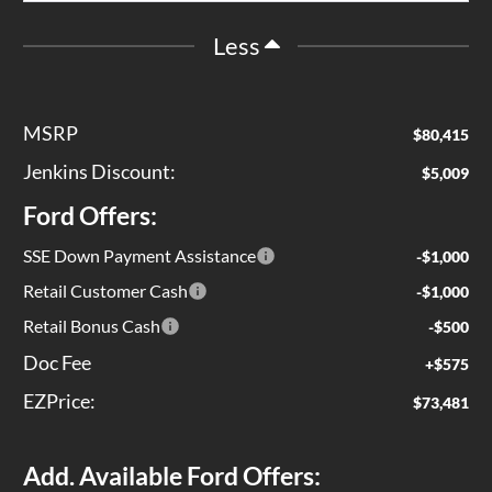
Less
MSRP
$80,415
Jenkins Discount:
$5,009
Ford Offers:
SSE Down Payment Assistance
-$1,000
Retail Customer Cash
-$1,000
Retail Bonus Cash
-$500
Doc Fee
+$575
EZPrice:
$73,481
Add. Available Ford Offers: