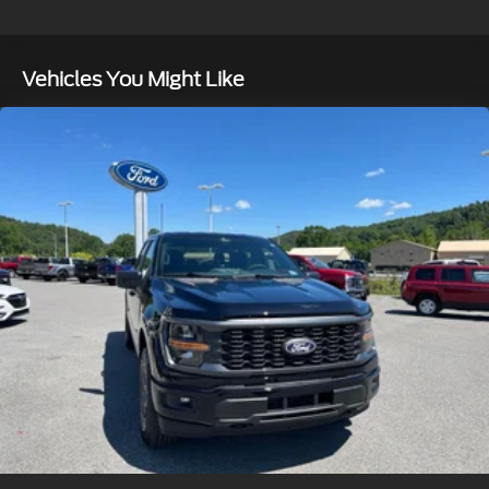
Double Wishbone Front Suspension w/Coil
Springs
Solid Axle Rear Suspension w/Leaf Springs
Vehicles You Might Like
4-Wheel Disc Brakes w/4-Wheel ABS, Front And
Rear Vented Discs, Brake Assist, Hill Hold Control
and Electric Parking Brake