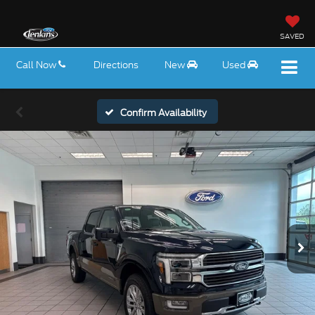
SAVED
Call Now
Directions
New
Used
Confirm Availability