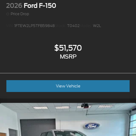
2026
Ford F-150
Price Drop
VIN:
1FTEW2LP5TFB59848
Stock:
T0402
Model:
W2L
$51,570
MSRP
View Vehicle