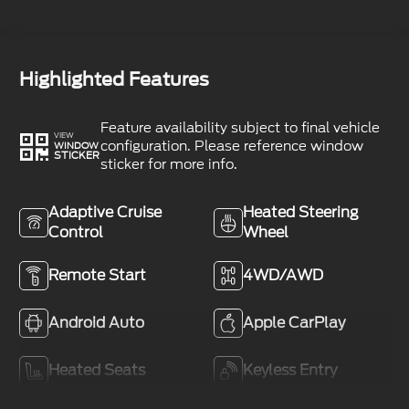
Highlighted Features
Feature availability subject to final vehicle
VIEW
configuration. Please reference window
WINDOW
STICKER
sticker for more info.
Adaptive Cruise
Heated Steering
Control
Wheel
Remote Start
4WD/AWD
Android Auto
Apple CarPlay
Heated Seats
Keyless Entry