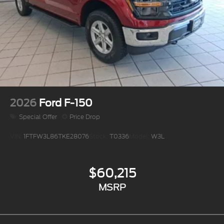
2026
Ford F-150
Special Offer
Price Drop
VIN:
1FTFW3L86TKE28076
Stock:
T0336
Model:
W3L
$60,215
MSRP