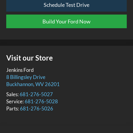
Schedule Test Drive
Build Your Ford Now
Visit our Store
Jenkins Ford
8 Billingsley Drive
Buckhannon
,
WV
26201
Sales:
681-276-5027
Service:
681-276-5028
Parts:
681-276-5026