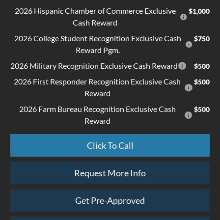
2026 Hispanic Chamber of Commerce Exclusive
$1,000
Cash Reward
2026 College Student Recognition Exclusive Cash
$750
Reward Pgm.
2026 Military Recognition Exclusive Cash Reward
$500
2026 First Responder Recognition Exclusive Cash
$500
Reward
2026 Farm Bureau Recognition Exclusive Cash
$500
Reward
Click To Call
Request More Info
Get Pre-Approved