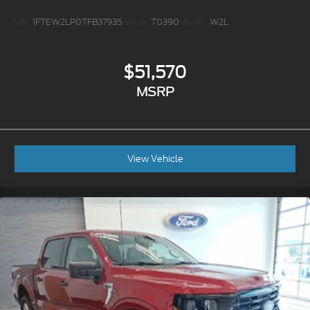
VIN:
1FTEW2LP0TFB37935
Stock:
T0390
Model:
W2L
$51,570
MSRP
View Vehicle