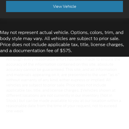
View Vehicle
May not represent actual vehicle. Options, colors, trim, and
body style may vary. All vehicles are subject to prior sale.
Price does not include applicable tax, title, license charges,
and a documentation fee of $575.
Although every reasonable effort has been made to ensure the
accuracy of the information contained on this site, absolute
accuracy cannot be guaranteed. This site, and all information
and materials appearing on it, are presented to the user "as is"
without warranty of any kind, either express or implied. All
vehicles are subject to prior sale. Price does not include
applicable tax, title, and license charges. ‡Vehicles shown at
different locations are not currently in our inventory (Not in
Stock) but can be made available to you at our location within a
reasonable date from the time of your request, not to exceed
one week.