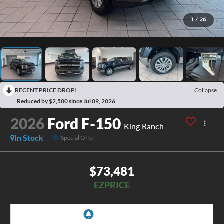
1
/
26
RECENT PRICE DROP!
Collapse
Reduced by $2,500 since Jul 09, 2026
2026
Ford F-150
King Ranch
In Stock
Special Offer
$73,481
EZPRICE