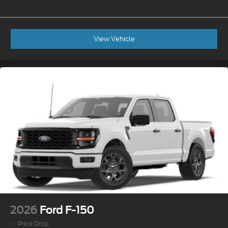
View Vehicle
2026
Ford F-150
Price Drop