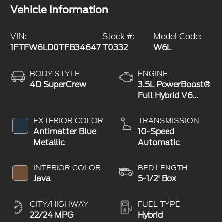
Vehicle Information
VIN:
Stock #:
Model Code:
1FTFW6LD0TFB34647
T0332
W6L
BODY STYLE
ENGINE
4D SuperCrew
3.5L PowerBoost®
Full Hybrid V6
Engine
EXTERIOR COLOR
TRANSMISSION
Antimatter Blue
10-Speed
Metallic
Automatic
INTERIOR COLOR
BED LENGTH
Java
5-1/2' Box
CITY/HIGHWAY
FUEL TYPE
22/24 MPG
Hybrid