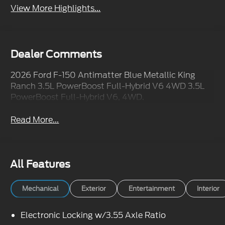
View More Highlights...
Dealer Comments
2026 Ford F-150 Antimatter Blue Metallic King
Ranch 3.5L PowerBoost Full-Hybrid V6 4WD 3.5L
PowerBoost Full-Hybrid V6, 4WD.
Read More...
All Features
Mechanical
Exterior
Entertainment
Interior
Electronic Locking w/3.55 Axle Ratio