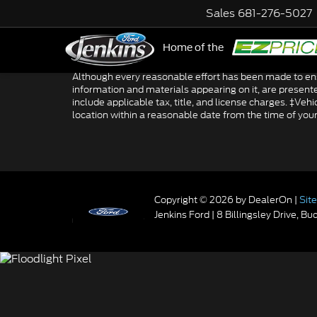
Sales
681-276-5027
Home of the
NE
Although every reasonable effort has been made to ensu
information and materials appearing on it, are presented 
include applicable tax, title, and license charges. ‡Veh
location within a reasonable date from the time of you
Copyright © 2026
by DealerOn
|
Sit
Jenkins Ford
|
8 Billingsley Drive,
Buc