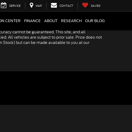
SERVICE
MAP
CONTACT
SAVED
ION CENTER
FINANCE
ABOUT
RESEARCH
OUR BLOG
uracy cannot be guaranteed. This site, and all
ed. All vehicles are subject to prior sale. Price does not
 in Stock) but can be made available to you at our