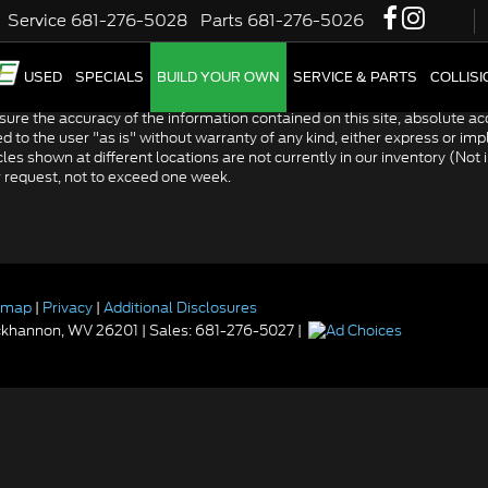
Service
681-276-5028
Parts
681-276-5026
W
USED
SPECIALS
BUILD YOUR OWN
SERVICE & PARTS
COLLIS
re the accuracy of the information contained on this site, absolute acc
to the user "as is" without warranty of any kind, either express or impli
icles shown at different locations are not currently in our inventory (Not
r request, not to exceed one week.
emap
|
Privacy
|
Additional Disclosures
khannon,
WV
26201
| Sales:
681-276-5027
|