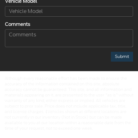
Vehicle Model
Comments
Although every reasonable effort has been made to ensure the
accuracy of the information contained on this site, absolute
accuracy cannot be guaranteed. This site, and all information and
materials appearing on it, are presented to the user "as is" without
warranty of any kind, either express or implied. All vehicles are
subject to prior sale. Price does not include applicable tax, title,
and license charges. ‡Vehicles shown at different locations are
not currently in our inventory (Not in Stock) but can be made
available to you at our location within a reasonable date from the
time of your request, not to exceed one week.