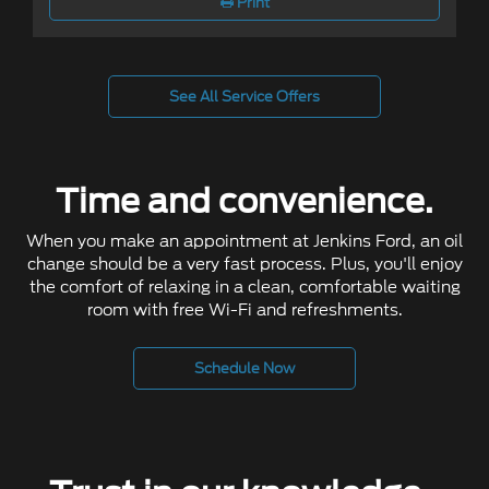
Print
See All Service Offers
Time and convenience.
When you make an appointment at Jenkins Ford, an oil
change should be a very fast process. Plus, you'll enjoy
the comfort of relaxing in a clean, comfortable waiting
room with free Wi-Fi and refreshments.
Schedule Now