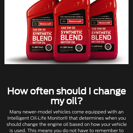
How often should I change
my oil?
Many newer-model vehicles come equipped with an
Intelligent Oil‐Life Monitor® that determines when you
should change the engine oil based on how your vehicle
is used. This means you do not have to remember to