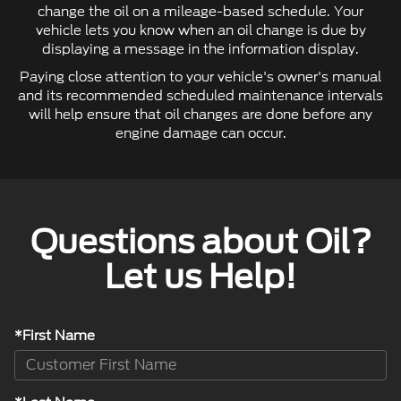
change the oil on a mileage-based schedule. Your
vehicle lets you know when an oil change is due by
displaying a message in the information display.
Paying close attention to your vehicle's owner's manual
and its recommended scheduled maintenance intervals
will help ensure that oil changes are done before any
engine damage can occur.
Questions about Oil?
Let us Help!
*First Name