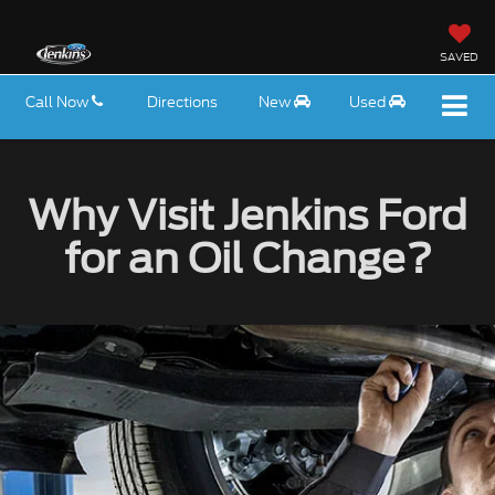
SAVED
Call Now
Directions
New
Used
Why Visit Jenkins Ford
for an Oil Change?