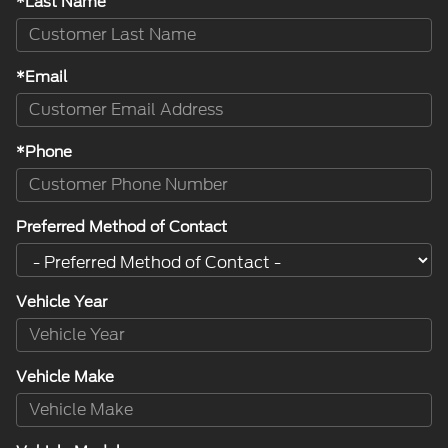
*Last Name
*Email
*Phone
Preferred Method of Contact
Vehicle Year
Vehicle Make