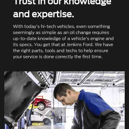
Trust in our knowledge
and expertise.
With today's hi-tech vehicles, even something
seemingly as simple as an oil change requires
up-to-date knowledge of a vehicle's engine and
its specs. You get that at Jenkins Ford. We have
the right parts, tools and techs to help ensure
your service is done correctly the ﬁrst time.