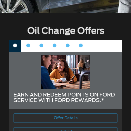
Oil Change Offers
EARN AND REDEEM POINTS ON FORD
SERVICE WITH FORD REWARDS.*
Offer Details