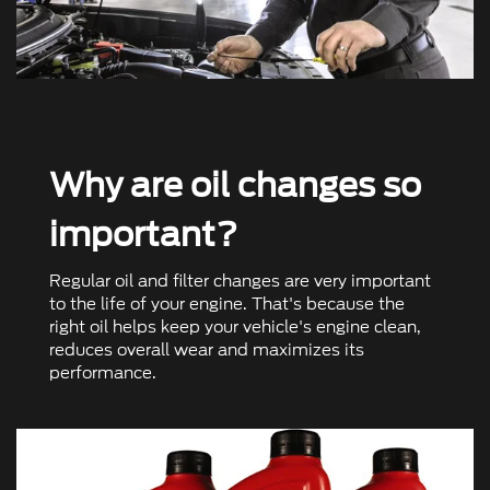
Why are oil changes so
important?
Regular oil and ﬁlter changes are very important
to the life of your engine. That's because the
right oil helps keep your vehicle's engine clean,
reduces overall wear and maximizes its
performance.