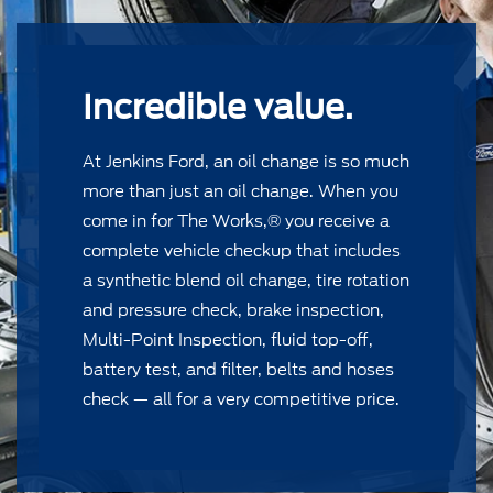
Incredible value.
At Jenkins Ford, an oil change is so much
more than just an oil change. When you
come in for The Works,® you receive a
complete vehicle checkup that includes
a synthetic blend oil change, tire rotation
and pressure check, brake inspection,
Multi-Point Inspection, ﬂuid top-off,
battery test, and ﬁlter, belts and hoses
check — all for a very competitive price.