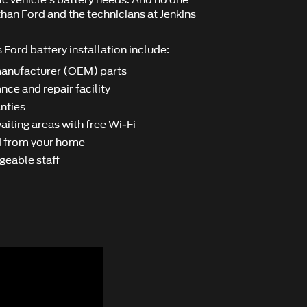
ﬁc vehicle's battery needs. And no one
han Ford and the technicians at Jenkins
 Ford battery installation include:
manufacturer (OEM) parts
nce and repair facility
nties
iting areas with free Wi-Fi
nd from your home
geable staff