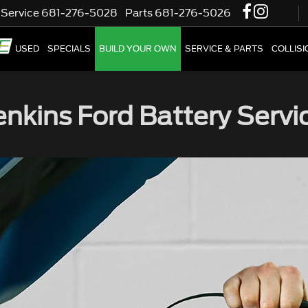
Service
681-276-5028
Parts
681-276-5026
W
USED
SPECIALS
BUILD YOUR OWN
SERVICE & PARTS
COLLIS
enkins Ford Battery Servi