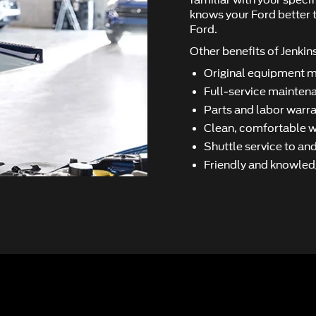
familiar with your speci
knows your Ford better t
Ford.
Other beneﬁts of Jenkins
Original equipment 
Full-service maintena
Parts and labor warra
Clean, comfortable wa
Shuttle service to a
Friendly and knowled