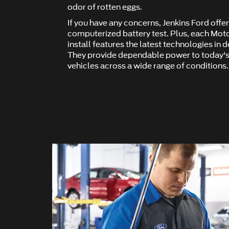
odor of rotten eggs.
If you have any concerns, Jenkins Ford off
computerized battery test. Plus, each Mot
install features the latest technologies in 
They provide dependable power to today's
vehicles across a wide range of conditions.