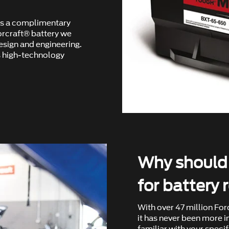
ers a complimentary
orcraft® battery we
design and engineering.
 high-technology
Why should I
for battery
With over 47 million For
it has never been more i