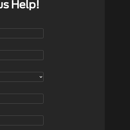
us Help!