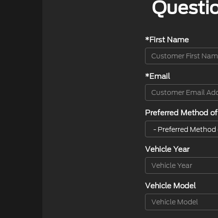
Questio
*First Name
*Email
Preferred Method of
Vehicle Year
Vehicle Model