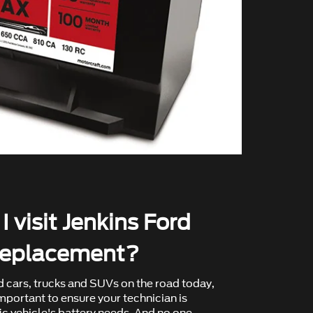
 visit Jenkins Ford
 replacement?
d cars, trucks and SUVs on the road today,
mportant to ensure your technician is