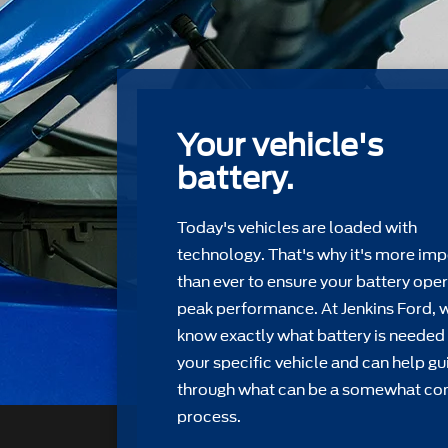
Your vehicle's
battery.
Today's vehicles are loaded with
technology. That's why it's more imp
than ever to ensure your battery oper
peak performance. At Jenkins Ford, 
know exactly what battery is needed 
your speciﬁc vehicle and can help gu
through what can be a somewhat c
process.