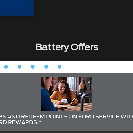
Battery Offers
RN AND REDEEM POINTS ON FORD SERVICE WIT
RD REWARDS.*