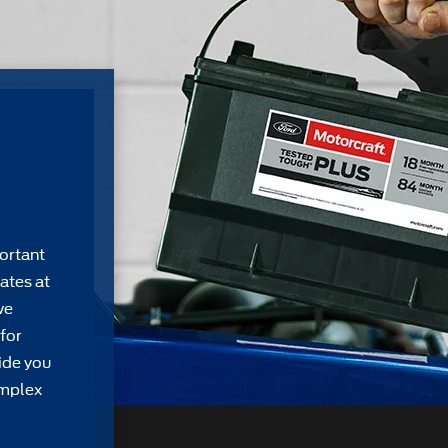
ortant
ates at
we
for
ide you
omplex