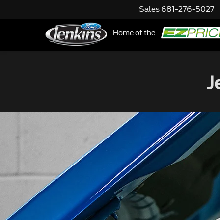
Sales
681-276-5027
Home of the
NE
J