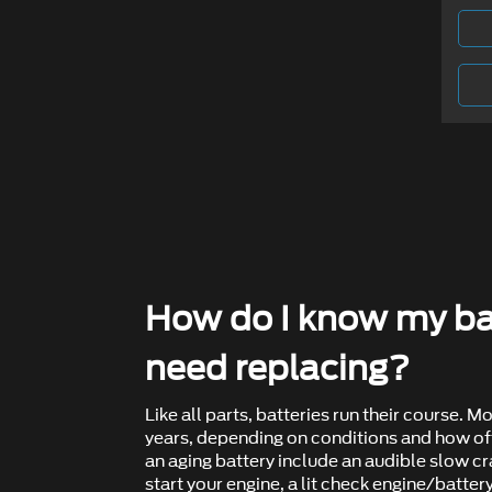
How do I know my ba
need replacing?
Like all parts, batteries run their course. Mo
years, depending on conditions and how oft
an aging battery include an audible slow c
start your engine, a lit check engine/battery