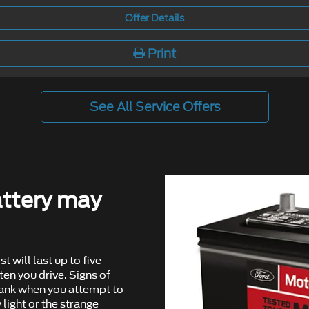
Offer Details
Print
See All Service Offers
ttery may
st will last up to ﬁve
en you drive. Signs of
rank when you attempt to
 light or the strange