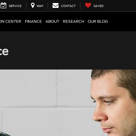
SERVICE
MAP
CONTACT
SAVED
ION CENTER
FINANCE
ABOUT
RESEARCH
OUR BLOG
ce