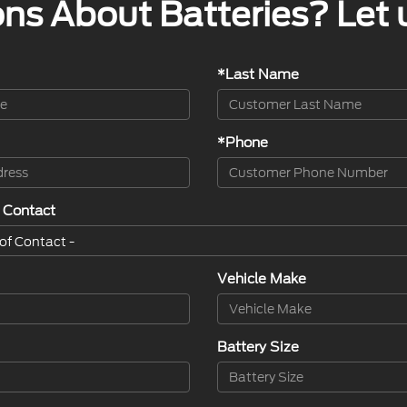
ns About Batteries? Let 
*Last Name
*Phone
 Contact
Vehicle Make
Battery Size