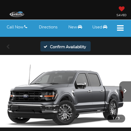
SAVED
Call Now
Directions
New
Used
Confirm Availability
1
/
5