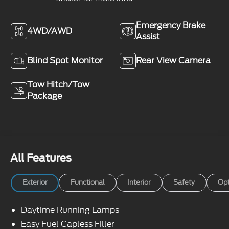
Emergency Brake
4WD/AWD
Assist
Blind Spot Monitor
Rear View Camera
Tow Hitch/Tow
Package
All Features
Exterior
Functional
Interior
Safety
Opt
Daytime Running Lamps
Easy Fuel Capless Filler