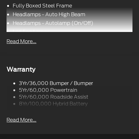
Fully Boxed Steel Frame
Headlamps - Auto High Beam
Headlamps - Autolamp (On/Off)
Led Fog Lamps
Led Reflector Headlamps
Read More...
Pickup Box Tie Down Hooks
Power Tailgate Lock
Rear Privacy Glass
Warranty
Trailer Sway Control
3Yr/36,000 Bumper / Bumper
Wipers- Intermittent
5Yr/60,000 Powertrain
Zone Lighting
5Yr/60,000 Roadside Assist
8Yr/100,000 Hybrid Battery
Read More...