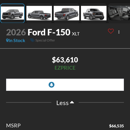
2026
Ford F-150
XLT
In Stock
Special Offer
$63,610
EZPRICE
Less
MSRP
$66,535