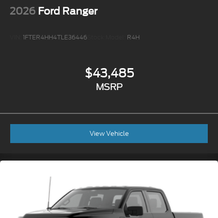
2026
Ford Ranger
VIN:
1FTER4HH4TLE36446
Stock:
Model:
R4H
$43,485
MSRP
View Vehicle