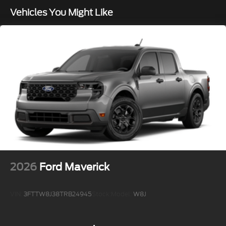
Vehicles You Might Like
2026
Ford Maverick
VIN:
3FTTW8J38TRB24945
Stock:
Model:
W8J