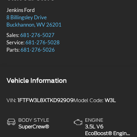
Jenkins Ford
8 Billingsley Drive
Buckhannon
,
WV
26201
Sales:
681-276-5027
Service:
681-276-5028
Parts:
681-276-5026
Vehicle Information
VIN:
1FTFW3L8XTKD92909
Model Code:
W3L
BODY STYLE
ENGINE
SuperCrew®
3.5L V6
EcoBoost® Engine