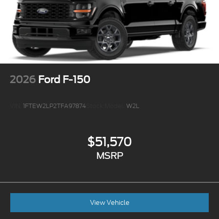
2026
Ford F-150
VIN:
1FTEW2LP2TFA97874
Stock:
Model:
W2L
$51,570
MSRP
View Vehicle