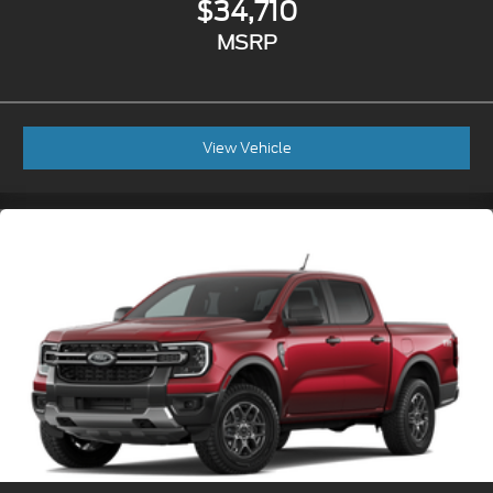
$34,710
MSRP
View Vehicle