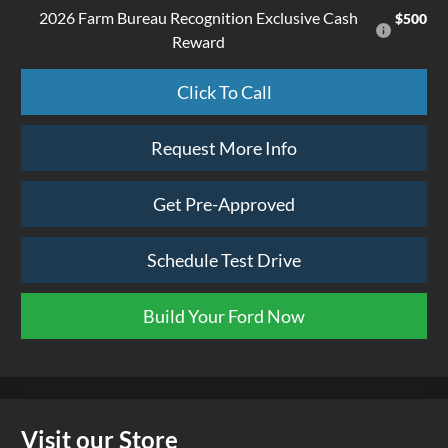
2026 Farm Bureau Recognition Exclusive Cash
$500
Reward
Click To Call
Request More Info
Get Pre-Approved
Schedule Test Drive
Build Your Ford Now
Visit our Store