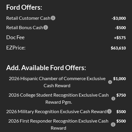
Ford Offers:
Retail Customer Cash
-$3,000
Retail Bonus Cash
-$500
Doc Fee
+$575
EZPrice:
$63,610
Add. Available Ford Offers:
2026 Hispanic Chamber of Commerce Exclusive
$1,000
Cash Reward
2026 College Student Recognition Exclusive Cash
$750
Reward Pgm.
2026 Military Recognition Exclusive Cash Reward
$500
2026 First Responder Recognition Exclusive Cash
$500
Reward