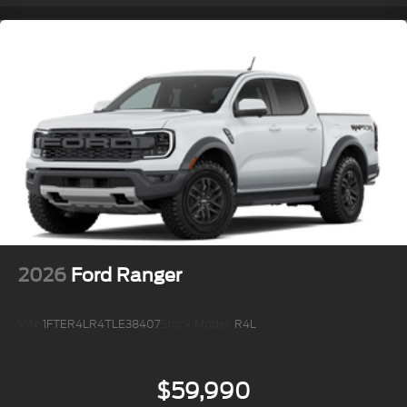
2026
Ford Ranger
VIN:
1FTER4LR4TLE38407
Stock:
Model:
R4L
$59,990