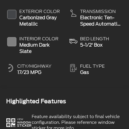
with Auto Start-
Stop Technology
EXTERIOR COLOR
TRANSMISSION
Carbonized Gray
Electronic Ten-
Metallic
Speed Automatic
Transmission
INTERIOR COLOR
BED LENGTH
Medium Dark
5-1/2' Box
Slate
CITY/HIGHWAY
FUEL TYPE
17/23 MPG
Gas
Highlighted Features
Feature availability subject to final vehicle
VIEW
configuration. Please reference window
WINDOW
STICKER
sticker for more info.