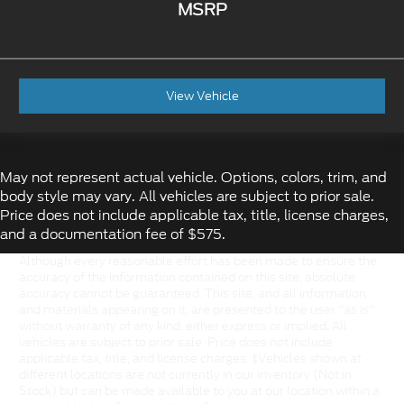
MSRP
View Vehicle
May not represent actual vehicle. Options, colors, trim, and
body style may vary. All vehicles are subject to prior sale.
Price does not include applicable tax, title, license charges,
and a documentation fee of $575.
Although every reasonable effort has been made to ensure the
accuracy of the information contained on this site, absolute
accuracy cannot be guaranteed. This site, and all information
and materials appearing on it, are presented to the user "as is"
without warranty of any kind, either express or implied. All
vehicles are subject to prior sale. Price does not include
applicable tax, title, and license charges. ‡Vehicles shown at
different locations are not currently in our inventory (Not in
Stock) but can be made available to you at our location within a