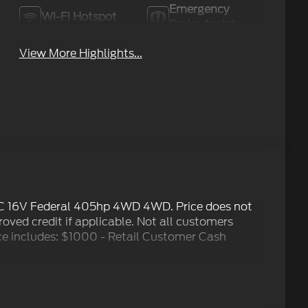
Emergency
Wi-Fi Hotspot
Brake Assist
View More Highlights...
C 16V Federal 405hp 4WD 4WD. Price does not
proved credit if applicable. Not all customers
Price includes: $1000 - Retail Customer Cash