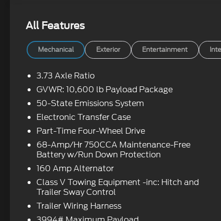
All Features
Mechanical
Exterior
Entertainment
Inte
3.73 Axle Ratio
GVWR: 10,600 lb Payload Package
50-State Emissions System
Electronic Transfer Case
Part-Time Four-Wheel Drive
68-Amp/Hr 750CCA Maintenance-Free
Battery w/Run Down Protection
160 Amp Alternator
Class V Towing Equipment -inc: Hitch and
Trailer Sway Control
Trailer Wiring Harness
3994# Maximum Payload