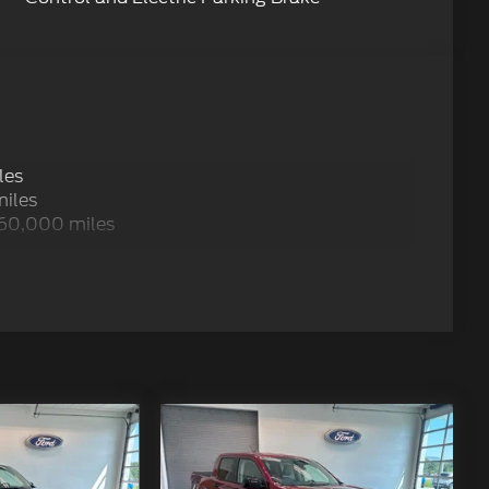
les
miles
 60,000 miles