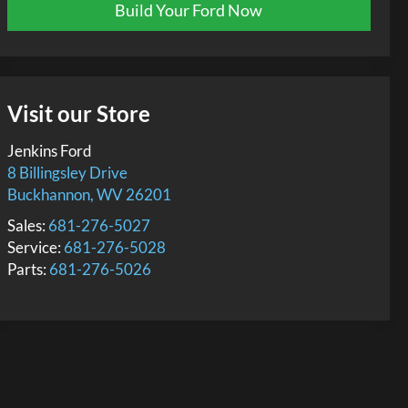
Build Your Ford Now
Visit our Store
Jenkins Ford
8 Billingsley Drive
Buckhannon
,
WV
26201
Sales:
681-276-5027
Service:
681-276-5028
Parts:
681-276-5026