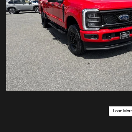
Load Mor