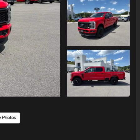
e Photos