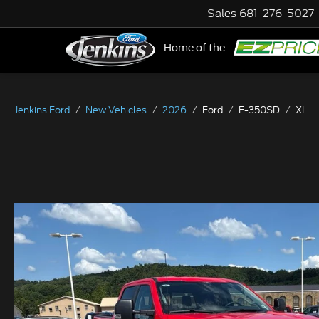
Sales
681-276-5027
Home of the
NE
Jenkins Ford
New Vehicles
2026
Ford
F-350SD
XL