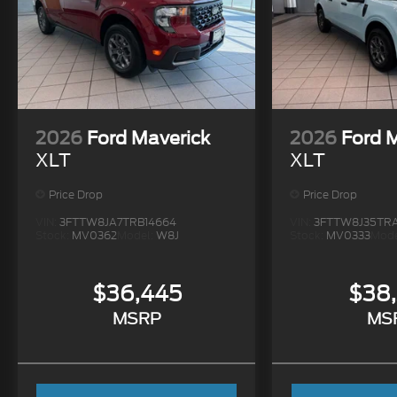
2026
Ford Maverick
2026
Ford 
XLT
XLT
Price Drop
Price Drop
VIN:
3FTTW8JA7TRB14664
VIN:
3FTTW8J35TR
Stock:
MV0362
Model:
W8J
Stock:
MV0333
Mode
$36,445
$38
MSRP
MS