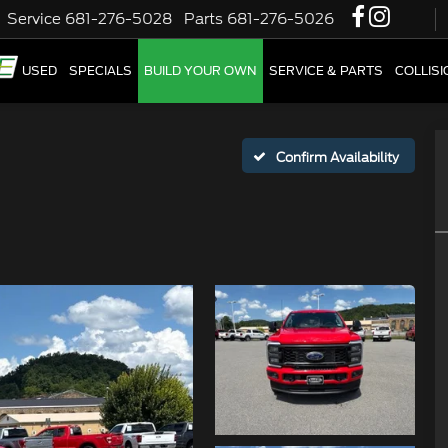
Service
681-276-5028
Parts
681-276-5026
W
USED
SPECIALS
BUILD YOUR OWN
SERVICE & PARTS
COLLIS
Confirm Availability