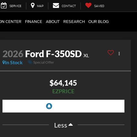
SERVICE
MAP
CONTACT
SAVED
ION CENTER
FINANCE
ABOUT
RESEARCH
OUR BLOG
2026
Ford F-350SD
XL
In Stock
Special Offer
$64,145
EZPRICE
Less