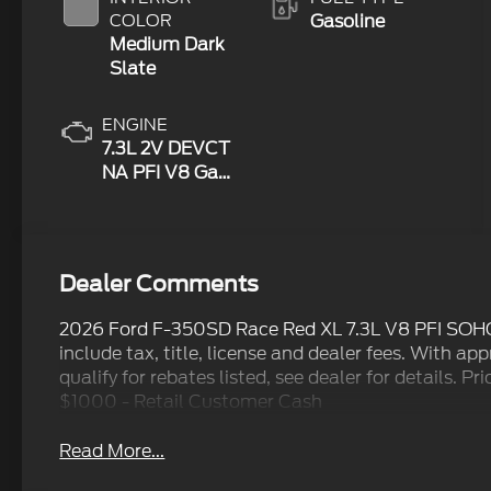
COLOR
Gasoline
Medium Dark
Slate
ENGINE
7.3L 2V DEVCT
NA PFI V8 Gas
Engine
Dealer Comments
2026 Ford F-350SD Race Red XL 7.3L V8 PFI SOH
include tax, title, license and dealer fees. With ap
qualify for rebates listed, see dealer for details. 
$1000 - Retail Customer Cash
Read More...