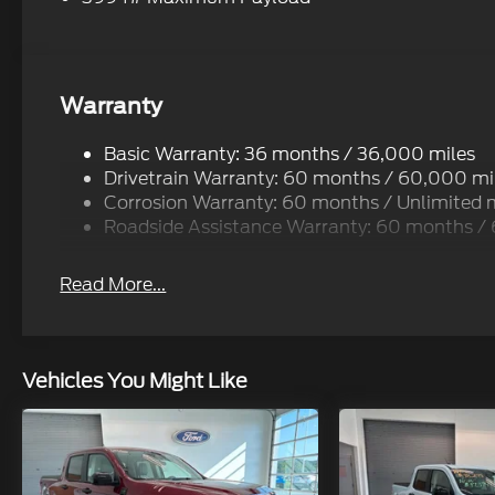
Warranty
Basic Warranty: 36 months / 36,000 miles
Drivetrain Warranty: 60 months / 60,000 mi
Corrosion Warranty: 60 months / Unlimited 
Roadside Assistance Warranty: 60 months /
Read More...
Vehicles You Might Like