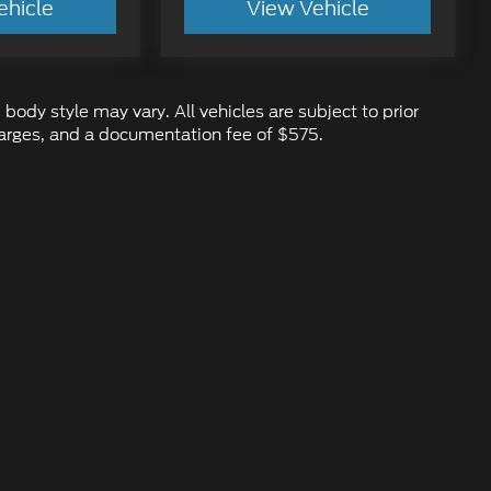
ehicle
View Vehicle
 body style may vary. All vehicles are subject to prior
 charges, and a documentation fee of $575.
ure the accuracy of the information contained on this site, absolute ac
d to the user "as is" without warranty of any kind, either express or impl
 ‡Vehicles shown at different locations are not currently in our inventory
ur request, not to exceed one week.
emap
|
Privacy
|
Additional Disclosures