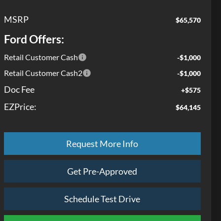
MSRP
$65,570
Ford Offers:
Retail Customer Cash
-$1,000
Retail Customer Cash2
-$1,000
Doc Fee
+$575
EZPrice:
$64,145
Request More Info
Get Pre-Approved
Schedule Test Drive