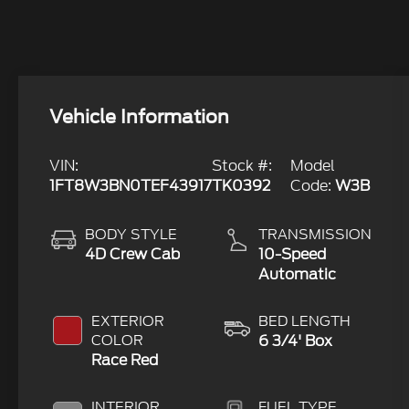
Vehicle Information
VIN:
Stock #:
Model
1FT8W3BN0TEF43917
TK0392
Code:
W3B
BODY STYLE
TRANSMISSION
4D Crew Cab
10-Speed
Automatic
EXTERIOR
BED LENGTH
COLOR
6 3/4' Box
Race Red
INTERIOR
FUEL TYPE