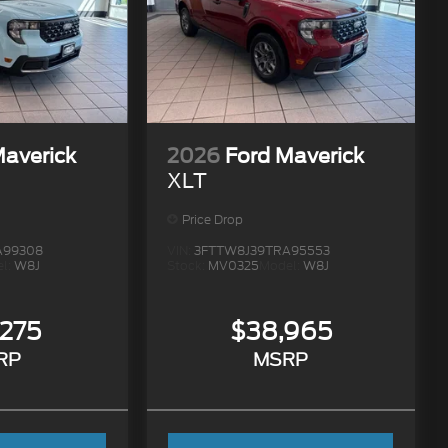
Maverick
2026
Ford Maverick
XLT
Price Drop
A99308
VIN:
3FTTW8J39TRA95553
l:
W8J
Stock:
MV0325
Model:
W8J
,275
$38,965
RP
MSRP