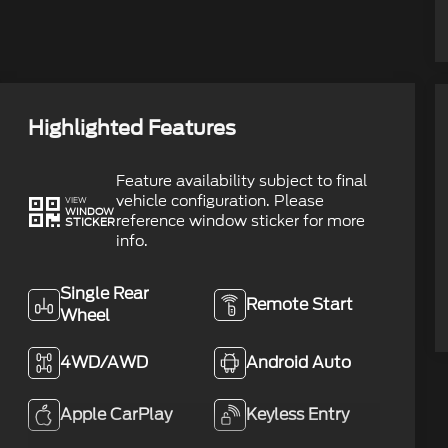
Highlighted Features
Feature availability subject to final
vehicle configuration. Please
VIEW
WINDOW
reference window sticker for more
STICKER
info.
Single Rear
Remote Start
Wheel
4WD/AWD
Android Auto
Apple CarPlay
Keyless Entry