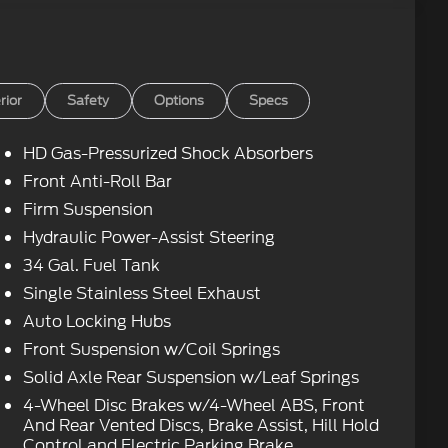
rior
Safety
Options
Specs
HD Gas-Pressurized Shock Absorbers
Front Anti-Roll Bar
Firm Suspension
Hydraulic Power-Assist Steering
34 Gal. Fuel Tank
Single Stainless Steel Exhaust
Auto Locking Hubs
Front Suspension w/Coil Springs
Solid Axle Rear Suspension w/Leaf Springs
4-Wheel Disc Brakes w/4-Wheel ABS, Front
And Rear Vented Discs, Brake Assist, Hill Hold
Control and Electric Parking Brake