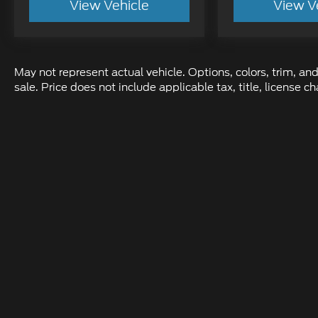
View Vehicle
View V
May not represent actual vehicle. Options, colors, trim, and
sale. Price does not include applicable tax, title, license
Although every reasonable effort has been made to ens
information and materials appearing on it, are presente
not include applicable tax, title, and license charges.
location within a reasonable date from the time of yo
Copyright © 2026
by DealerOn
|
Sit