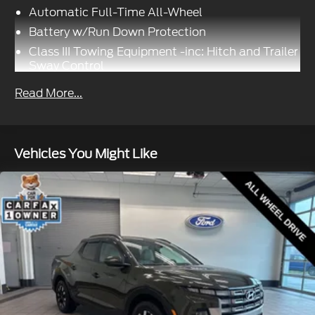
Automatic Full-Time All-Wheel
Battery w/Run Down Protection
Class III Towing Equipment -inc: Hitch and Trailer
Sway Control
Trailer Wiring Harness
Read More...
1499# Maximum Payload
Gas-Pressurized Shock Absorbers
Front And Rear Anti-Roll Bars
Vehicles You Might Like
Electric Power-Assist Speed-Sensing Steering
19.5 Gal. Fuel Tank
Single Stainless Steel Exhaust
Permanent Locking Hubs
Strut Front Suspension w/Coil Springs
Multi-Link Rear Suspension w/Coil Springs
4-Wheel Disc Brakes w/4-Wheel ABS, Front
Vented Discs, Brake Assist and Hill Hold Control