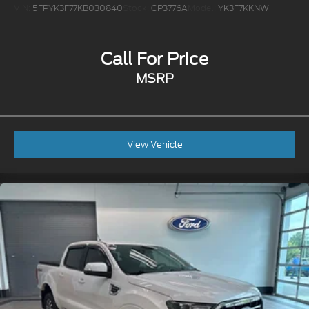
VIN:
5FPYK3F77KB030840
Stock:
CP3776A
Model:
YK3F7KKNW
Call For Price
MSRP
View Vehicle