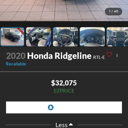
1
/
40
2020
Honda Ridgeline
RTL-E
available
$32,075
EZPRICE
Less