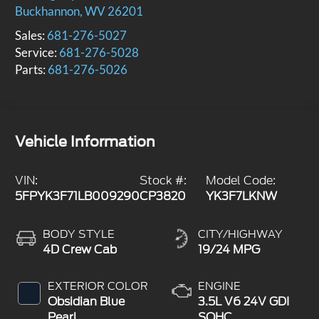
Buckhannon
,
WV
26201
Sales:
681-276-5027
Service:
681-276-5028
Parts:
681-276-5026
Vehicle Information
VIN:
Stock #:
Model Code:
5FPYK3F71LB009290
CP3820
YK3F7LKNW
BODY STYLE
CITY/HIGHWAY
4D Crew Cab
19/24 MPG
EXTERIOR COLOR
ENGINE
Obsidian Blue
3.5L V6 24V GDI
Pearl
SOHC