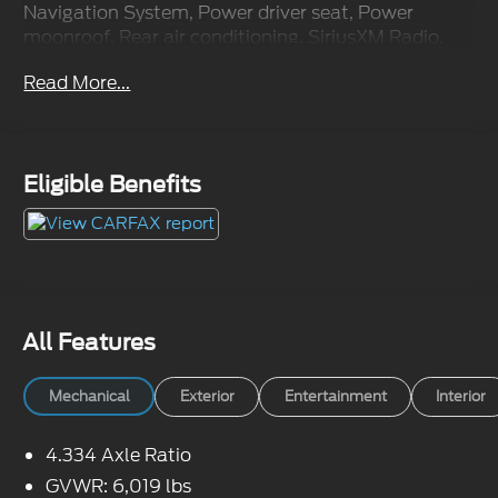
Navigation System, Power driver seat, Power
moonroof, Rear air conditioning, SiriusXM Radio.
Odometer is 48042 miles below market average!
Read More...
Awards:
* JD Power Automotive Performance, Execution
and Layout (APEAL) Study
Eligible Benefits
All Features
Mechanical
Exterior
Entertainment
Interior
4.334 Axle Ratio
GVWR: 6,019 lbs