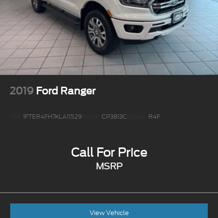
2019
Ford Ranger
VIN:
1FTER4FH7KLA11529
Stock:
CP3813C
Model:
R4F
Call For Price
MSRP
View Vehicle