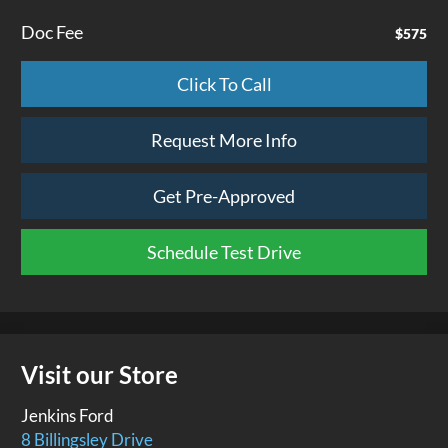
Doc Fee
$575
Click To Call
Request More Info
Get Pre-Approved
Schedule Test Drive
Visit our Store
Jenkins Ford
8 Billingsley Drive