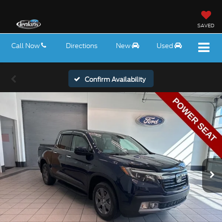
SAVED
Call Now
Directions
New
Used
Confirm Availability