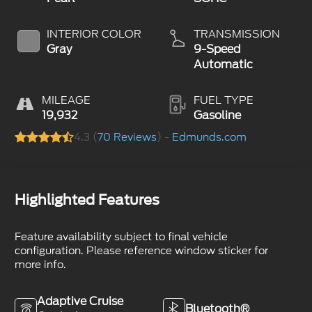
INTERIOR COLOR
TRANSMISSION
Gray
9-Speed
Automatic
MILEAGE
FUEL TYPE
19,932
Gasoline
4.3 (
70 Reviews
) -
Edmunds.com
Highlighted Features
Feature availability subject to final vehicle
configuration. Please reference window sticker for
more info.
Adaptive Cruise
Bluetooth®