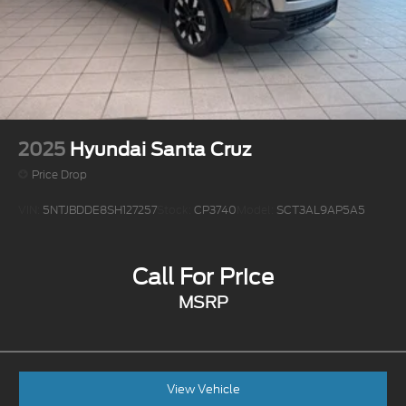
Electro-Mechanical Limited Slip Differential
2025
Hyundai Santa Cruz
Price Drop
VIN:
5NTJBDDE8SH127257
Stock:
CP3740
Model:
SCT3AL9AP5A5
Call For Price
MSRP
View Vehicle