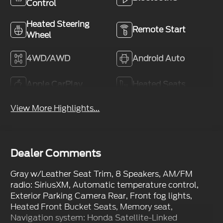
Control
Heated Steering
Remote Start
Wheel
4WD/AWD
Android Auto
Apple CarPlay
Heated Seats
View More Highlights...
Dealer Comments
Gray w/Leather Seat Trim, 8 Speakers, AM/FM
radio: SiriusXM, Automatic temperature control,
Exterior Parking Camera Rear, Front fog lights,
Heated Front Bucket Seats, Memory seat,
Navigation system: Honda Satellite-Linked