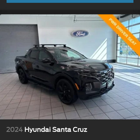
2024
Hyundai Santa Cruz