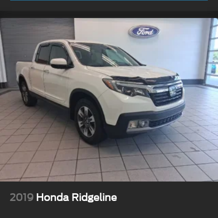
2019
Honda Ridgeline