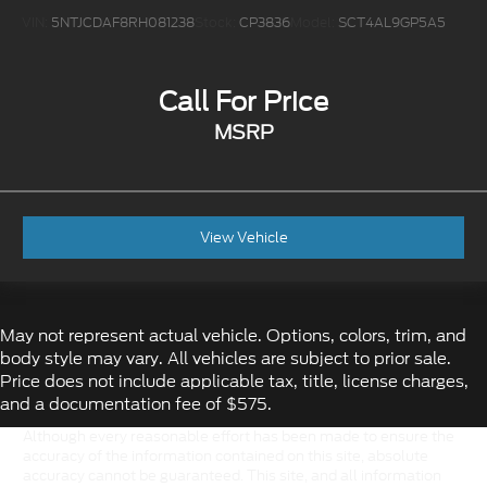
VIN:
5NTJCDAF8RH081238
Stock:
CP3836
Model:
SCT4AL9GP5A5
Call For Price
MSRP
View Vehicle
May not represent actual vehicle. Options, colors, trim, and
body style may vary. All vehicles are subject to prior sale.
Price does not include applicable tax, title, license charges,
and a documentation fee of $575.
Although every reasonable effort has been made to ensure the
accuracy of the information contained on this site, absolute
accuracy cannot be guaranteed. This site, and all information