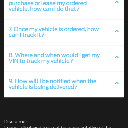
purchase or lease my ordered
vehicle, how can I do that?
7. Once my vehicle is ordered, how
can I track it?
8. Where and when would I get my
VIN to track my vehicle?
9. How will I be notified when the
vehicle is being delivered?
Disclaimer
Images displayed may not be representative of the