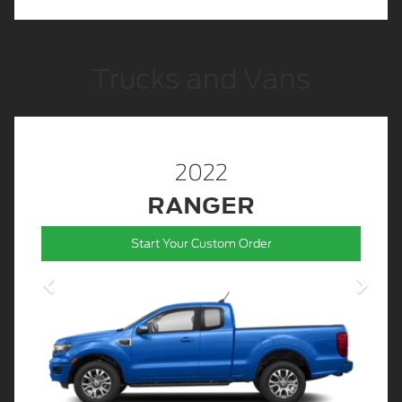
Trucks and Vans
2022
RANGER
Start Your Custom Order