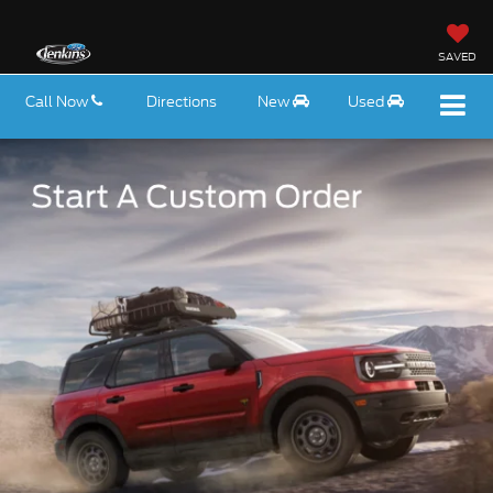
SAVED
Call Now
Directions
New
Used