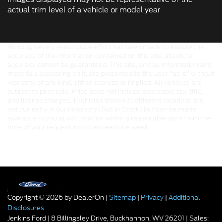
actual trim level of a vehicle or model year
Although every reasonable effort has been made to ensure the
accuracy of the information contained on this site, absolute
accuracy cannot be guaranteed. This site, and all information and
materials appearing on it, are presented to the user "as is" without
warranty of any kind, either express or implied. All vehicles are
subject to prior sale. Price does not include applicable tax, title,
and license charges. ‡Vehicles shown at different locations are
not currently in our inventory (Not in Stock) but can be made
available to you at our location within a reasonable date from the
time of your request, not to exceed one week.
Copyright © 2026
by DealerOn
|
Sitemap
|
Privacy
|
Additional
Disclosures
Jenkins Ford
|
8 Billingsley Drive,
Buckhannon,
WV
26201
| Sales: