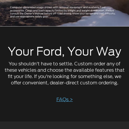
Your Ford, Your Way
You shouldn't have to settle. Custom order any of
these vehicles and choose the available features that
fit your life. If you're looking for something else, we
offer convenient, dealer-direct custom ordering.
FAQs >