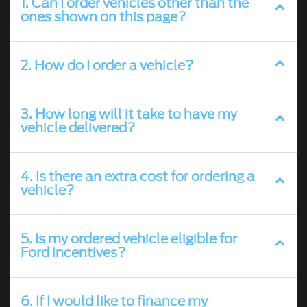
1. Can I order vehicles other than the
ones shown on this page?
2. How do I order a vehicle?
3. How long will it take to have my
vehicle delivered?
4. Is there an extra cost for ordering a
vehicle?
5. Is my ordered vehicle eligible for
Ford incentives?
6. If I would like to finance my