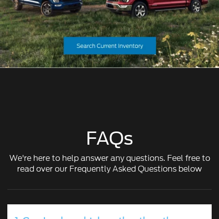
FAQs
We're here to help answer any questions. Feel free to
read over our Frequently Asked Questions below