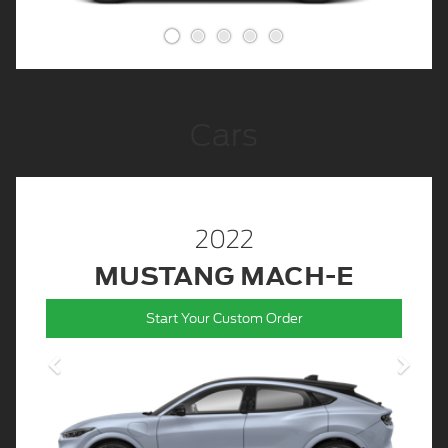
Cars
2022
MUSTANG MACH-E
Start Your Custom Order