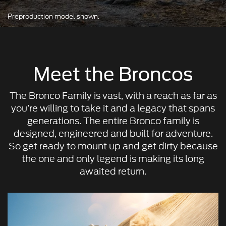
Preproduction model shown.
Meet the Broncos
The Bronco Family is vast, with a reach as far as
you’re willing to take it and a legacy that spans
generations. The entire Bronco family is
designed, engineered and built for adventure.
So get ready to mount up and get dirty because
the one and only legend is making its long
awaited return.