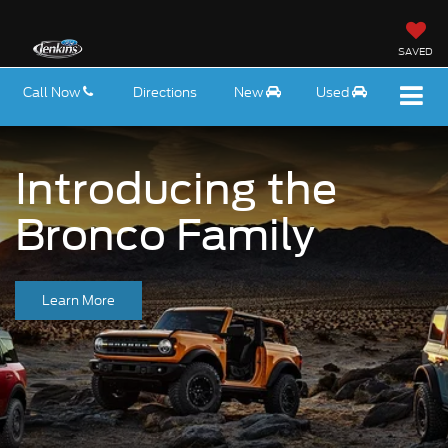
SAVED
Call Now
Directions
New
Used
Introducing the
Bronco Family
Learn More