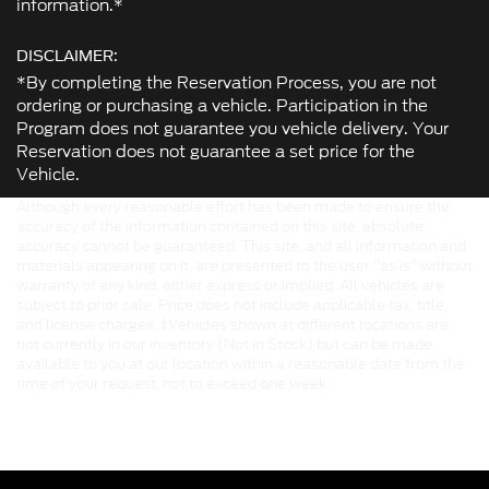
information.*
DISCLAIMER:
*By completing the Reservation Process, you are not
ordering or purchasing a vehicle. Participation in the
Program does not guarantee you vehicle delivery. Your
Reservation does not guarantee a set price for the
Vehicle.
Although every reasonable effort has been made to ensure the
accuracy of the information contained on this site, absolute
accuracy cannot be guaranteed. This site, and all information and
materials appearing on it, are presented to the user "as is" without
warranty of any kind, either express or implied. All vehicles are
subject to prior sale. Price does not include applicable tax, title,
and license charges. ‡Vehicles shown at different locations are
not currently in our inventory (Not in Stock) but can be made
available to you at our location within a reasonable date from the
time of your request, not to exceed one week.