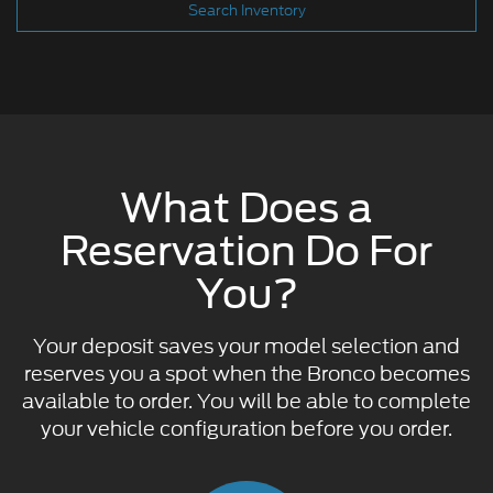
Search Inventory
What Does a
Reservation Do For
You?
Your deposit saves your model selection and
reserves you a spot when the Bronco becomes
available to order. You will be able to complete
your vehicle configuration before you order.