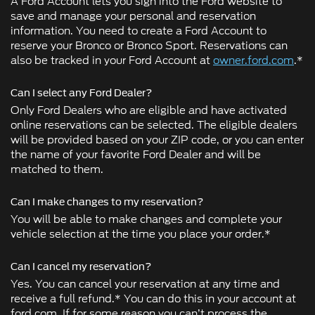
A Ford Account lets you sign into the Ford website to
save and manage your personal and reservation
information. You need to create a Ford Account to
reserve your Bronco or Bronco Sport. Reservations can
also be tracked in your Ford Account at
owner.ford.com
.*
Can I select any Ford Dealer?
Only Ford Dealers who are eligible and have activated
online reservations can be selected. The eligible dealers
will be provided based on your ZIP code, or you can enter
the name of your favorite Ford Dealer and will be
matched to them.
Can I make changes to my reservation?
You will be able to make changes and complete your
vehicle selection at the time you place your order.*
Can I cancel my reservation?
Yes. You can cancel your reservation at any time and
receive a full refund.* You can do this in your account at
ford.com. If for some reason you can’t process the