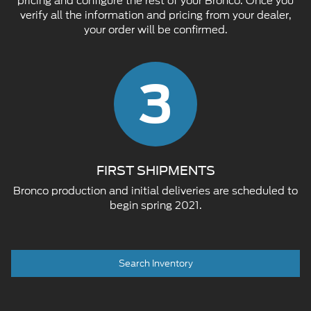
pricing and configure the rest of your Bronco. Once you
verify all the information and pricing from your dealer,
your order will be confirmed.
3
FIRST SHIPMENTS
Bronco production and initial deliveries are scheduled to
begin spring 2021.
Search Inventory