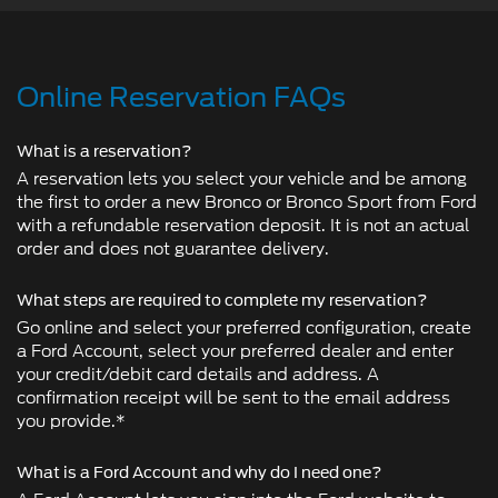
Online Reservation FAQs
What is a reservation?
A reservation lets you select your vehicle and be among
the first to order a new Bronco or Bronco Sport from Ford
with a refundable reservation deposit. It is not an actual
order and does not guarantee delivery.
What steps are required to complete my reservation?
Go online and select your preferred configuration, create
a Ford Account, select your preferred dealer and enter
your credit/debit card details and address. A
confirmation receipt will be sent to the email address
you provide.*
What is a Ford Account and why do I need one?