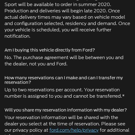
Sport will be available to order in summer 2020.
Production and deliveries will begin late 2020. Once
actual delivery times may vary based on vehicle model
and configuration selected, residency and demand. Once
your vehicle is scheduled, you will receive further
notification.
Am I buying this vehicle directly from Ford?
No. The purchase agreement will be between you and
the dealer, not you and Ford.
How many reservations can I make and can I transfer my
reservation?
Up to two reservations per account. Your reservation
number is assigned to you and cannot be transferred.*
Will you share my reservation information with my dealer?
Your reservation information will be shared with the
dealer you select at the time of reservation. Please see
our privacy policy at
ford.com/help/privacy
for additional