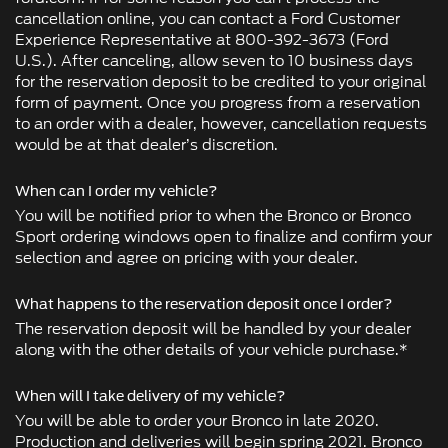
cancellation online, you can contact a Ford Customer
Experience Representative at 800-392-3673 (Ford
U.S.). After canceling, allow seven to 10 business days
for the reservation deposit to be credited to your original
form of payment. Once you progress from a reservation
to an order with a dealer, however, cancellation requests
would be at that dealer’s discretion.
When can I order my vehicle?
You will be notified prior to when the Bronco or Bronco
Sport ordering windows open to finalize and confirm your
selection and agree on pricing with your dealer.
What happens to the reservation deposit once I order?
The reservation deposit will be handled by your dealer
along with the other details of your vehicle purchase.*
When will I take delivery of my vehicle?
You will be able to order your Bronco in late 2020.
Production and deliveries will begin spring 2021. Bronco