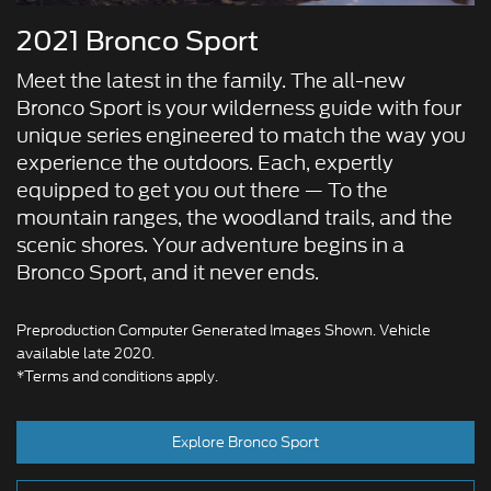
2021 Bronco Sport
Meet the latest in the family. The all-new
Bronco Sport is your wilderness guide with four
unique series engineered to match the way you
experience the outdoors. Each, expertly
equipped to get you out there — To the
mountain ranges, the woodland trails, and the
scenic shores. Your adventure begins in a
Bronco Sport, and it never ends.
Preproduction Computer Generated Images Shown. Vehicle
available late 2020.
*Terms and conditions apply.
Explore Bronco Sport