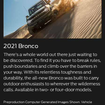
2021 Bronco
There’s a whole world out there just waiting to
be discovered. To find it you have to break rules,
push boundaries and climb over the barriers in
your way. With its relentless toughness and
durability, the all-new Bronco was built to carry
outdoor enthusiasts to wherever the wilderness
calls. Available in two- or four-door models.
Preproduction Computer Generated Images Shown. Vehicle