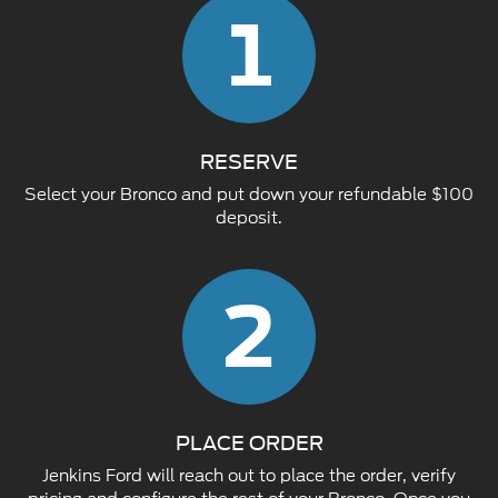
1
RESERVE
Select your Bronco and put down your refundable $100
deposit.
2
PLACE ORDER
Jenkins Ford will reach out to place the order, verify