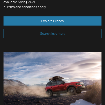
available Spring 2021.
*Terms and conditions apply.
Explore Bronco
Search Inventory