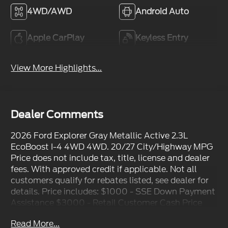
4WD/AWD
Android Auto
Apple CarPlay
Keyless Entry
View More Highlights...
Dealer Comments
2026 Ford Explorer Gray Metallic Active 2.3L
EcoBoost I-4 4WD 4WD. 20/27 City/Highway MPG
Price does not include tax, title, license and dealer
fees. With approved credit if applicable. Not all
customers qualify for rebates listed, see dealer for
details. Price includes: $1000 - SSE Down Payment
Assistance $3000 - Retail Customer Cash Price
includes dealer added accessories.
Read More...