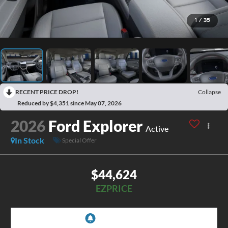
1
/
35
RECENT PRICE DROP!
Collapse
Reduced by $4,351 since May 07, 2026
2026
Ford Explorer
Active
In Stock
Special Offer
$44,624
EZPRICE