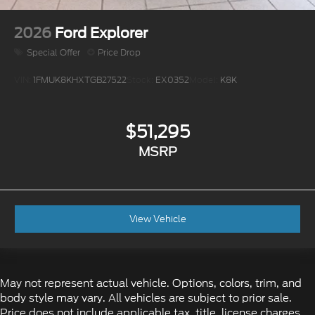
2026
Ford Explorer
Special Offer
Price Drop
VIN:
1FMUK8KHXTGB27522
Stock:
EX0352
Model:
K8K
$51,295
MSRP
View Vehicle
May not represent actual vehicle. Options, colors, trim, and
body style may vary. All vehicles are subject to prior sale.
Price does not include applicable tax, title, license charges,