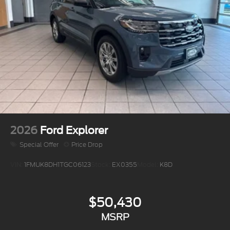
2026
Ford Explorer
Special Offer
Price Drop
VIN:
1FMUK8DH1TGC06123
Stock:
EX0355
Model:
K8D
$50,430
MSRP