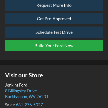
Request More Info
Get Pre-Approved
Schedule Test Drive
Build Your Ford Now
Visit our Store
Jenkins Ford
8 Billingsley Drive
Buckhannon
,
WV
26201
Sales:
681-276-5027