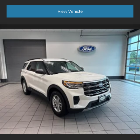
View Vehicle