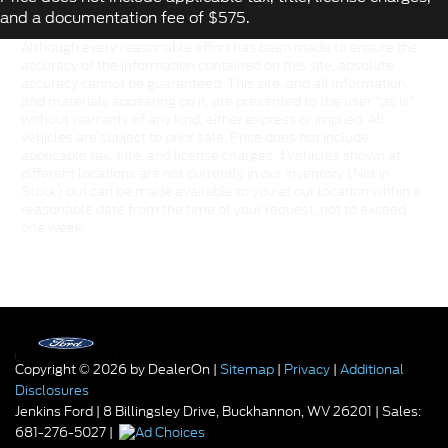
and a documentation fee of $575.
Although every reasonable effort has been made to ensure the
accuracy of the information contained on this site, absolute
accuracy cannot be guaranteed. This site, and all information
and materials appearing on it, are presented to the user "as is"
without warranty of any kind, either express or implied. All
vehicles are subject to prior sale. Price does not include
applicable tax, title, and license charges. ‡Vehicles shown at
different locations are not currently in our inventory (Not in
Stock) but can be made available to you at our location within a
reasonable date from the time of your request, not to exceed
one week.
Copyright © 2026
by DealerOn
|
Sitemap
|
Privacy
|
Additional
Disclosures
Jenkins Ford
|
8 Billingsley Drive,
Buckhannon,
WV
26201
| Sales:
681-276-5027
|