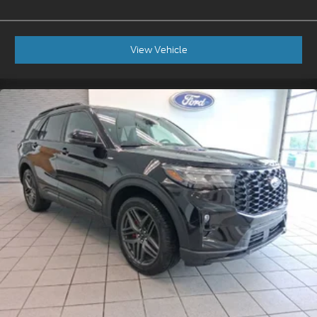
View Vehicle