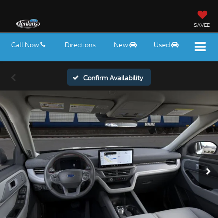
SAVED
Call Now
Directions
New
Used
Confirm Availability