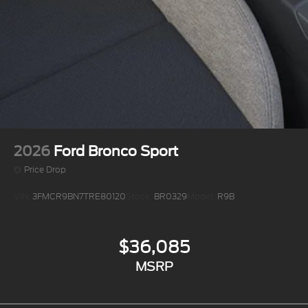
2026
Ford Bronco Sport
Price Drop
VIN:
3FMCR9BN7TRE80120
Stock:
BR0329
Model:
R9B
$36,085
MSRP