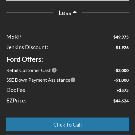
Less
MSRP
$49,975
Jenkins Discount:
$1,926
Ford Offers:
Retail Customer Cash
-$3,000
SSE Down Payment Assistance
-$1,000
Doc Fee
+$575
EZPrice:
$44,624
Click To Call