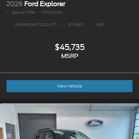
2026
Ford Explorer
Special Offer
Price Drop
VIN:
1FMUK8DH9TGC04717
Stock:
EX0367
Model:
K8D
$45,735
MSRP
View Vehicle