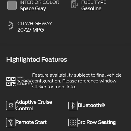
INTERIOR COLOR
FUEL TYPE
Space Gray
Gasoline
CITY/HIGHWAY
20/27 MPG
Highlighted Features
Feature availability subject to final vehicle
VIEW
configuration. Please reference window
WINDOW
STICKER
sticker for more info.
Adaptive Cruise
Bluetooth®
Control
Remote Start
3rd Row Seating