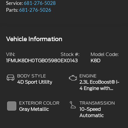
Service:
681-276-5028
Parts:
681-276-5026
Vehicle Information
VIN:
Stock #:
Model Code:
1FMUK8DH0TGB05980
EX0143
K8D
BODY STYLE
ENGINE
4D Sport Utility
2.3L EcoBoost® I-
4 Engine with
Auto Start-Stop
Technology
EXTERIOR COLOR
TRANSMISSION
Gray Metallic
10-Speed
Automatic