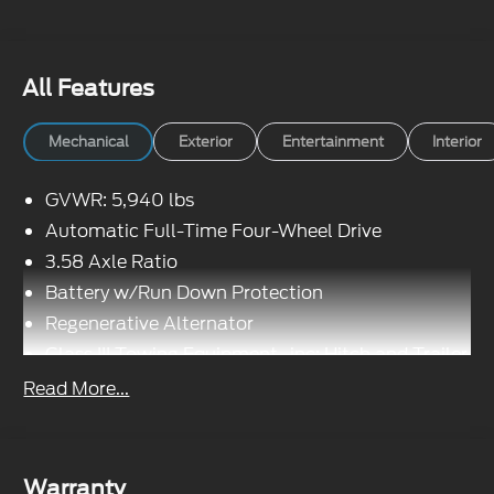
All Features
Mechanical
Exterior
Entertainment
Interior
GVWR: 5,940 lbs
Automatic Full-Time Four-Wheel Drive
3.58 Axle Ratio
Battery w/Run Down Protection
Regenerative Alternator
Class III Towing Equipment -inc: Hitch and Trailer
Sway Control
Read More...
Trailer Wiring Harness
Gas-Pressurized Shock Absorbers
Front And Rear Anti-Roll Bars
Warranty