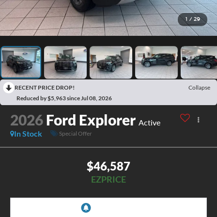
1
/
29
RECENT PRICE DROP!
Collapse
Reduced by $5,963 since Jul 08, 2026
2026
Ford Explorer
Active
In Stock
Special Offer
$46,587
EZPRICE