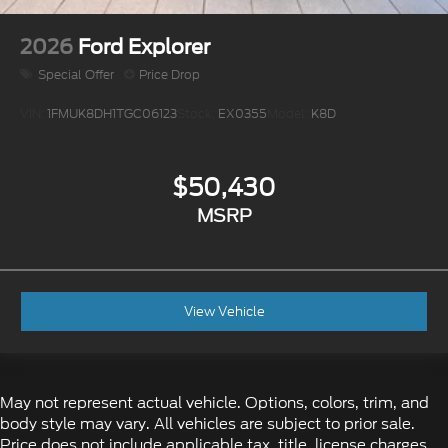
2026
Ford Explorer
Special Offer
Price Drop
VIN:
1FMUK8DH1TGC06123
Stock:
EX0355
Model:
K8D
$50,430
MSRP
View Vehicle
May not represent actual vehicle. Options, colors, trim, and
body style may vary. All vehicles are subject to prior sale.
Price does not include applicable tax, title, license charges,