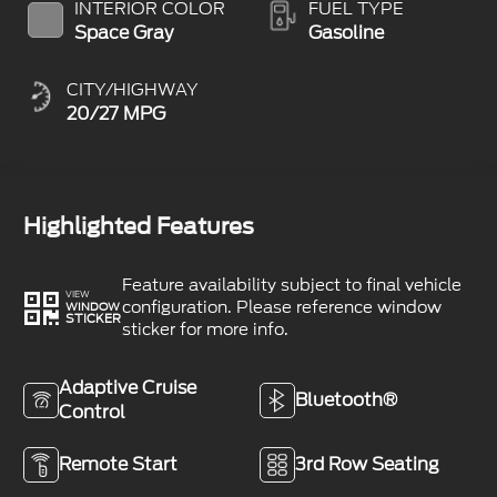
INTERIOR COLOR
FUEL TYPE
Space Gray
Gasoline
CITY/HIGHWAY
20/27 MPG
Highlighted Features
Feature availability subject to final vehicle
VIEW
configuration. Please reference window
WINDOW
STICKER
sticker for more info.
Adaptive Cruise
Bluetooth®
Control
Remote Start
3rd Row Seating