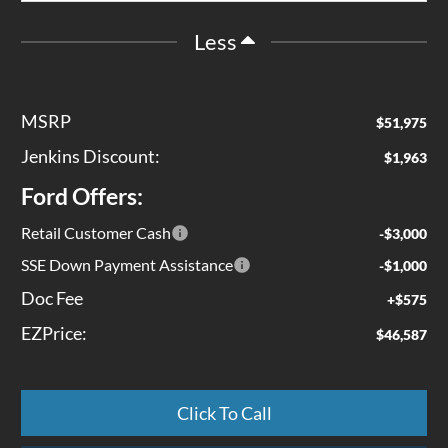
Less
MSRP
$51,975
Jenkins Discount:
$1,963
Ford Offers:
Retail Customer Cash
-$3,000
SSE Down Payment Assistance
-$1,000
Doc Fee
+$575
EZPrice:
$46,587
Click To Call