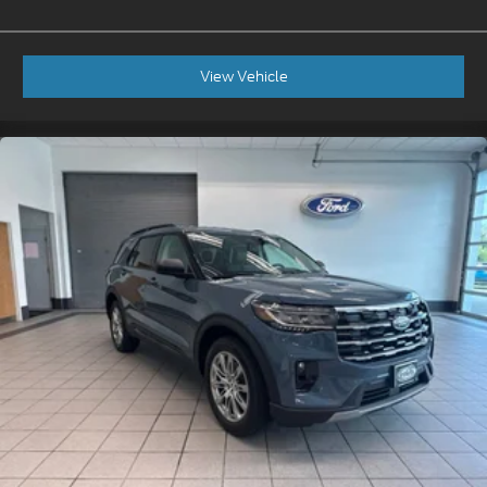
View Vehicle