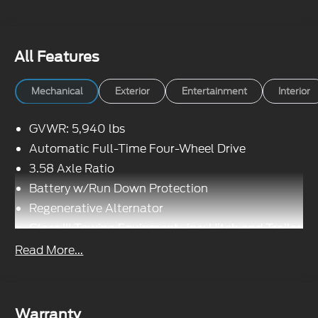
All Features
Mechanical
Exterior
Entertainment
Interior
GVWR: 5,940 lbs
Automatic Full-Time Four-Wheel Drive
3.58 Axle Ratio
Battery w/Run Down Protection
Regenerative Alternator
Class III Towing Equipment -inc: Hitch and Trailer
Sway Control
Read More...
Trailer Wiring Harness
Gas-Pressurized Shock Absorbers
Front And Rear Anti-Roll Bars
Warranty