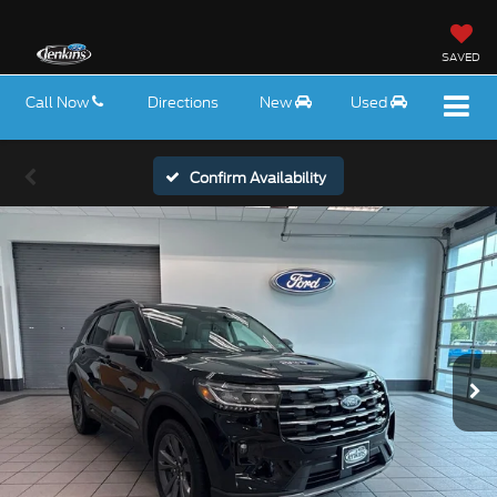
SAVED
Call Now
Directions
New
Used
Confirm Availability