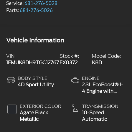
Service:
681-276-5028
Parts:
681-276-5026
Vehicle Information
VIN:
Stock #:
Model Code:
1FMUK8DH9TGC12767
EX0372
K8D
BODY STYLE
ENGINE
4D Sport Utility
2.3L EcoBoost® I-
4 Engine with
Auto Start-Stop
Technology
EXTERIOR COLOR
TRANSMISSION
Agate Black
10-Speed
Metallic
Automatic