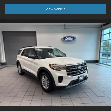
View Vehicle