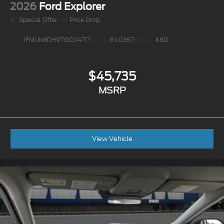
2026
Ford Explorer
Special Offer
Price Drop
VIN:
1FMUK8DH9TGC04717
Stock:
EX0367
Model:
K8D
$45,735
MSRP
View Vehicle