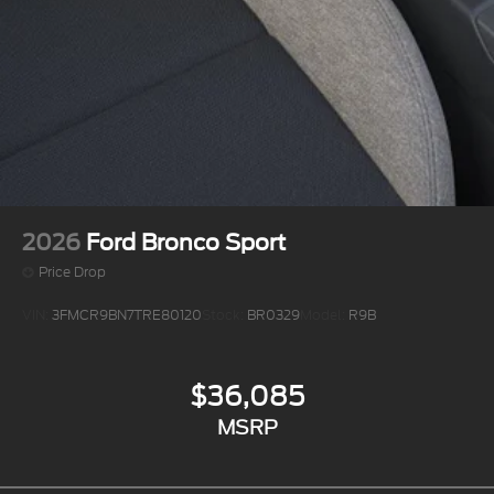
2026
Ford Bronco Sport
Price Drop
VIN:
3FMCR9BN7TRE80120
Stock:
BR0329
Model:
R9B
$36,085
MSRP