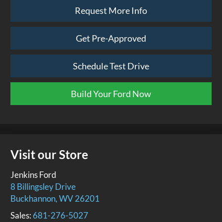
Request More Info
Get Pre-Approved
Schedule Test Drive
Build Your Ford Now
Visit our Store
Jenkins Ford
8 Billingsley Drive
Buckhannon
,
WV
26201
Sales:
681-276-5027