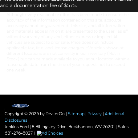
and a documentation fee of $575.
Although every reasonable effort has been made to ensure the
accuracy of the information contained on this site, absolute
accuracy cannot be guaranteed. This site, and all information
and materials appearing on it, are presented to the user "as is"
without warranty of any kind, either express or implied. All
vehicles are subject to prior sale. Price does not include
applicable tax, title, and license charges. ‡Vehicles shown at
different locations are not currently in our inventory (Not in
Stock) but can be made available to you at our location within a
reasonable date from the time of your request, not to exceed
one week.
Copyright © 2026
by DealerOn
|
Sitemap
|
Privacy
|
Additional
Disclosures
Jenkins Ford
|
8 Billingsley Drive,
Buckhannon,
WV
26201
| Sales:
681-276-5027
|