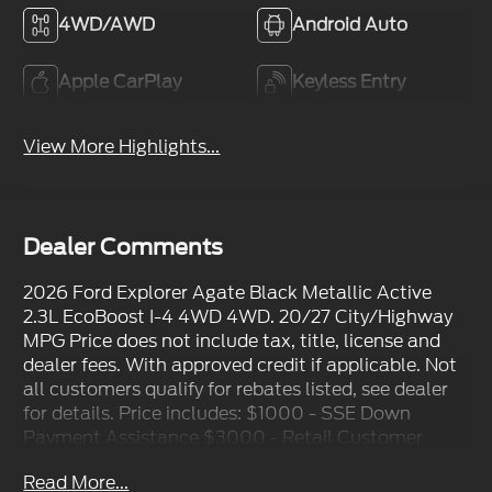
4WD/AWD
Android Auto
Apple CarPlay
Keyless Entry
View More Highlights...
Dealer Comments
2026 Ford Explorer Agate Black Metallic Active
2.3L EcoBoost I-4 4WD 4WD. 20/27 City/Highway
MPG Price does not include tax, title, license and
dealer fees. With approved credit if applicable. Not
all customers qualify for rebates listed, see dealer
for details. Price includes: $1000 - SSE Down
Payment Assistance $3000 - Retail Customer
Cash
Read More...