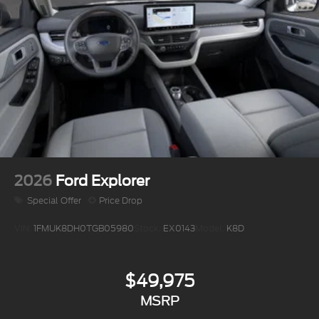
2026
Ford Explorer
Special Offer
Price Drop
VIN:
1FMUK8DH0TGB05980
Stock:
EX0143
Model:
K8D
$49,975
MSRP