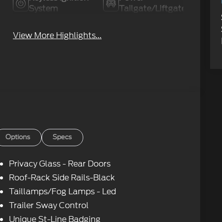
System
Tailgate/Liftgate
View More Highlights...
Options
Specs
Privacy Glass - Rear Doors
Roof-Rack Side Rails-Black
Taillamps/Fog Lamps - Led
Trailer Sway Control
Unique St-Line Badging