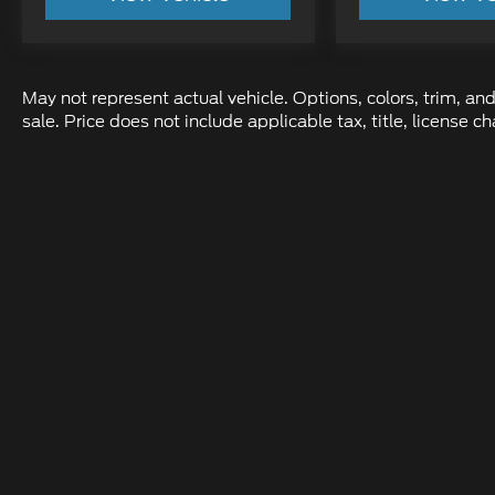
May not represent actual vehicle. Options, colors, trim, and
sale. Price does not include applicable tax, title, license
Although every reasonable effort has been made to ens
information and materials appearing on it, are presente
not include applicable tax, title, and license charges.
location within a reasonable date from the time of yo
Copyright © 2026
by DealerOn
|
Sit