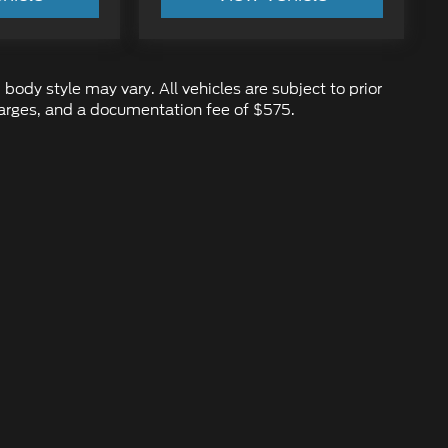
 body style may vary. All vehicles are subject to prior
 charges, and a documentation fee of $575.
ure the accuracy of the information contained on this site, absolute ac
d to the user "as is" without warranty of any kind, either express or impl
 ‡Vehicles shown at different locations are not currently in our inventory
ur request, not to exceed one week.
emap
|
Privacy
|
Additional Disclosures