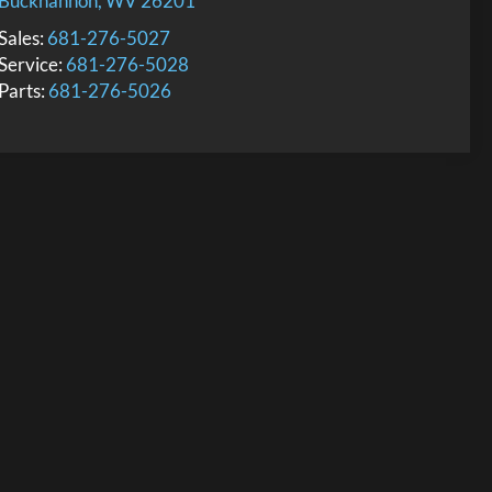
Buckhannon
,
WV
26201
Sales:
681-276-5027
Service:
681-276-5028
Parts:
681-276-5026