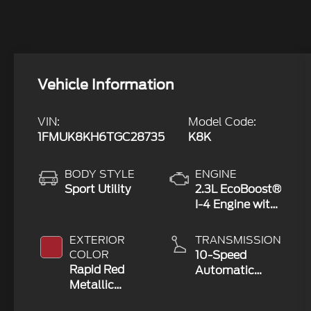
Vehicle Information
VIN:
Model Code:
1FMUK8KH6TGC28735
K8K
BODY STYLE
ENGINE
Sport Utility
2.3L EcoBoost®
I-4 Engine with
Auto Start-
Stop
EXTERIOR
TRANSMISSION
Technology
COLOR
10-Speed
Rapid Red
Automatic
Metallic
Transmission
Tinted