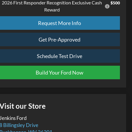
2026 First Responder Recognition Exclusive Cash
$500
Reward
Request More Info
Get Pre-Approved
Schedule Test Drive
Build Your Ford Now
Visit our Store
Jenkins Ford
8 Billingsley Drive