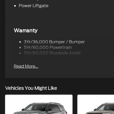
Power Liftgate
Warranty
3Yr/36,000 Bumper / Bumper
5Yr/60,000 Powertrain
5Yr/60,000 Roadside Assist
Read More...
Vehicles You Might Like