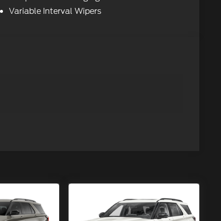
Variable Interval Wipers