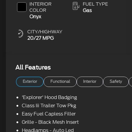
Clearcoat
INTERIOR
FUEL TYPE
COLOR
Gas
Onyx
CITY/HIGHWAY
20/27 MPG
All Features
Exterior
Functional
Interior
Safety
'Explorer' Hood Badging
Class Iii Trailer Tow Pkg
Easy Fuel Capless Filler
Grille - Black Mesh Insert
Headlamps - Auto Led