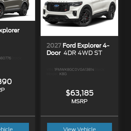
xplorer
2027
Ford Explorer 4-
Door
4DR 4WD ST
80776
Stock:
VIN:
1FMWK8GC0VGA13814
Stock:
Model:
K8G
890
RP
$63,185
MSRP
hicle
View Vehicle