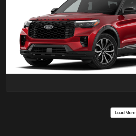
Load More