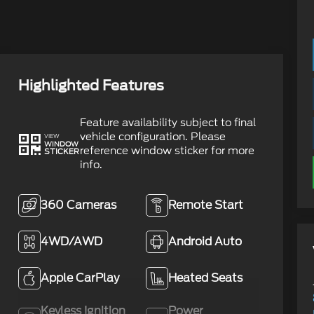
Highlighted Features
Feature availability subject to final
vehicle configuration. Please
VIEW
WINDOW
reference window sticker for more
STICKER
info.
360 Cameras
Remote Start
4WD/AWD
Android Auto
Apple CarPlay
Heated Seats
Keyless Ignition
Power