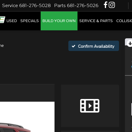
Service
681-276-5028
Parts
681-276-5026
W
USED
SPECIALS
BUILD YOUR OWN
SERVICE & PARTS
COLLIS
ne
Confirm Availability