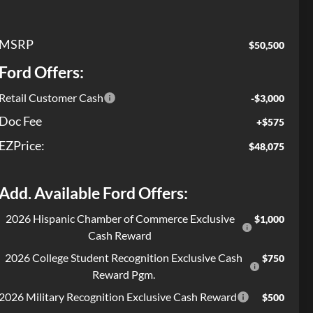
MSRP
$50,500
Ford Offers:
Retail Customer Cash
-$3,000
Doc Fee
+$575
EZPrice:
$48,075
Add. Available Ford Offers:
2026 Hispanic Chamber of Commerce Exclusive
$1,000
Cash Reward
2026 College Student Recognition Exclusive Cash
$750
Reward Pgm.
2026 Military Recognition Exclusive Cash Reward
$500