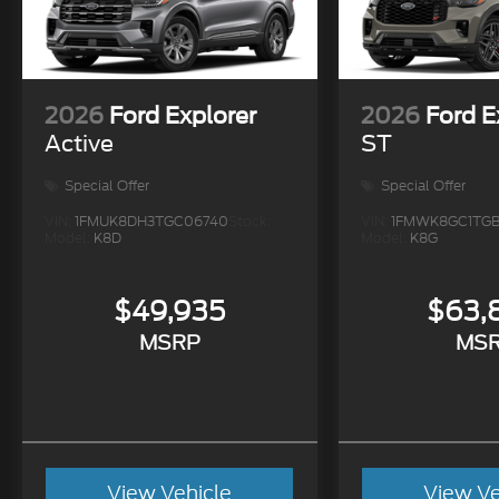
2026
Ford Explorer
2026
Ford E
Active
ST
Special Offer
Special Offer
VIN:
1FMUK8DH3TGC06740
Stock:
VIN:
1FMWK8GC1TGB
Model:
K8D
Model:
K8G
$49,935
$63,
MSRP
MS
View Vehicle
View Ve