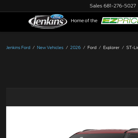
Sales
681-276-5027
Home of the
NE
Jenkins Ford
New Vehicles
2026
Ford
Explorer
ST-Li