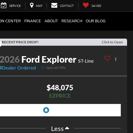
SERVICE
MAP
CONTACT
SAVED
ION CENTER
FINANCE
ABOUT
RESEARCH
OUR BLOG
RECENT PRICE DROP!
Click to Open
2026
Ford Explorer
ST-Line
Dealer Ordered
Special Offer
$48,075
EZPRICE
Less