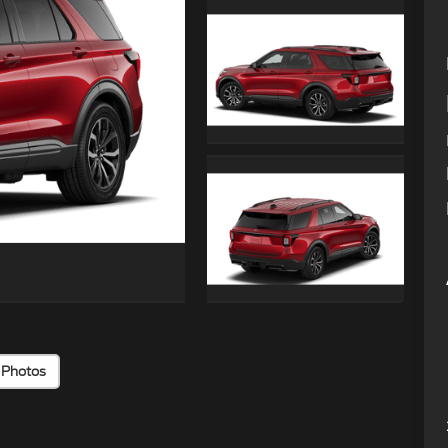
 Photos