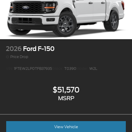
2026
Ford F-150
Price Drop
VIN:
1FTEW2LP0TFB37935
Stock:
T0390
Model:
W2L
$51,570
MSRP
View Vehicle