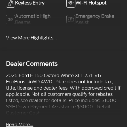
Keyless Entry
Wi-Fi Hotspot
Automatic High
Emergency Brake
Beams
Assist
View More Highlights...
Dealer Comments
2026 Ford F-150 Oxford White XLT 2.7L V6
EcoBoost 4WD 4WD. Price does not include tax,
title, license and dealer fees. With approved credit if
applicable. Not all customers qualify for rebates
listed, see dealer for details. Price includes: $1000 -
SSE Down Payment Assistance $3000 - Retail
Customer Cash
Read More...