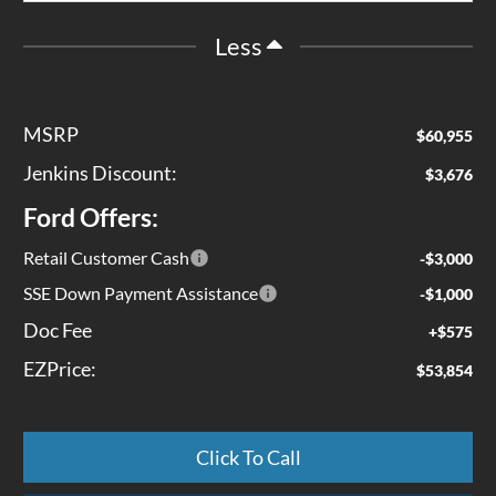
Less
MSRP
$60,955
Jenkins Discount:
$3,676
Ford Offers:
Retail Customer Cash
-$3,000
SSE Down Payment Assistance
-$1,000
Doc Fee
+$575
EZPrice:
$53,854
Click To Call