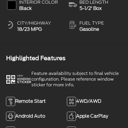
INTERIOR COLOR
BED LENGTH
Black
5-1/2' Box
CITY/HIGHWAY
FUEL TYPE
18/23 MPG
Gasoline
Highlighted Features
Feature availability subject to final vehicle
VIEW
configuration. Please reference window
WINDOW
STICKER
sticker for more info.
Remote Start
4WD/AWD
Android Auto
Apple CarPlay