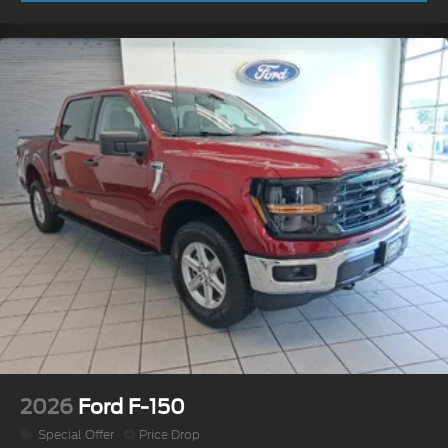
2026
Ford F-150
Special Offer
Price Drop