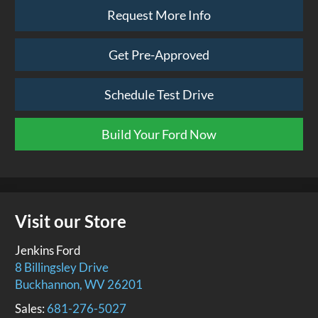
Request More Info
Get Pre-Approved
Schedule Test Drive
Build Your Ford Now
Visit our Store
Jenkins Ford
8 Billingsley Drive
Buckhannon
,
WV
26201
Sales:
681-276-5027