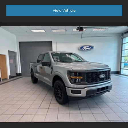
View Vehicle