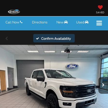
SAVED
Call Now
Directions
New
Used
Confirm Availability