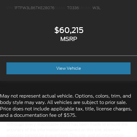
VIN:
1FTFW3L86TKE28076
Stock:
T0336
Model:
W3L
$60,215
MSRP
View Vehicle
May not represent actual vehicle. Options, colors, trim, and
body style may vary. All vehicles are subject to prior sale.
Price does not include applicable tax, title, license charges,
and a documentation fee of $575.
Although every reasonable effort has been made to ensure the
accuracy of the information contained on this site, absolute
accuracy cannot be guaranteed. This site, and all information