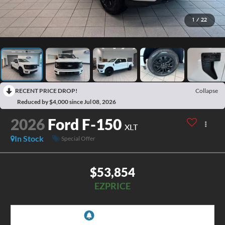
1
/
22
RECENT PRICE DROP!
Collapse
Reduced by $4,000 since Jul 08, 2026
2026
Ford F-150
XLT
In Stock
Special Offer
$53,854
EZPRICE