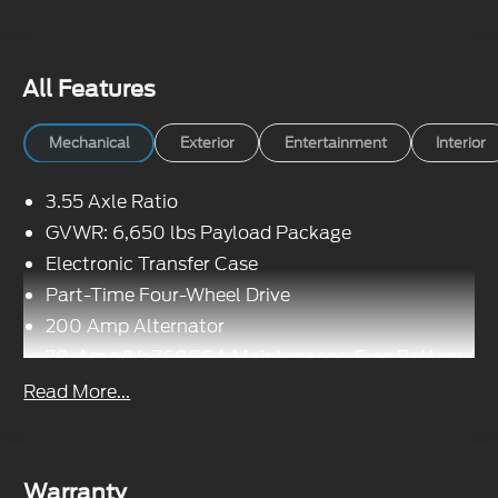
All Features
Mechanical
Exterior
Entertainment
Interior
3.55 Axle Ratio
GVWR: 6,650 lbs Payload Package
Electronic Transfer Case
Part-Time Four-Wheel Drive
200 Amp Alternator
70-Amp/Hr 760CCA Maintenance-Free Battery
w/Run Down Protection
Read More...
Class IV Towing Equipment -inc: Hitch and
Trailer Sway Control
Trailer Wiring Harness
Warranty
1650# Maximum Payload