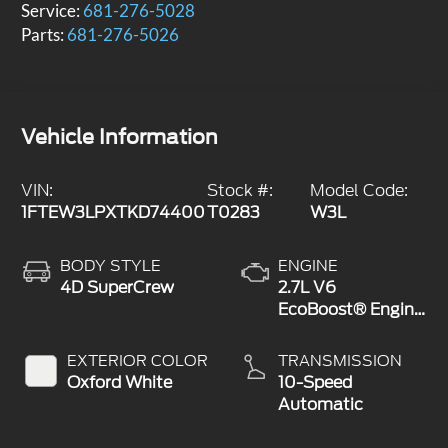
Service:
681-276-5028
Parts:
681-276-5026
Vehicle Information
VIN:
Stock #:
Model Code:
1FTEW3LPXTKD74400
T0283
W3L
BODY STYLE
ENGINE
4D SuperCrew
2.7L V6
EcoBoost® Engine
with Auto Start-
Stop Technology
EXTERIOR COLOR
TRANSMISSION
Oxford White
10-Speed
Automatic