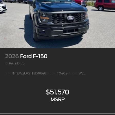
2026
Ford F-150
Price Drop
VIN:
1FTEW2LP5TFB59848
Stock:
T0402
Model:
W2L
$51,570
MSRP