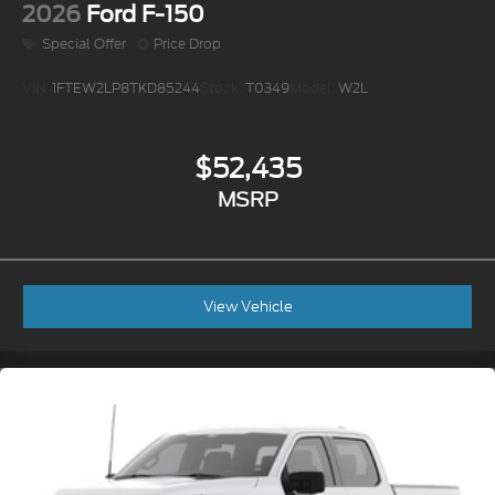
2026
Ford F-150
Special Offer
Price Drop
VIN:
1FTEW2LP8TKD85244
Stock:
T0349
Model:
W2L
$52,435
MSRP
View Vehicle