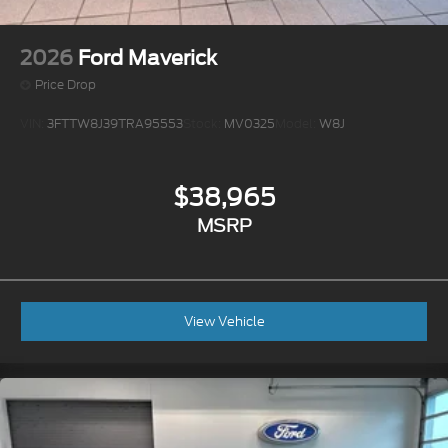
2026
Ford Maverick
Price Drop
VIN:
3FTTW8J39TRA95553
Stock:
MV0325
Model:
W8J
$38,965
MSRP
View Vehicle