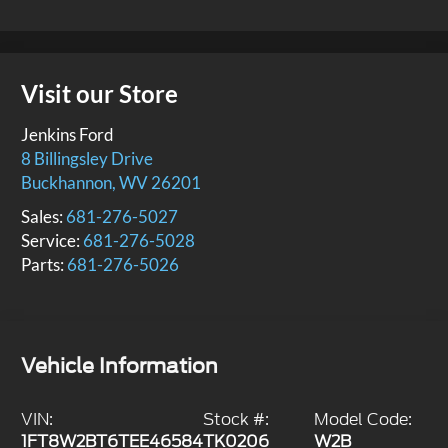
Visit our Store
Jenkins Ford
8 Billingsley Drive
Buckhannon
,
WV
26201
Sales:
681-276-5027
Service:
681-276-5028
Parts:
681-276-5026
Vehicle Information
VIN:
Stock #:
Model Code:
1FT8W2BT6TEE46584
TK0206
W2B