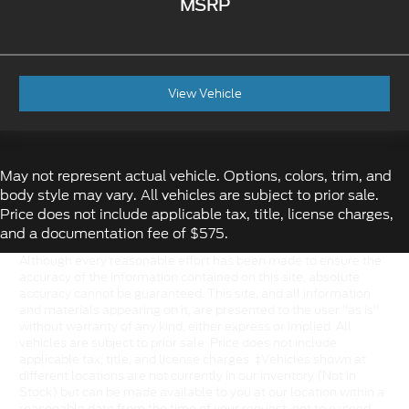
MSRP
View Vehicle
May not represent actual vehicle. Options, colors, trim, and
body style may vary. All vehicles are subject to prior sale.
Price does not include applicable tax, title, license charges,
and a documentation fee of $575.
Although every reasonable effort has been made to ensure the
accuracy of the information contained on this site, absolute
accuracy cannot be guaranteed. This site, and all information
and materials appearing on it, are presented to the user "as is"
without warranty of any kind, either express or implied. All
vehicles are subject to prior sale. Price does not include
applicable tax, title, and license charges. ‡Vehicles shown at
different locations are not currently in our inventory (Not in
Stock) but can be made available to you at our location within a
reasonable date from the time of your request, not to exceed