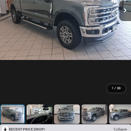
1
/
33
RECENT PRICE DROP!
Collapse