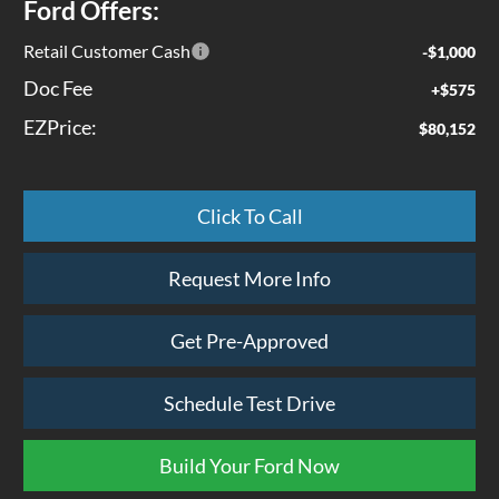
Ford Offers:
Retail Customer Cash
-$1,000
Doc Fee
+$575
EZPrice:
$80,152
Click To Call
Request More Info
Get Pre-Approved
Schedule Test Drive
Build Your Ford Now