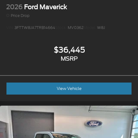
2026
Ford Maverick
Price Drop
VIN:
3FTTW8JA7TRB14664
Stock:
MV0362
Model:
W8J
$36,445
MSRP
View Vehicle