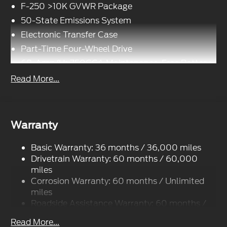
F-250 >10K GVWR Package
50-State Emissions System
Electronic Transfer Case
Part-Time Four-Wheel Drive
68-Amp/Hr 750CCA Maintenance-Free Battery
w/Run Down Protection
Read More...
190 Amp Alternator
Trailer Wiring Harness
Class V Towing Equipment -inc: Hitch, Brake
Warranty
Controller and Trailer Sway Control
4008# Maximum Payload
Basic Warranty: 36 months / 36,000 miles
HD Gas-Pressurized Shock Absorbers
Drivetrain Warranty: 60 months / 60,000
Front Anti-Roll Bar
miles
Corrosion Warranty: 60 months / Unlimited
Firm Suspension
miles
Hydraulic Power-Assist Steering
Roadside Assistance Warranty: 60 months /
34 Gal. Fuel Tank
60,000 miles
Read More...
Single Stainless Steel Exhaust