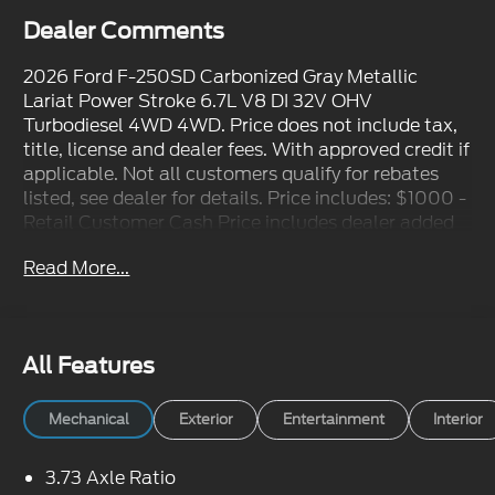
Dealer Comments
2026 Ford F-250SD Carbonized Gray Metallic
Lariat Power Stroke 6.7L V8 DI 32V OHV
Turbodiesel 4WD 4WD. Price does not include tax,
title, license and dealer fees. With approved credit if
applicable. Not all customers qualify for rebates
listed, see dealer for details. Price includes: $1000 -
Retail Customer Cash Price includes dealer added
accessories.
Read More...
All Features
Mechanical
Exterior
Entertainment
Interior
3.73 Axle Ratio