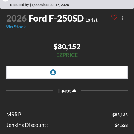
Reduced by $1,000 since Jul 17, 2026
2026
Ford F-250SD
Lariat
In Stock
$80,152
EZPRICE
Less
MSRP
$85,135
Jenkins Discount:
$4,558