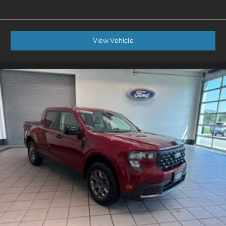
View Vehicle