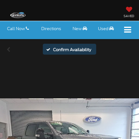
SAVED
Call Now
Directions
New
Used
Confirm Availability