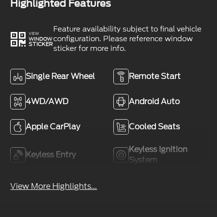
Highlighted Features
Feature availability subject to final vehicle
VIEW
configuration. Please reference window
WINDOW
STICKER
sticker for more info.
Single Rear Wheel
Remote Start
4WD/AWD
Android Auto
Apple CarPlay
Cooled Seats
Keyless Ignition
Keyless Entry
System
View More Highlights...