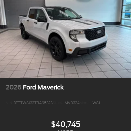
2026
Ford Maverick
VIN:
3FTTW8J33TRA95323
Stock:
MV0324
Model:
W8J
$40,745