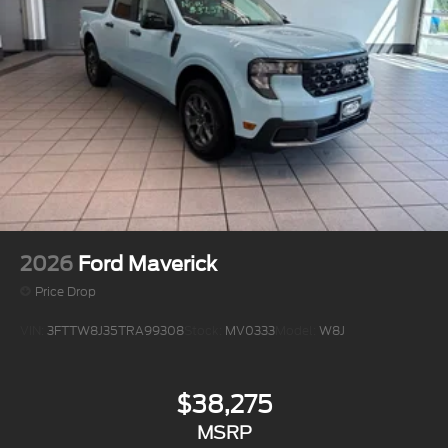
2026
Ford Maverick
Price Drop
VIN:
3FTTW8J35TRA99308
Stock:
MV0333
Model:
W8J
$38,275
MSRP