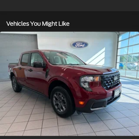
Auto Locking Hubs
Front Suspension w/Coil Springs
Vehicles You Might Like
Solid Axle Rear Suspension w/Leaf Springs
4-Wheel Disc Brakes w/4-Wheel ABS, Front And
Rear Vented Discs, Brake Assist, Hill Hold Control
and Electric Parking Brake