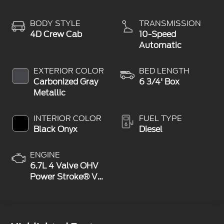
BODY STYLE
TRANSMISSION
4D Crew Cab
10-Speed
Automatic
EXTERIOR COLOR
BED LENGTH
Carbonized Gray
6 3/4' Box
Metallic
INTERIOR COLOR
FUEL TYPE
Black Onyx
Diesel
ENGINE
6.7L 4 Valve OHV
Power Stroke® V8
Turbo Diesel B20
Engine