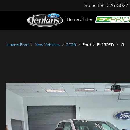
Sales
681-276-5027
Home of the
NE
Jenkins Ford
New Vehicles
2026
Ford
F-250SD
XL