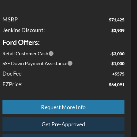
MSRP
$71,425
Jenkins Discount:
$3,909
Ford Offers:
Retail Customer Cash
-$3,000
SSE Down Payment Assistance
-$1,000
Doc Fee
+$575
EZPrice:
$64,091
Request More Info
Get Pre-Approved