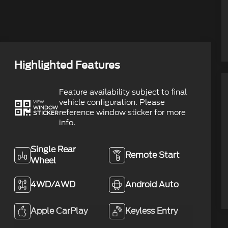
Highlighted Features
Feature availability subject to final
vehicle configuration. Please
VIEW
WINDOW
reference window sticker for more
STICKER
info.
Single Rear
Remote Start
Wheel
4WD/AWD
Android Auto
Apple CarPlay
Keyless Entry