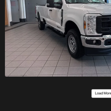
Load Mor