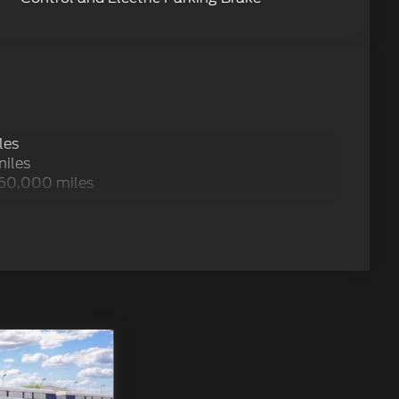
les
miles
 60,000 miles