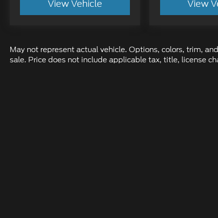
View Vehicle
View V
May not represent actual vehicle. Options, colors, trim, and
sale. Price does not include applicable tax, title, license
Although every reasonable effort has been made to ens
information and materials appearing on it, are presente
not include applicable tax, title, and license charges.
location within a reasonable date from the time of yo
Copyright © 2026
by DealerOn
|
Sit