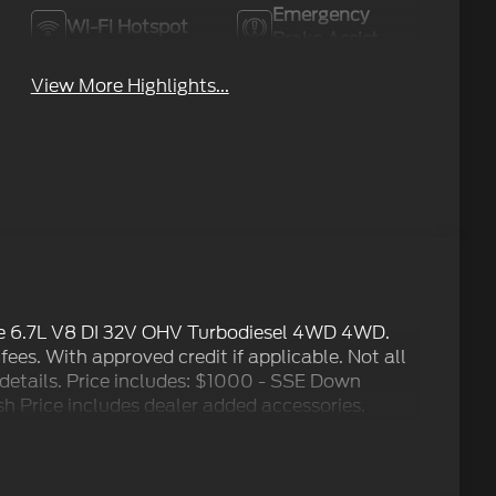
Emergency
Wi-Fi Hotspot
Brake Assist
View More Highlights...
e 6.7L V8 DI 32V OHV Turbodiesel 4WD 4WD.
 fees. With approved credit if applicable. Not all
r details. Price includes: $1000 - SSE Down
 Price includes dealer added accessories.