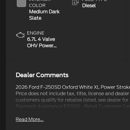
COLOR
Diesel
Medium Dark
Slate
ENGINE
6.7L 4 Valve
OHV Power
Stroke® V8
Turbo Diesel
B20 Engine
Dealer Comments
2026 Ford F-250SD Oxford White XL Power Strok
Price does not include tax, title, license and dealer
customers qualify for rebates listed, see dealer fo
Payment Assistance $3000 - Retail Customer Cash
Read More...