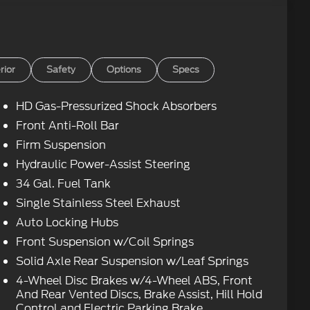
rior
Safety
Options
Specs
HD Gas-Pressurized Shock Absorbers
Front Anti-Roll Bar
Firm Suspension
Hydraulic Power-Assist Steering
34 Gal. Fuel Tank
Single Stainless Steel Exhaust
Auto Locking Hubs
Front Suspension w/Coil Springs
Solid Axle Rear Suspension w/Leaf Springs
4-Wheel Disc Brakes w/4-Wheel ABS, Front
And Rear Vented Discs, Brake Assist, Hill Hold
Control and Electric Parking Brake