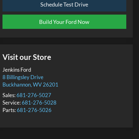
Schedule Test Drive
Build Your Ford Now
Visit our Store
Jenkins Ford
8 Billingsley Drive
Buckhannon
,
WV
26201
Sales:
681-276-5027
Service:
681-276-5028
Parts:
681-276-5026