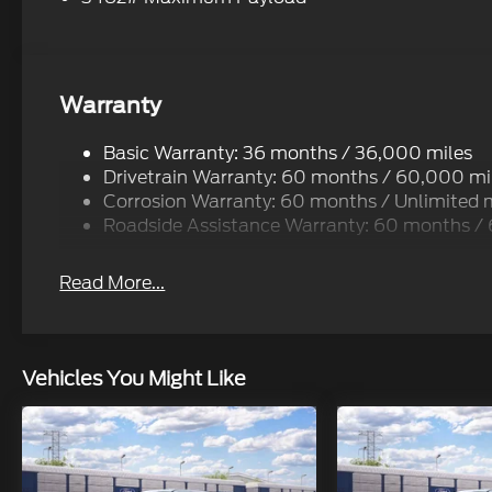
Warranty
Basic Warranty: 36 months / 36,000 miles
Drivetrain Warranty: 60 months / 60,000 mi
Corrosion Warranty: 60 months / Unlimited 
Roadside Assistance Warranty: 60 months /
Read More...
Vehicles You Might Like