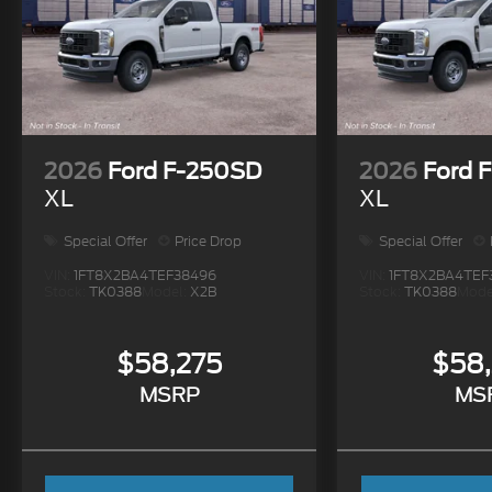
2026
Ford F-250SD
2026
Ford 
XL
XL
Special Offer
Price Drop
Special Offer
VIN:
1FT8X2BA4TEF38496
VIN:
1FT8X2BA4TEF
Stock:
TK0388
Model:
X2B
Stock:
TK0388
Mode
$58,275
$58
MSRP
MS