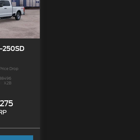
F-250SD
Price Drop
38496
l:
X2B
,275
RP