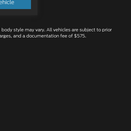
ehicle
 body style may vary. All vehicles are subject to prior
 charges, and a documentation fee of $575.
ure the accuracy of the information contained on this site, absolute ac
d to the user "as is" without warranty of any kind, either express or impl
 ‡Vehicles shown at different locations are not currently in our inventory
ur request, not to exceed one week.
emap
|
Privacy
|
Additional Disclosures