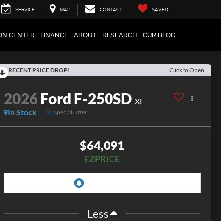
SERVICE
MAP
CONTACT
SAVED
ION CENTER
FINANCE
ABOUT
RESEARCH
OUR BLOG
RECENT PRICE DROP!
Click to Open
2026
Ford F-250SD
XL
In Stock
Special Offer
$64,091
EZPRICE
Less