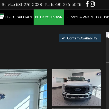
Service
681-276-5028
Parts
681-276-5026
W
USED
SPECIALS
BUILD YOUR OWN
SERVICE & PARTS
COLLIS
Confirm Availability