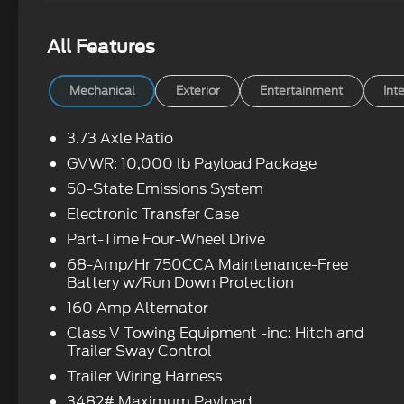
All Features
Mechanical
Exterior
Entertainment
Inte
3.73 Axle Ratio
GVWR: 10,000 lb Payload Package
50-State Emissions System
Electronic Transfer Case
Part-Time Four-Wheel Drive
68-Amp/Hr 750CCA Maintenance-Free
Battery w/Run Down Protection
160 Amp Alternator
Class V Towing Equipment -inc: Hitch and
Trailer Sway Control
Trailer Wiring Harness
3482# Maximum Payload