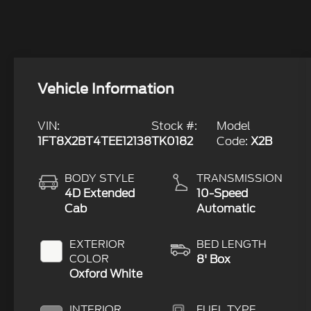
Vehicle Information
VIN:
Stock #:
Model
1FT8X2BT4TEE12138
TK0182
Code:
X2B
BODY STYLE
TRANSMISSION
4D Extended
10-Speed
Cab
Automatic
EXTERIOR
BED LENGTH
COLOR
8' Box
Oxford White
INTERIOR
FUEL TYPE