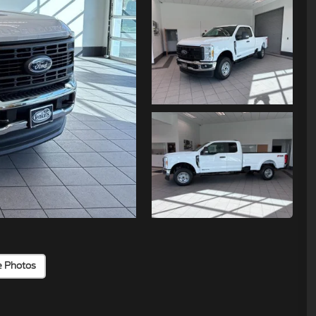
e Photos