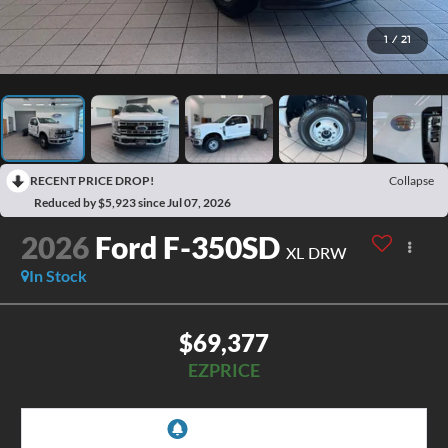
1
/
21
RECENT PRICE DROP!
Collapse
Reduced by $5,923 since Jul 07, 2026
2026
Ford F-350SD
XL DRW
In Stock
$69,377
EZPRICE