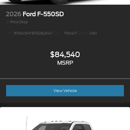
2026
Ford F-550SD
Price Drop
VIN:
1FDSX5HT8TED62547
Stock:
TK0417
Model:
X5H
$84,540
MSRP
View Vehicle