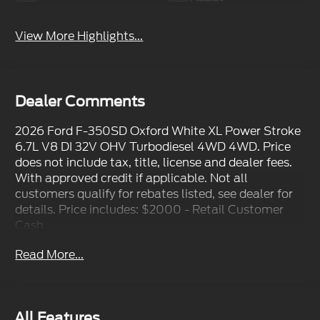
View More Highlights...
Dealer Comments
2026 Ford F-350SD Oxford White XL Power Stroke
6.7L V8 DI 32V OHV Turbodiesel 4WD 4WD. Price
does not include tax, title, license and dealer fees.
With approved credit if applicable. Not all
customers qualify for rebates listed, see dealer for
details. Price includes: $2000 - Retail Customer
Cash
Read More...
All Features