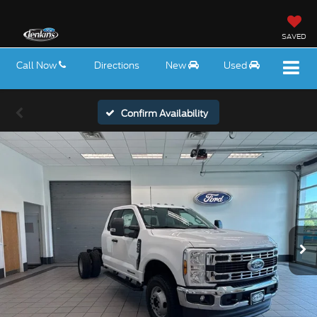
SAVED
Call Now
Directions
New
Used
Confirm Availability