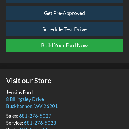
Get Pre-Approved
Schedule Test Drive
Build Your Ford Now
Visit our Store
Jenkins Ford
8 Billingsley Drive
Buckhannon
,
WV
26201
Sales:
681-276-5027
Service:
681-276-5028