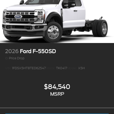
2026
Ford F-550SD
Price Drop
VIN:
1FDSX5HT8TED62547
Stock:
TK0417
Model:
X5H
$84,540
MSRP