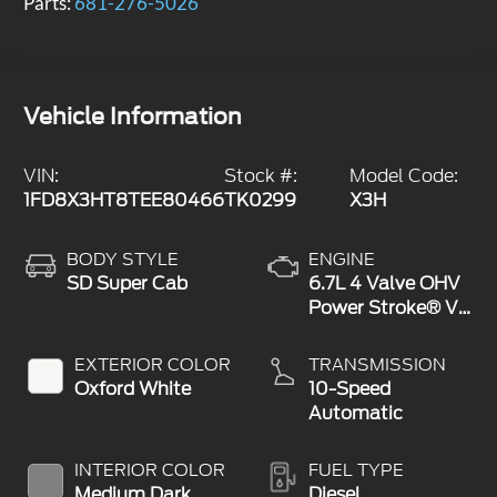
Parts:
681-276-5026
Vehicle Information
VIN:
Stock #:
Model Code:
1FD8X3HT8TEE80466
TK0299
X3H
BODY STYLE
ENGINE
SD Super Cab
6.7L 4 Valve OHV
Power Stroke® V8
Turbo Diesel B20
Engine with
EXTERIOR COLOR
TRANSMISSION
Manual Push-
Oxford White
10-Speed
button Engine-
Automatic
Exhaust Braking
INTERIOR COLOR
FUEL TYPE
Medium Dark
Diesel