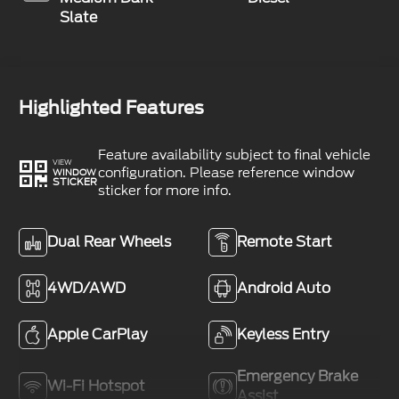
Slate
Highlighted Features
Feature availability subject to final vehicle
VIEW
configuration. Please reference window
WINDOW
STICKER
sticker for more info.
Dual Rear Wheels
Remote Start
4WD/AWD
Android Auto
Apple CarPlay
Keyless Entry
Emergency Brake
Wi-Fi Hotspot
Assist