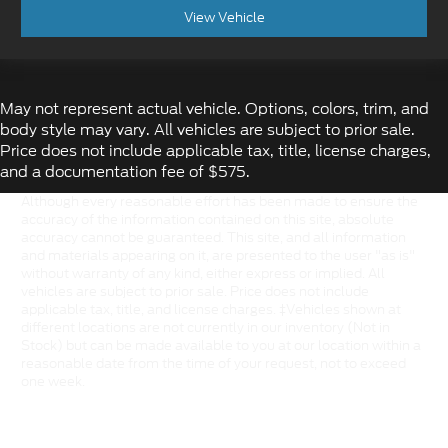
View Vehicle
May not represent actual vehicle. Options, colors, trim, and
body style may vary. All vehicles are subject to prior sale.
Price does not include applicable tax, title, license charges,
and a documentation fee of $575.
Although every reasonable effort has been made to ensure the
accuracy of the information contained on this site, absolute
accuracy cannot be guaranteed. This site, and all information
and materials appearing on it, are presented to the user "as is"
without warranty of any kind, either express or implied. All
vehicles are subject to prior sale. Price does not include
applicable tax, title, and license charges. ‡Vehicles shown at
different locations are not currently in our inventory (Not in
Stock) but can be made available to you at our location within a
reasonable date from the time of your request, not to exceed
one week.