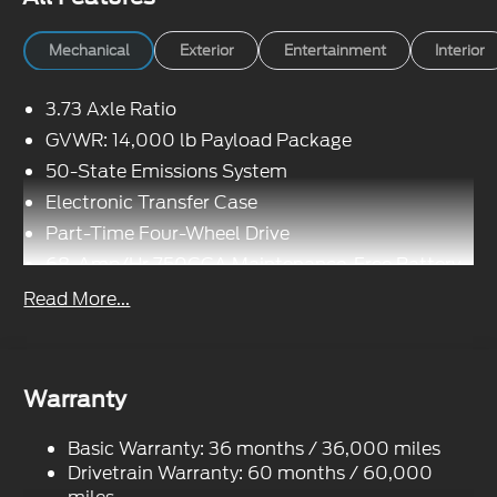
Mechanical
Exterior
Entertainment
Interior
3.73 Axle Ratio
GVWR: 14,000 lb Payload Package
50-State Emissions System
Electronic Transfer Case
Part-Time Four-Wheel Drive
68-Amp/Hr 750CCA Maintenance-Free Battery
w/Run Down Protection
Read More...
190 Amp Alternator
190 Amp Alternator
Towing Equipment -inc: Trailer Sway Control
Warranty
Trailer Wiring Harness
7240# Maximum Payload
Basic Warranty: 36 months / 36,000 miles
HD Gas-Pressurized Shock Absorbers
Drivetrain Warranty: 60 months / 60,000