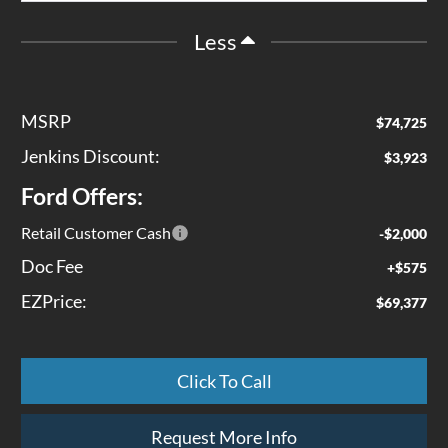
Less
MSRP
$74,725
Jenkins Discount:
$3,923
Ford Offers:
Retail Customer Cash
-$2,000
Doc Fee
+$575
EZPrice:
$69,377
Click To Call
Request More Info