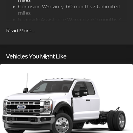
miles
Front And Rear Anti-Roll Bars
Corrosion Warranty: 60 months / Unlimited
Firm Suspension
miles
Hydraulic Power-Assist Steering
Roadside Assistance Warranty: 60 months /
60,000 miles
40 Gal. Fuel Tank
Read More...
Single Stainless Steel Exhaust
Dual Rear Wheels
Auto Locking Hubs
Vehicles You Might Like
Front Suspension w/Coil Springs
Solid Axle Rear Suspension w/Leaf Springs
4-Wheel Disc Brakes w/4-Wheel ABS, Front And
Rear Vented Discs, Brake Assist, Hill Hold Control
and Electric Parking Brake
Upfitter Switches