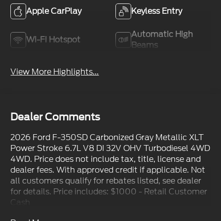
Apple CarPlay
Keyless Entry
Automatic High
Wi-Fi Hotspot
Beams
View More Highlights...
Dealer Comments
2026 Ford F-350SD Carbonized Gray Metallic XLT
Power Stroke 6.7L V8 DI 32V OHV Turbodiesel 4WD
4WD. Price does not include tax, title, license and
dealer fees. With approved credit if applicable. Not
all customers qualify for rebates listed, see dealer
for details. Price includes: $1000 - Retail Customer
Cash