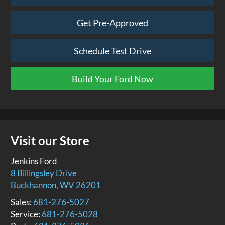
Get Pre-Approved
Schedule Test Drive
Build Your Ford Now
Visit our Store
Jenkins Ford
8 Billingsley Drive
Buckhannon
,
WV
26201
Sales:
681-276-5027
Service:
681-276-5028