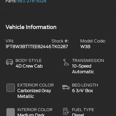
Parts:
681-276-5026
Vehicle Information
VIN:
Stock #:
Model Code:
1FT8W3BT1TEE82446
TK0287
W3B
BODY STYLE
TRANSMISSION
4D Crew Cab
10-Speed
Automatic
EXTERIOR COLOR
BED LENGTH
Carbonized Gray
6 3/4' Box
Metallic
INTERIOR COLOR
FUEL TYPE
Medium Dark
Diesel