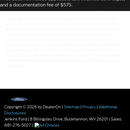
and a documentation fee of $575.
Although every reasonable effort has been made to ensure the
accuracy of the information contained on this site, absolute
accuracy cannot be guaranteed. This site, and all information
and materials appearing on it, are presented to the user "as is"
without warranty of any kind, either express or implied. All
vehicles are subject to prior sale. Price does not include
applicable tax, title, and license charges. ‡Vehicles shown at
different locations are not currently in our inventory (Not in
Stock) but can be made available to you at our location within a
reasonable date from the time of your request, not to exceed
one week.
Copyright © 2026
by DealerOn
|
Sitemap
|
Privacy
|
Additional
Disclosures
Jenkins Ford
|
8 Billingsley Drive,
Buckhannon,
WV
26201
| Sales:
681-276-5027
|