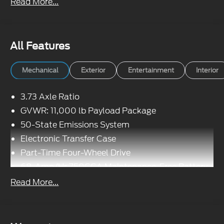
Read More...
All Features
Mechanical
Exterior
Entertainment
Interior
3.73 Axle Ratio
GVWR: 11,000 lb Payload Package
50-State Emissions System
Electronic Transfer Case
Part-Time Four-Wheel Drive
68-Amp/Hr 750CCA Maintenance-Free Battery
w/Run Down Protection
Read More...
190 Amp Alternator
190 Amp Alternator
Trailer Wiring Harness