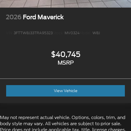
2026
Ford Maverick
VIN:
3FTTW8J33TRA95323
Stock:
MV0324
Model:
W8J
$40,745
MSRP
View Vehicle
May not represent actual vehicle. Options, colors, trim, and
body style may vary. All vehicles are subject to prior sale.
Price does not include applicable tax, title, license charges,