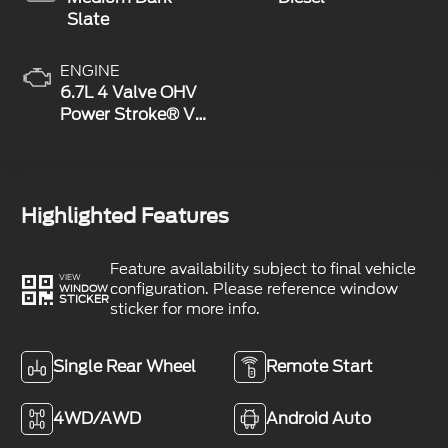
Slate
ENGINE
6.7L 4 Valve OHV
Power Stroke® V8
Turbo Diesel B20
Engine
Highlighted Features
Feature availability subject to final vehicle
VIEW
configuration. Please reference window
WINDOW
STICKER
sticker for more info.
Single Rear Wheel
Remote Start
4WD/AWD
Android Auto