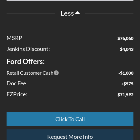
Less
MSRP
$76,060
Jenkins Discount:
$4,043
Ford Offers:
Retail Customer Cash
-$1,000
Doc Fee
+$575
EZPrice:
$71,592
Click To Call
Request More Info