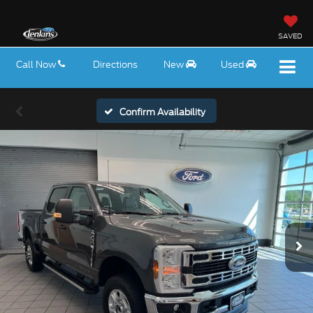
SAVED
Call Now
Directions
New
Used
Confirm Availability