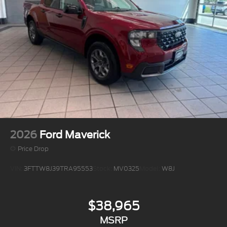
2026
Ford Maverick
Price Drop
VIN:
3FTTW8J39TRA95553
Stock:
MV0325
Model:
W8J
$38,965
MSRP