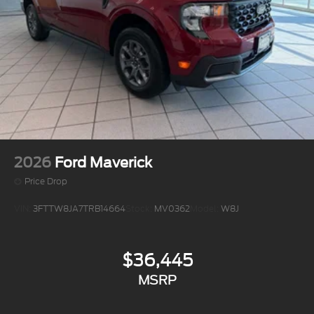
2026
Ford Maverick
Price Drop
VIN:
3FTTW8JA7TRB14664
Stock:
MV0362
Model:
W8J
$36,445
MSRP