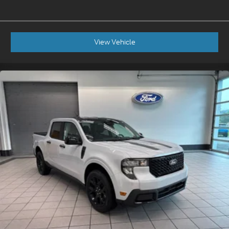
View Vehicle