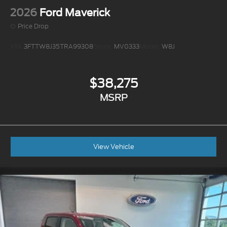
2026
Ford Maverick
Price Drop
VIN:
3FTTW8J35TRA99308
Stock:
MV0333
Model:
W8J
$38,275
MSRP
View Vehicle