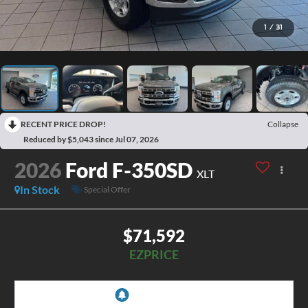
1
/
31
RECENT PRICE DROP!
Collapse
Reduced by $5,043 since Jul 07, 2026
2026
Ford F-350SD
XLT
In Stock
Special Offer
$71,592
EZPRICE