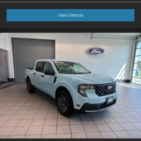
View Vehicle