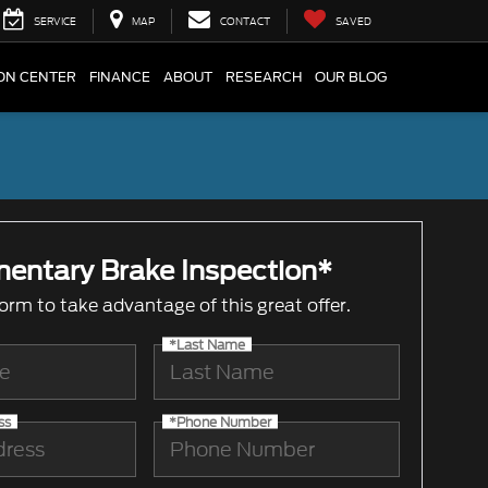
SERVICE
MAP
CONTACT
SAVED
ION CENTER
FINANCE
ABOUT
RESEARCH
OUR BLOG
entary Brake Inspection*
 form to take advantage of this great offer.
*Last Name
ss
*Phone Number