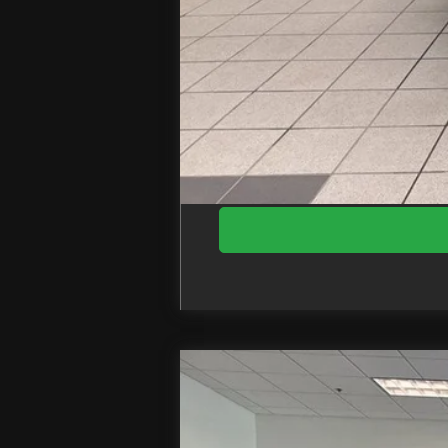
Doc Fee
EZPrice:
2026
Ford F-250SD
Lariat
Price Drop
VIN:
1FT8W2BM2TED57877
Stock: