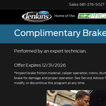
Sales
681-276-5027
Home of the
NE
Complimentary Brake
Performed by an expert technician.
Offer Expires 12/31/2026
*Inspect brake friction material, caliper operation, rotors, dr
brake for damage and proper operation. See Service Advisor fo
modify, or discontinue this program at any time.