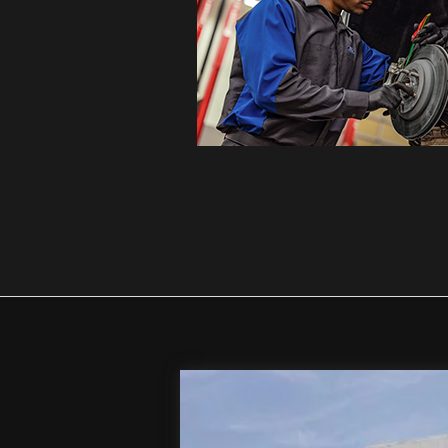
2026
Ford F-250SD
XL
Special Offer
Price Drop