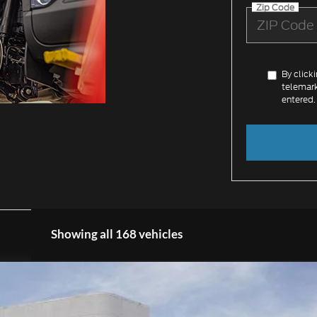
Zip Code
By click
telemark
entered.
Showing all 168 vehicles