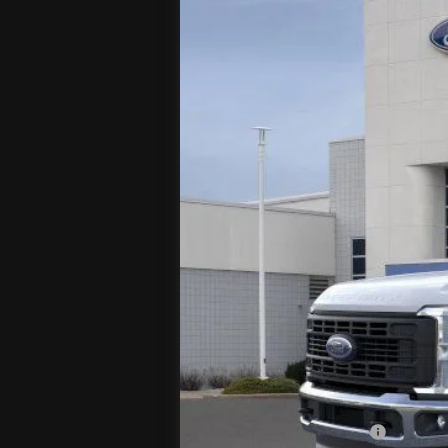
VIN:
1FT8W2BT9TEC98303
Stock:
T
In Stock
MSRP
Jenkins Discount:
Ford Offers:
Retail Customer Cash