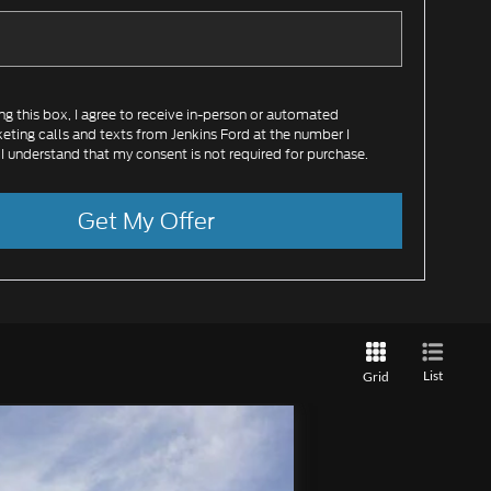
ing this box, I agree to receive in-person or automated
eting calls and texts from Jenkins Ford at the number I
 I understand that my consent is not required for purchase.
Get My Offer
List
Grid