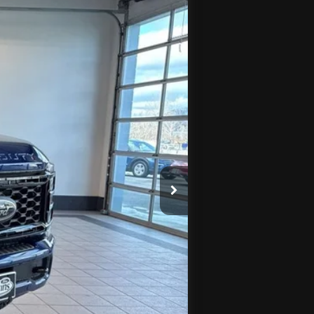
Ext.
Int.
$95,070
$4,960
-$1,000
+$575