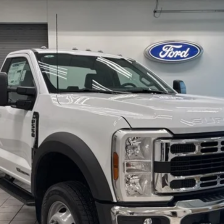
K0024
Model:
F5H
$70,314
EZPRICE
Less