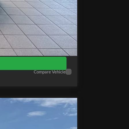
$89,685
Compare Vehicle