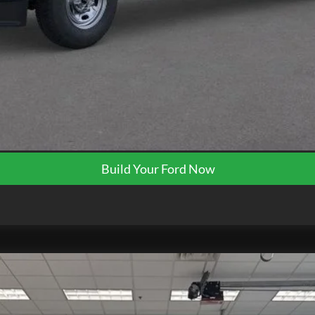
Request More Info
Get Pre-Approved
Build Your Ford Now