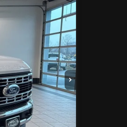
Ext.
Int.
$75,690
$3,951
-$2,000