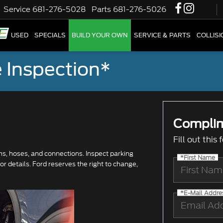
Service
681-276-5028
Parts
681-276-5026
W
USED
SPECIALS
BUILD YOUR OWN
SERVICE & PARTS
COLLIS
 Inspection*
Complim
Fill out this
ums, hoses, and connections. Inspect parking
*First Name
r details. Ford reserves the right to change,
*E-Mail Addre