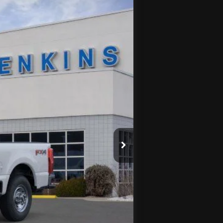
Ext.
Int.
$71,245
$3,856
-$1,000