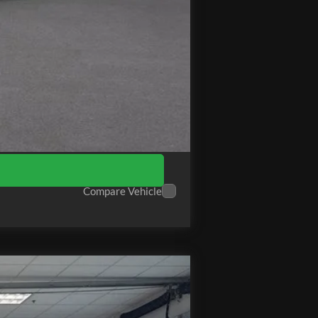
+$575
$66,964
Compare Vehicle