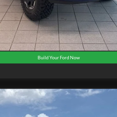
Request More Info
Get Pre-Approved
Build Your Ford Now
K0124
Model:
F3H