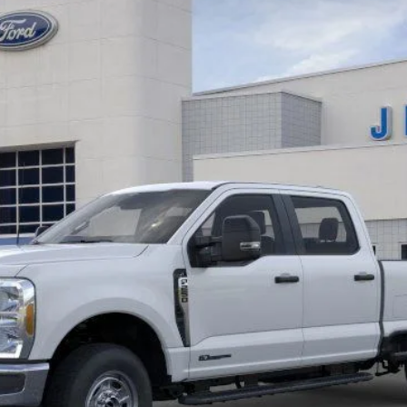
K9927
Model:
W2B
$66,964
EZPRICE
Less