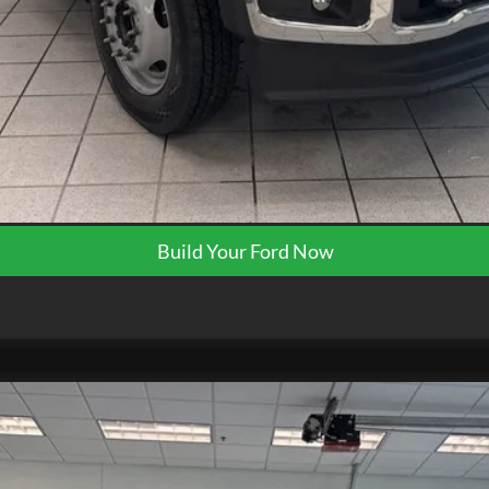
Request More Info
Get Pre-Approved
Build Your Ford Now
TK0064
Model:
W2B