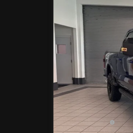
In Stock
MSRP
Jenkins Discount:
Ford Offers:
Retail Customer Cash
Doc Fee