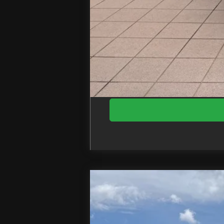
EZPrice:
2026
Ford F-350SD
XL DRW
Price Drop
VIN:
1FDRF3HT7TED97036
Stock:
T