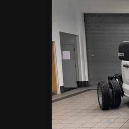
VIN:
1FDUF5HT3TDA09134
Stock:
T
In Stock
MSRP
Jenkins Discount:
Ford Offers:
Retail Customer Cash