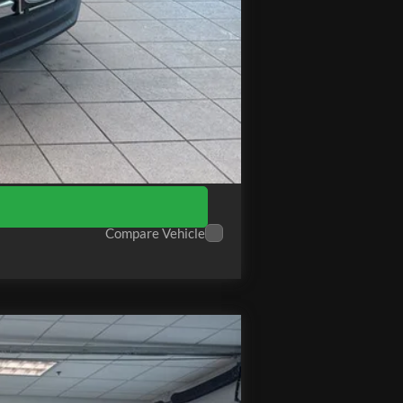
+$575
$70,314
Compare Vehicle