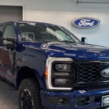
$89,685
EZPRICE
Less