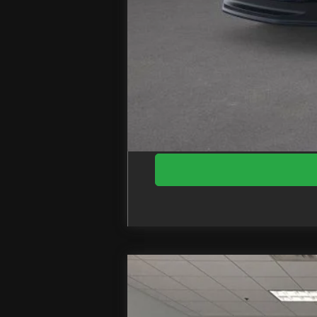
Doc Fee
EZPrice:
2026
Ford F-550SD
XL DRW
Price Drop