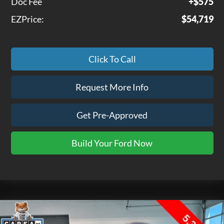
Doc Fee
+$575
EZPrice:
$54,719
Click To Call
Request More Info
Get Pre-Approved
Build Your Ford Now
Compare Vehicle
$52,075
2026
GMC Sierra 1500
SLT