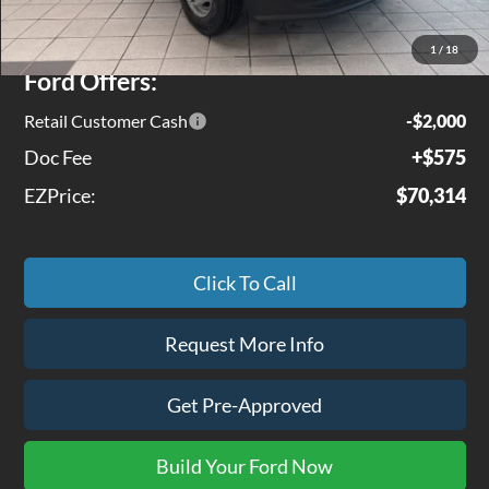
Jenkins Discount:
$3,951
1
/
18
Ford Offers:
Retail Customer Cash
-$2,000
Doc Fee
+$575
EZPrice:
$70,314
Click To Call
Request More Info
Get Pre-Approved
Build Your Ford Now