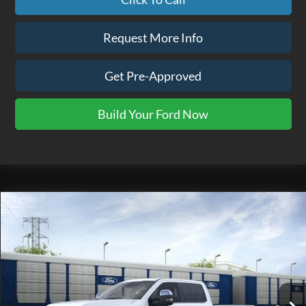
Request More Info
Get Pre-Approved
Build Your Ford Now
Compare Vehicle
$116,865
2026
Ford F-350SD
Platinum
EZPRICE
VIN:
1FT8W3BM2TED94076
Stock:
TK0101
Model:
W3B
Ext.
In Stock