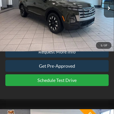
52,799 mi
Ext.
Int.
available
Less
Doc Fee
$575
Click To Call
1
/
37
Request More Info
Get Pre-Approved
Schedule Test Drive