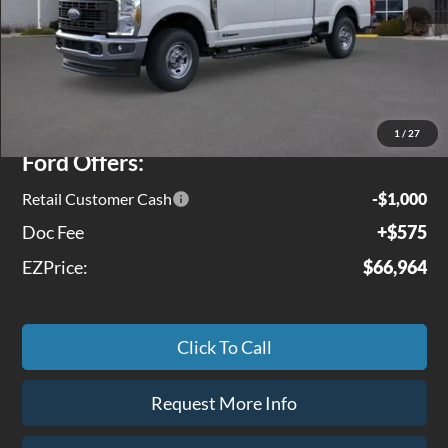
Less
MSRP
$71,245
Jenkins Discount:
$3,856
1
/
27
Ford Offers:
Retail Customer Cash
-$1,000
Doc Fee
+$575
EZPrice:
$66,964
Click To Call
Request More Info