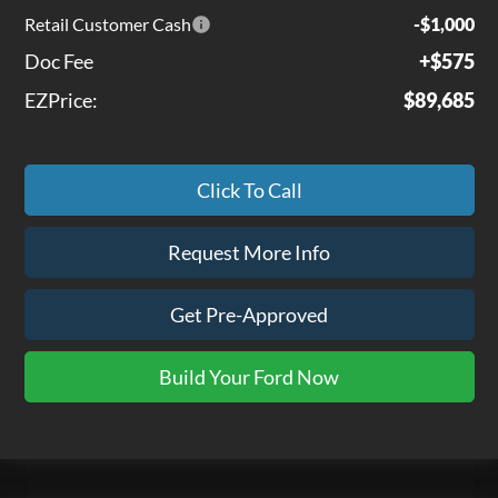
Retail Customer Cash
-$1,000
Doc Fee
+$575
EZPrice:
$89,685
Click To Call
Request More Info
Get Pre-Approved
Build Your Ford Now