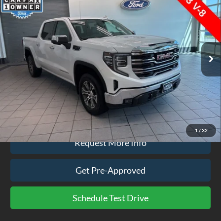
EZPRICE
VIN:
1GTUUDED0TZ169279
Stock:
CP3751
Model:
TK10543
12,736 mi
Ext.
Int.
available
Less
Doc Fee
$575
Click To Call
1
/
32
Request More Info
Get Pre-Approved
Schedule Test Drive