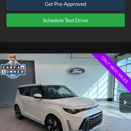
Get Pre-Approved
Schedule Test Drive
Compare Vehicle
$21,475
2025
Kia Soul
GT-Line
EZPRICE
VIN:
KNDJ53AU2S7956860
Stock:
CP3754
Model:
XBC2265
4,691 mi
Ext.
Int.
available
Less
Doc Fee
$575