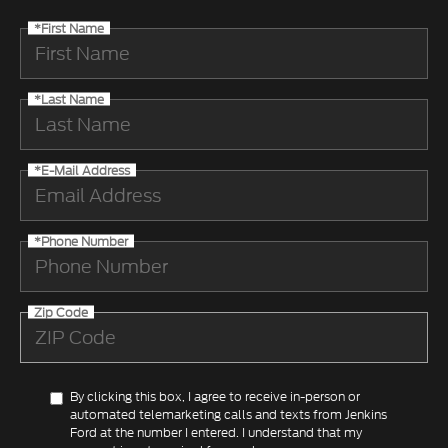
*First Name
*Last Name
*E-Mail Address
*Phone Number
Zip Code
By clicking this box, I agree to receive in-person or
automated telemarketing calls and texts from Jenkins
Ford at the number I entered. I understand that my