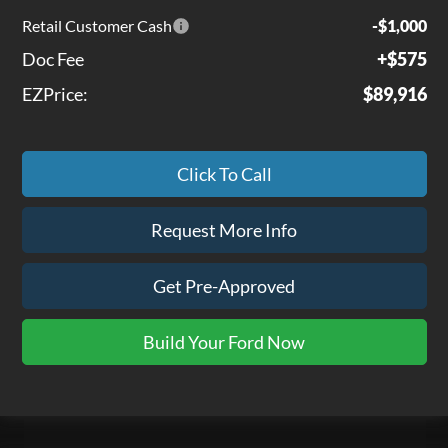
Retail Customer Cash
-$1,000
Doc Fee
+$575
EZPrice:
$89,916
Click To Call
Request More Info
Get Pre-Approved
Build Your Ford Now