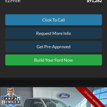
EZPrice:
$91,282
Click To Call
Request More Info
Get Pre-Approved
Build Your Ford Now
Compare Vehicle
$35,475
2022
Ford F-150
XLT
EZPRICE
Price Drop