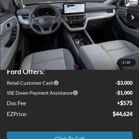
Ext.
Int.
In Stock
Less
MSRP
$49,975
Jenkins Discount:
$1,926
1
/
35
Ford Offers:
Retail Customer Cash
-$3,000
SSE Down Payment Assistance
-$1,000
Doc Fee
+$575
EZPrice:
$44,624
Click To Call