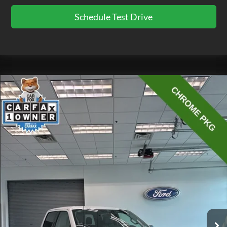
Schedule Test Drive
Compare Vehicle
$41,075
2023
Ford F-150
XLT
EZPRICE
Price Drop
VIN:
1FTFW1E84PKE24356
Stock:
CP3723
Model:
W1E
23,881 mi
Ext.
Int.
available
Less
Doc Fee
$575
Click To Call