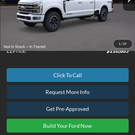
Less
MSRP
$116,290
Doc Fee
+$575
1
/
37
EZPrice:
$116,865
Click To Call
Request More Info
Get Pre-Approved
Build Your Ford Now