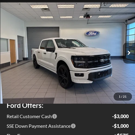
Compare Vehicle
$54,719
2026
Ford F-150
STX
EZPRICE
Special Offer
Price Drop
VIN:
1FTEW2L55TFA48215
Stock:
T0132
Model:
W2L
Ext.
Int.
In Stock
Less
MSRP
$59,805
Jenkins Discount:
$1,661
1
/
21
Ford Offers:
Retail Customer Cash
-$3,000
SSE Down Payment Assistance
-$1,000