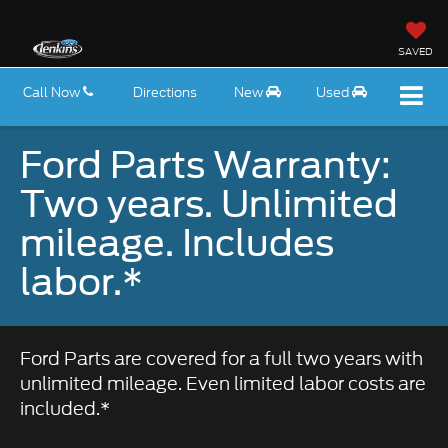
SAVED
Call Now
Directions
New
Used
Ford Parts Warranty:
Two years. Unlimited
mileage. Includes
labor.*
Ford Parts are covered for a full two years with
unlimited mileage. Even limited labor costs are
included.*