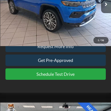
Less
Doc Fee
$575
Click To Call
1
/
36
Request More Info
Get Pre-Approved
Schedule Test Drive
Compare Vehicle