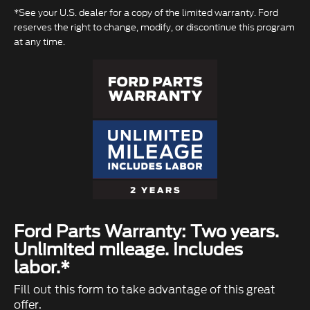
*See your U.S. dealer for a copy of the limited warranty. Ford
reserves the right to change, modify, or discontinue this program
at any time.
Ford Parts Warranty: Two years.
Unlimited mileage. Includes
labor.*
Fill out this form to take advantage of this great
offer.