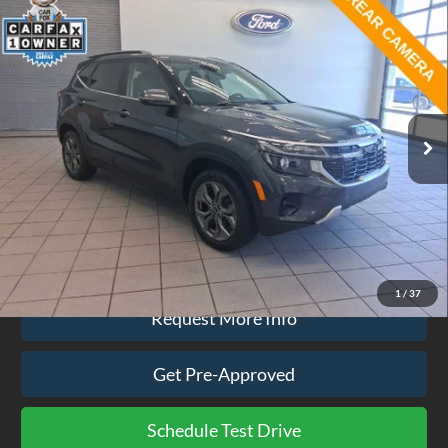
Compare Vehicle
$24,074
2024
Kia Seltos
S
EZPRICE
Price Drop
VIN:
KNDEUCAA7R7645056
Stock:
CP3742
Model:
KAC2435
19,234 mi
Ext.
Int.
available
Less
Doc Fee
$575
Click To Call
1
/
37
Request More Info
Get Pre-Approved
Schedule Test Drive