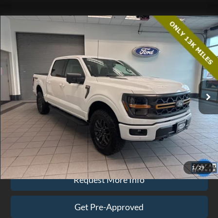
Compare Vehicle
$63,074
2025
Ford F-150
Tremor
EZPRICE
Price Drop
VIN:
1FTFW4L55SFB05396
Stock:
CP3711
Model:
W4L
12,425 mi
Ext.
Int.
available
Less
Doc Fee
$575
Click To Call
1
/
29
Request More Info
Get Pre-Approved