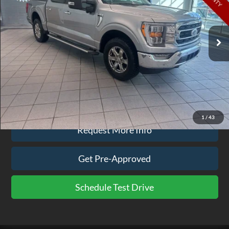
VIN:
1FTFW1E89NFA07885
Stock:
BR9836A
Model:
W1E
85,351 mi
Ext.
Int.
available
Less
Doc Fee
$575
Click To Call
1
/
43
Request More Info
Get Pre-Approved
Schedule Test Drive