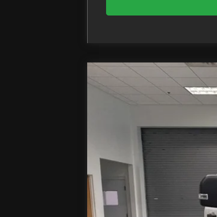
2026
Ford F-550SD
XL DRW
Price Drop
VIN:
1FDUF5HT3TDA09134
Stock:
T
In Stock