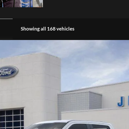
Showing all 168 vehicles
K9927
Model:
W2B
$66,964
EZPRICE