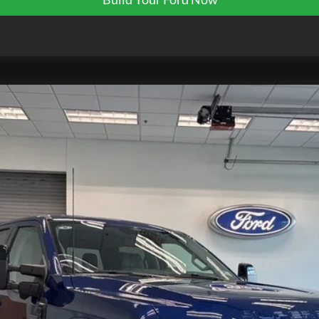
TK0064
Model:
W2B
$89,685
EZPRICE
Less