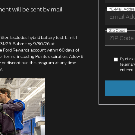
ent will be sent by mail.
*E-Mail Addre
Zip Code
lter. Excludes hybrid battery test. Limit 1
8/31/26. Submit by 9/30/26 at
ate Ford Rewards account within 60 days of
or terms, including Points expiration. Allow 8
By click
 or discontinue this program at any time.
telemark
y.
entered.