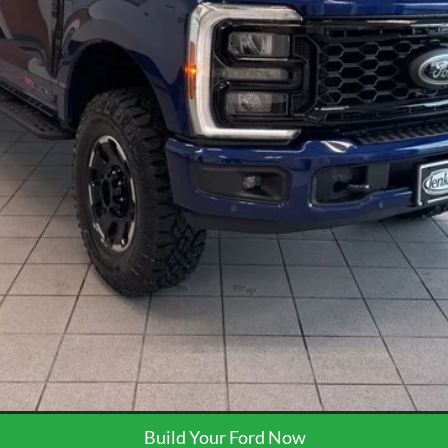
Request More Info
Get Pre-Approved
Build Your Ford Now