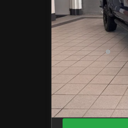
MSRP
Jenkins Discount:
Ford Offers:
Retail Customer Cash
Doc Fee
EZPrice: