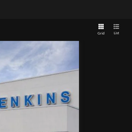
List
Grid
Ext.
Int.