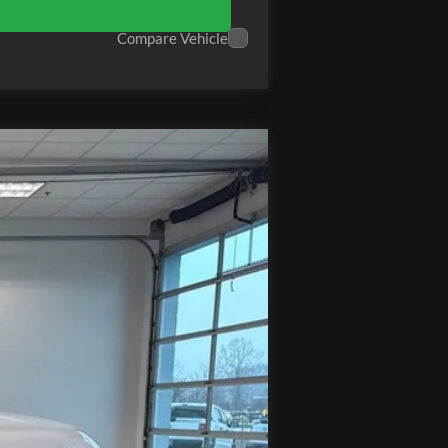
Compare Vehicle
Ext.
Int.