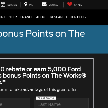
SERVICE
MAP
CONTACT
SAVED
ION CENTER
FINANCE
ABOUT
RESEARCH
OUR BLOG
bonus Points on The
0 rebate or earn 5,000 Ford
 bonus Points on The Works®
.*
 form to take advantage of this great offer.
*Last Name