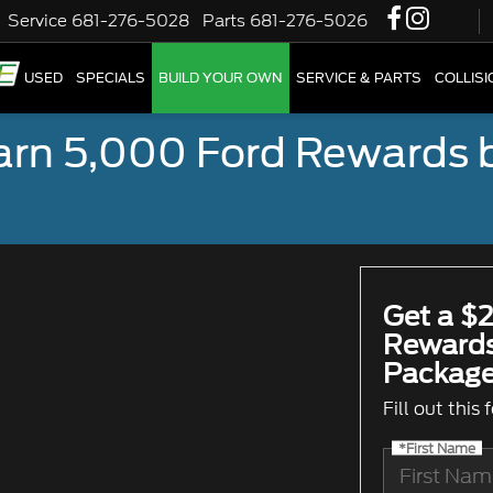
Service
681-276-5028
Parts
681-276-5026
W
USED
SPECIALS
BUILD YOUR OWN
SERVICE & PARTS
COLLIS
earn 5,000 Ford Rewards 
Get a $2
Rewards
Package
Fill out this
*First Name