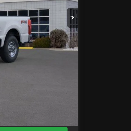
$71,245
$3,856
-$1,000
+$575
$66,964