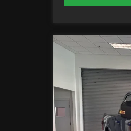
2026
Ford F-250SD
Lariat
Price Drop
VIN:
1FT8W2BM2TED57877
Stock:
In Stock