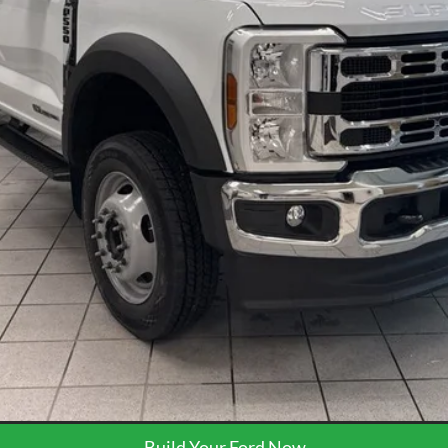
Less
Request More Info
Get Pre-Approved
Build Your Ford Now