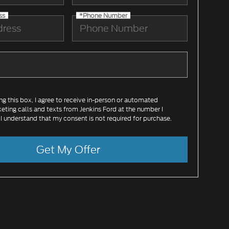
ss
*Phone Number
ing this box, I agree to receive in-person or automated
eting calls and texts from Jenkins Ford at the number I
 I understand that my consent is not required for purchase.
Get My Offer