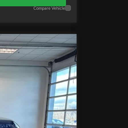
Compare Vehicle
Ext.
Int.