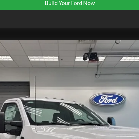
Build Your Ford Now
K0024
Model:
F5H
$70,314
EZPRICE