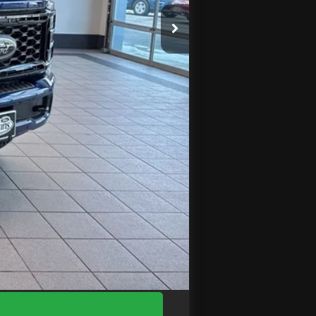
$95,070
$4,960
-$1,000
+$575
$89,685