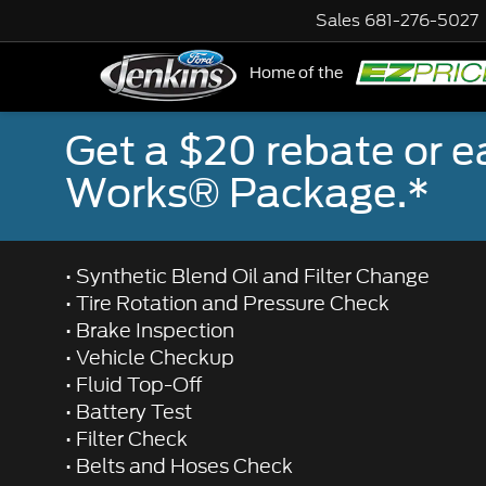
Sales
681-276-5027
Home of the
NE
Get a $20 rebate or 
Works® Package.*
• Synthetic Blend Oil and Filter Change
• Tire Rotation and Pressure Check
• Brake Inspection
• Vehicle Checkup
• Fluid Top-Off
• Battery Test
• Filter Check
• Belts and Hoses Check