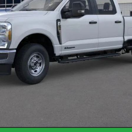
Less
Request More Info
Get Pre-Approved