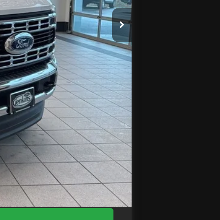
$75,690
$3,951
-$2,000
+$575
$70,314