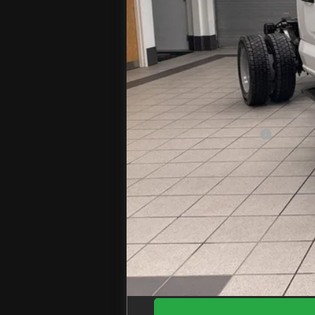
MSRP
Jenkins Discount:
Ford Offers:
Retail Customer Cash
Doc Fee
EZPrice: