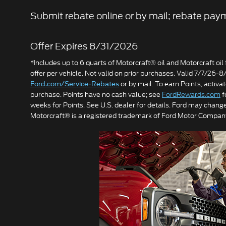
Submit rebate online or by mail; rebate paym
Offer Expires 8/31/2026
*Includes up to 6 quarts of Motorcraft® oil and Motorcraft oil fi
offer per vehicle. Not valid on prior purchases. Valid 7/7/26-
or by mail. To earn Points, activ
Ford.com/Service-Rebates
purchase. Points have no cash value; see
FordRewards.com
f
weeks for Points. See U.S. dealer for details. Ford may change
Motorcraft® is a registered trademark of Ford Motor Compan