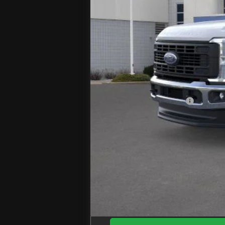
MSRP
Jenkins Discount:
Ford Offers:
Retail Customer Cash
Doc Fee
EZPrice: