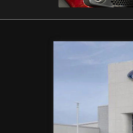
2026
Ford F-250SD
XL
Special Offer
Price Drop
VIN:
1FT8W2BT9TEC98303
Stock:
T
In Stock