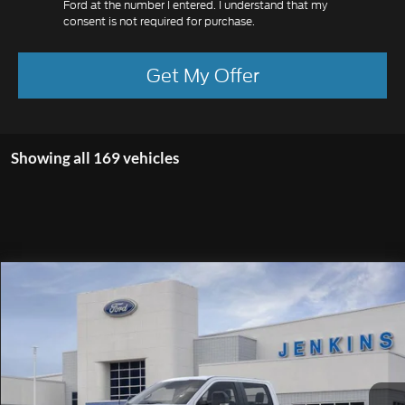
Ford at the number I entered. I understand that my
consent is not required for purchase.
Get My Offer
Showing all 169 vehicles
Compare Vehicle
$66,964
2026
Ford F-250SD
XL
EZPRICE
Special Offer
Price Drop
VIN:
1FT8W2BT9TEC98303
Stock:
TK9927
Model:
W2B
Ext.
Int.
In Stock