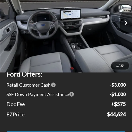
VIN:
1FMUK8DH0TGB05980
Stock:
EX0143
Model:
K8D
Ext.
Int.
In Stock
Less
MSRP
$49,975
Jenkins Discount:
$1,926
1
/
35
Ford Offers:
Retail Customer Cash
-$3,000
SSE Down Payment Assistance
-$1,000
Doc Fee
+$575
EZPrice:
$44,624