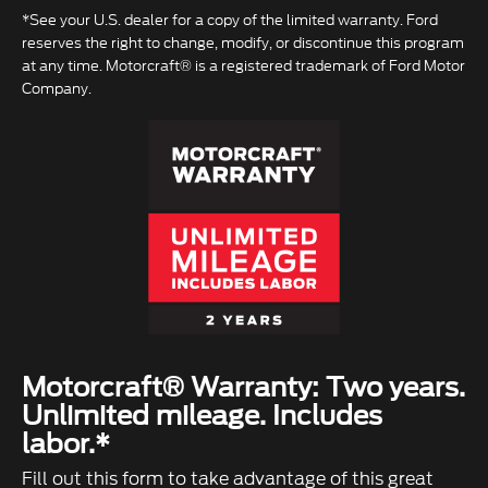
*See your U.S. dealer for a copy of the limited warranty. Ford
reserves the right to change, modify, or discontinue this program
at any time. Motorcraft® is a registered trademark of Ford Motor
Company.
Motorcraft® Warranty: Two years.
Unlimited mileage. Includes
labor.*
Fill out this form to take advantage of this great