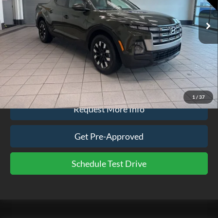
52,799 mi
Ext.
Int.
available
Less
Doc Fee
$575
Click To Call
1
/
37
Request More Info
Get Pre-Approved
Schedule Test Drive