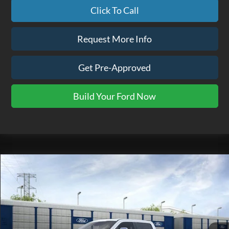
Click To Call
Request More Info
Get Pre-Approved
Build Your Ford Now
Compare Vehicle
$116,865
2026
Ford F-350SD
Platinum
EZPRICE
VIN:
1FT8W3BM2TED94076
Stock:
TK0101
Model:
W3B
Ext.
In Stock