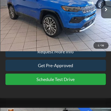
23,690 mi
Ext.
Int.
available
Less
Doc Fee
$575
Click To Call
1
/
36
Request More Info
Get Pre-Approved
Schedule Test Drive