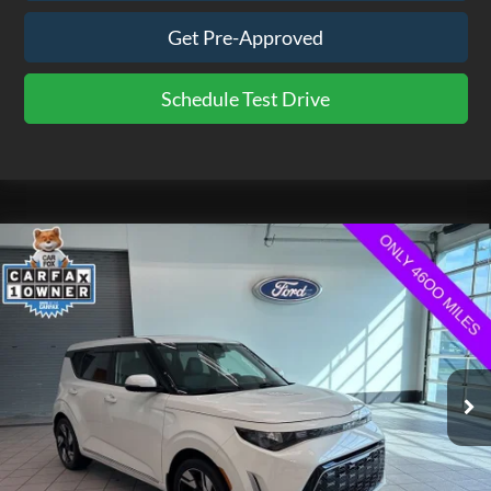
Get Pre-Approved
Schedule Test Drive
Compare Vehicle
$20,475
2025
Kia Soul
GT-Line
EZPRICE
Price Drop
VIN:
KNDJ53AU2S7956860
Stock:
CP3754
Model:
XBC2265
4,691 mi
Ext.
Int.
available
Less
Doc Fee
$575