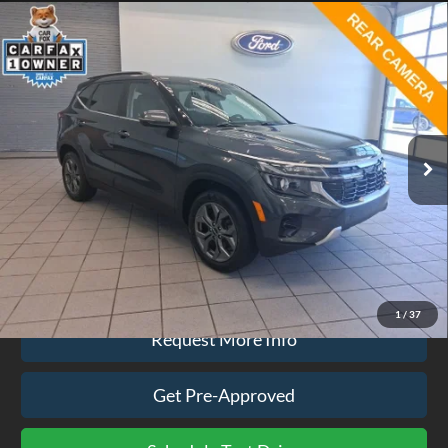
Compare Vehicle
$24,074
2024
Kia Seltos
S
EZPRICE
Price Drop
VIN:
KNDEUCAA7R7645056
Stock:
CP3742
Model:
KAC2435
19,234 mi
Ext.
Int.
available
Less
Doc Fee
$575
Click To Call
1
/
37
Request More Info
Get Pre-Approved