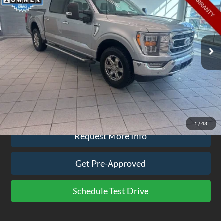
EZPRICE
Price Drop
VIN:
1FTFW1E89NFA07885
Stock:
BR9836A
Model:
W1E
85,351 mi
Ext.
Int.
available
Less
Doc Fee
$575
Click To Call
1
/
43
Request More Info
Get Pre-Approved
Schedule Test Drive