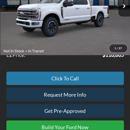
Less
MSRP
$116,290
Doc Fee
+$575
1
/
37
EZPrice:
$116,865
Click To Call
Request More Info
Get Pre-Approved
Build Your Ford Now