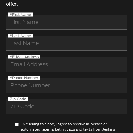
offer.
*First Name
*Last Name
*E-Mail Address
*Phone Number
Zip Code
By clicking this box, I agree to receive in-person or
automated telemarketing calls and texts from Jenkins