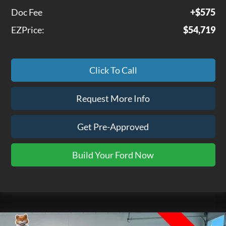
Doc Fee
+$575
EZPrice:
$54,719
Click To Call
Request More Info
Get Pre-Approved
Build Your Ford Now
Compare Vehicle