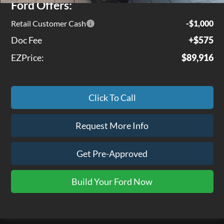
Ford Offers:
Retail Customer Cash
-$1,000
Doc Fee
+$575
EZPrice:
$89,916
Click To Call
Request More Info
Get Pre-Approved
Build Your Ford Now