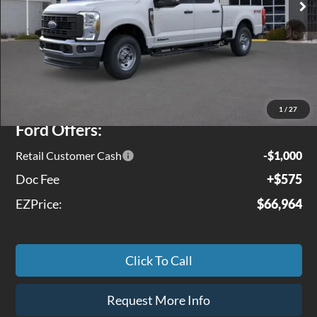
Less
MSRP
$71,245
Jenkins Discount:
$3,856
1
/
27
Ford Offers:
Retail Customer Cash
-$1,000
Doc Fee
+$575
EZPrice:
$66,964
Click To Call
Request More Info