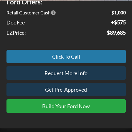
Ford Offers:
Retail Customer Cash
-$1,000
Doc Fee
+$575
EZPrice:
$89,685
Click To Call
Request More Info
Get Pre-Approved
Build Your Ford Now