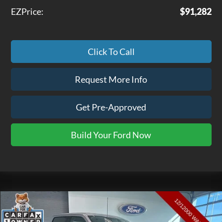
EZPrice:
$91,282
Click To Call
Request More Info
Get Pre-Approved
Build Your Ford Now
Compare Vehicle
$33,475
2022
Ford F-150
XLT