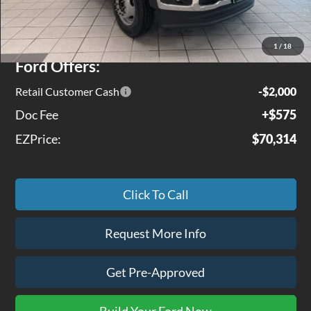
MSRP
$75,690
Jenkins Discount:
$3,951
1
/
18
Ford Offers:
Retail Customer Cash
-$2,000
Doc Fee
+$575
EZPrice:
$70,314
Click To Call
Request More Info
Get Pre-Approved
Build Your Ford Now