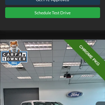
Schedule Test Drive
Compare Vehicle
$40,475
2023
Ford F-150
XLT
EZPRICE
Price Drop
VIN:
1FTFW1E84PKE24356
Stock:
CP3723
Model:
W1E
23,881 mi
Ext.
Int.
available
Less
Doc Fee
$575