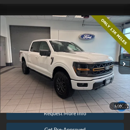
Compare Vehicle
$63,074
2025
Ford F-150
Tremor
EZPRICE
Price Drop
VIN:
1FTFW4L55SFB05396
Stock:
CP3711
Model:
W4L
12,425 mi
Ext.
Int.
available
Less
Doc Fee
$575
Click To Call
1
/
29
Request More Info
Get Pre-Approved