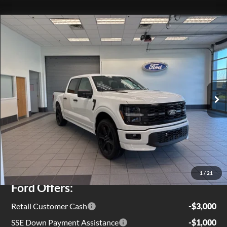
Compare Vehicle
$54,719
2026
Ford F-150
STX
EZPRICE
Special Offer
Price Drop
VIN:
1FTEW2L55TFA48215
Stock:
T0132
Model:
W2L
Ext.
Int.
In Stock
Less
MSRP
$59,805
Jenkins Discount:
$1,661
1
/
21
Ford Offers:
Retail Customer Cash
-$3,000
SSE Down Payment Assistance
-$1,000