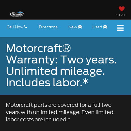
SAVED
Call Now
Directions
New
Used
Motorcraft®
Warranty: Two years.
Unlimited mileage.
Includes labor.*
Motorcraft parts are covered for a full two
years with unlimited mileage. Even limited
labor costs are included.*