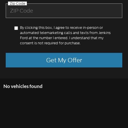
Zip Code
By clicking this box, I agree to receive in-person or
automated telemarketing calls and texts from Jenkins
Ford at the number I entered. I understand that my
consent is not required for purchase.
Get My Offer
No vehicles found