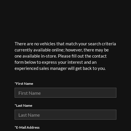
There are no vehicles that match your search criteria
currently available online; however, there may be
one available in-store. Please fill out the contact
form below to express your interest and an
experienced sales manager will get back to you.
*First Name
*Last Name
*E-Mail Address