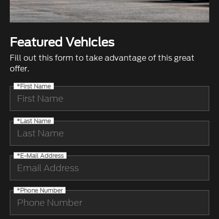
Featured Vehicles
Fill out this form to take advantage of this great
offer.
*First Name
*Last Name
*E-Mail Address
*Phone Number