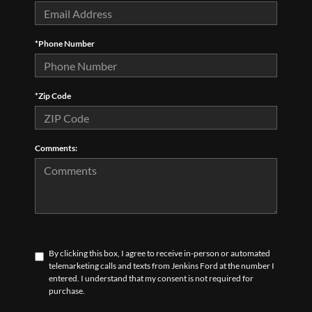
*Phone Number
*Zip Code
Comments:
By clicking this box, I agree to receive in-person or automated
telemarketing calls and texts from Jenkins Ford at the number I
entered. I understand that my consent is not required for
purchase.