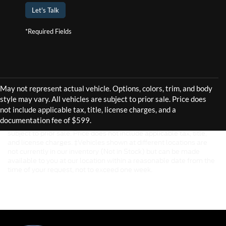
Let's Talk
*Required Fields
Although every reasonable effort has been made to ensure the
accuracy of the information contained on this site, absolute
accuracy cannot be guaranteed. This site, and all information and
materials appearing on it, are presented to the user "as is" without
warranty of any kind, either express or implied. All vehicles are
subject to prior sale. Price does not include applicable tax, title,
and license charges. ‡Vehicles shown at different locations are
not currently in our inventory (Not in Stock) but can be made
available to you at our location within a reasonable date from the
time of your request, not to exceed one week.