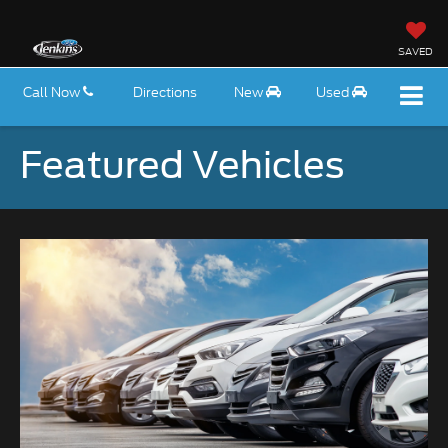
SAVED
Call Now
Directions
New
Used
Featured Vehicles