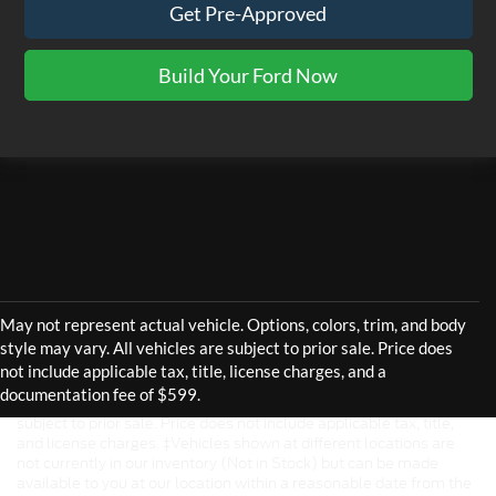
Get Pre-Approved
Build Your Ford Now
Although every reasonable effort has been made to ensure the
accuracy of the information contained on this site, absolute
accuracy cannot be guaranteed. This site, and all information and
materials appearing on it, are presented to the user "as is" without
warranty of any kind, either express or implied. All vehicles are
subject to prior sale. Price does not include applicable tax, title,
and license charges. ‡Vehicles shown at different locations are
not currently in our inventory (Not in Stock) but can be made
available to you at our location within a reasonable date from the