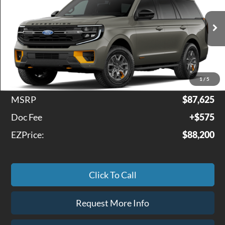
VIN:
1FMJU1RG6VEA10598
Model:
U1R
Ext.
Int.
In Transit
Less
1
/
5
MSRP
$87,625
Doc Fee
+$575
EZPrice:
$88,200
Click To Call
Request More Info