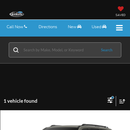
SAVED
Call Now
Directions
New
Used
Search
1 vehicle found
Compare Vehicle
$88,200
2027
Ford Expedition
Tremor®
EZPRICE