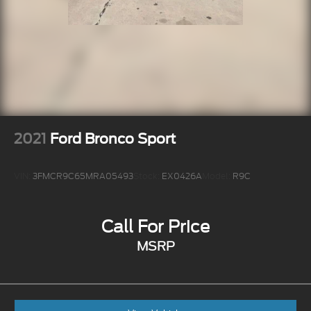
2021
Ford Bronco Sport
VIN:
3FMCR9C65MRA05493
Stock:
EX0426A
Model:
R9C
Call For Price
MSRP