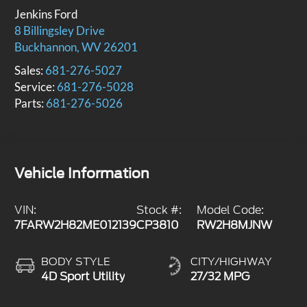
Jenkins Ford
8 Billingsley Drive
Buckhannon
,
WV
26201
Sales:
681-276-5027
Service:
681-276-5028
Parts:
681-276-5026
Vehicle Information
VIN:
Stock #:
Model Code:
7FARW2H82ME012139
CP3810
RW2H8MJNW
BODY STYLE
CITY/HIGHWAY
4D Sport Utility
27/32 MPG