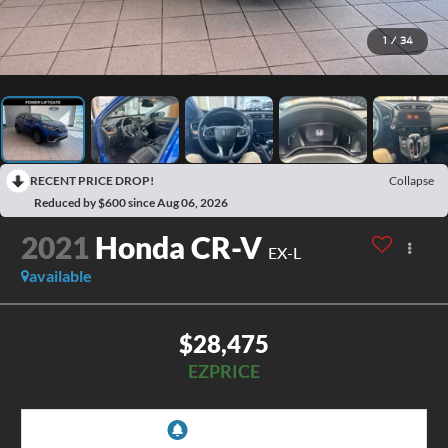
1
/
34
RECENT PRICE DROP!
Collapse
Reduced by $600 since Aug 06, 2026
2021
Honda CR-V
EX-L
available
$28,475
EZPRICE