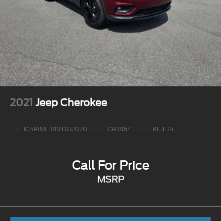
2021
Jeep Cherokee
VIN:
1C4PJMLB8MD132020
Stock:
CP3864
Model:
KLJE74
Call For Price
MSRP