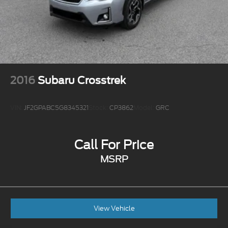
2016
Subaru Crosstrek
VIN:
JF2GPABC5G8345321
Stock:
CP3862
Model:
GRC
Call For Price
MSRP
View Vehicle