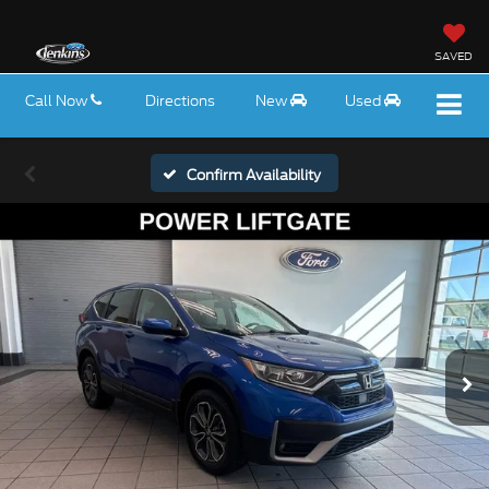
SAVED
Call Now
Directions
New
Used
Confirm Availability