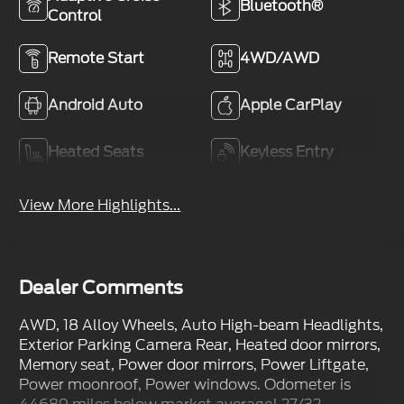
Bluetooth®
Control
Remote Start
4WD/AWD
Android Auto
Apple CarPlay
Heated Seats
Keyless Entry
View More Highlights...
Dealer Comments
AWD, 18 Alloy Wheels, Auto High-beam Headlights,
Exterior Parking Camera Rear, Heated door mirrors,
Memory seat, Power door mirrors, Power Liftgate,
Power moonroof, Power windows. Odometer is