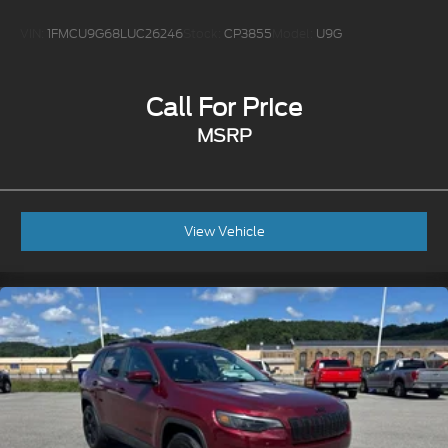
VIN:
1FMCU9G68LUC26246
Stock:
CP3855
Model:
U9G
Call For Price
MSRP
View Vehicle