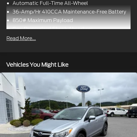
Automatic Full-Time All-Wheel
36-Amp/Hr 410CCA Maintenance-Free Battery
850# Maximum Payload
Gas-Pressurized Shock Absorbers
Front And Rear Anti-Roll Bars
Read More...
Electric Power-Assist Speed-Sensing Steering
14 Gal. Fuel Tank
Quasi-Dual Stainless Steel Exhaust
Vehicles You Might Like
Permanent Locking Hubs
Strut Front Suspension w/Coil Springs
Multi-Link Rear Suspension w/Coil Springs
4-Wheel Disc Brakes w/4-Wheel ABS, Front
Vented Discs, Brake Assist, Hill Hold Control and
Electric Parking Brake