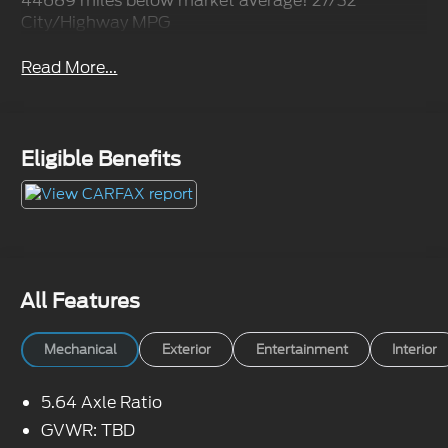
44689 miles below market average! 27/32
City/Highway MPG
Read More...
Eligible Benefits
All Features
Mechanical
Exterior
Entertainment
Interior
5.64 Axle Ratio
GVWR: TBD