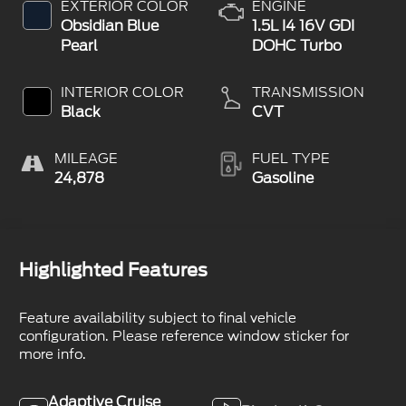
EXTERIOR COLOR
ENGINE
Obsidian Blue
1.5L I4 16V GDI
Pearl
DOHC Turbo
INTERIOR COLOR
TRANSMISSION
Black
CVT
MILEAGE
FUEL TYPE
24,878
Gasoline
Highlighted Features
Feature availability subject to final vehicle
configuration. Please reference window sticker for
more info.
Adaptive Cruise