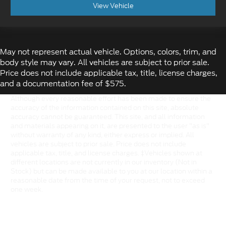
View Vehicle
May not represent actual vehicle. Options, colors, trim, and
body style may vary. All vehicles are subject to prior sale.
Price does not include applicable tax, title, license charges,
and a documentation fee of $575.
Although every reasonable effort has been made to ensure the
accuracy of the information contained on this site, absolute
accuracy cannot be guaranteed. This site, and all information
and materials appearing on it, are presented to the user "as is"
without warranty of any kind, either express or implied. All
vehicles are subject to prior sale. Price does not include
applicable tax, title, and license charges. ‡Vehicles shown at
different locations are not currently in our inventory (Not in
Stock) but can be made available to you at our location within a
reasonable date from the time of your request, not to exceed
one week.