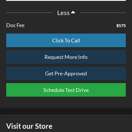
Less
Doc Fee
$575
Click To Call
Request More Info
Get Pre-Approved
Schedule Test Drive
Visit our Store