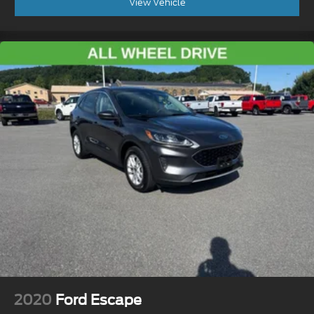
View Vehicle
2020
Ford Escape