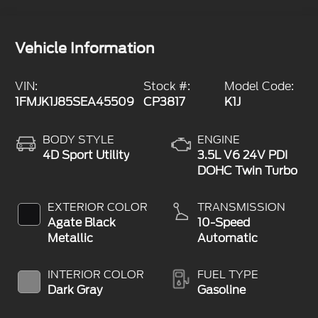
Vehicle Information
VIN:
Stock #:
Model Code:
1FMJK1J85SEA45509
CP3817
K1J
BODY STYLE
ENGINE
4D Sport Utility
3.5L V6 24V PDI
DOHC Twin Turbo
EXTERIOR COLOR
TRANSMISSION
Agate Black
10-Speed
Metallic
Automatic
INTERIOR COLOR
FUEL TYPE
Dark Gray
Gasoline