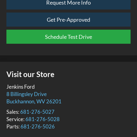
Request More Info
Get Pre-Approved
Schedule Test Drive
Visit our Store
Jenkins Ford
8 Billingsley Drive
Buckhannon
,
WV
26201
Sales:
681-276-5027
Service:
681-276-5028
Parts:
681-276-5026