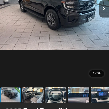
1
/
39