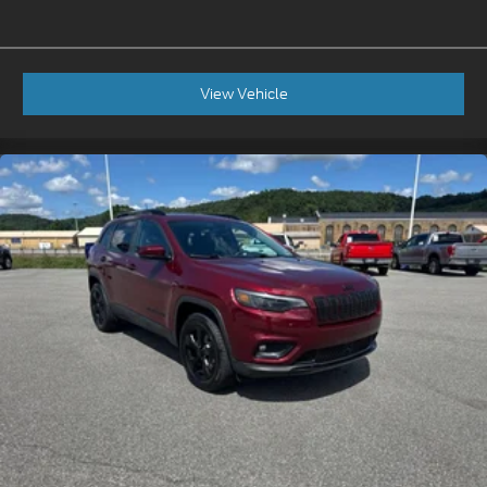
View Vehicle