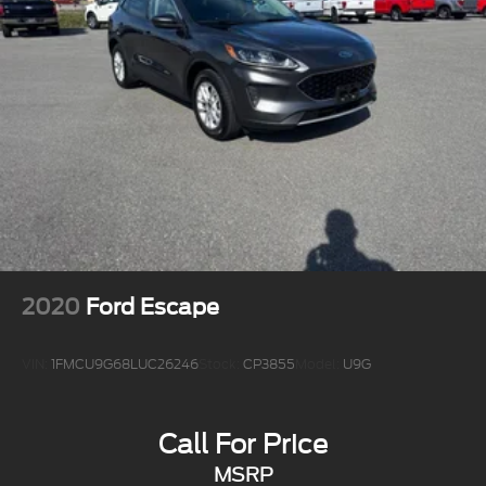
2020
Ford Escape
VIN:
1FMCU9G68LUC26246
Stock:
CP3855
Model:
U9G
Call For Price
MSRP