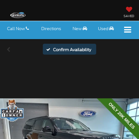
SAVED
Call Now
Directions
New
Used
Confirm Availability