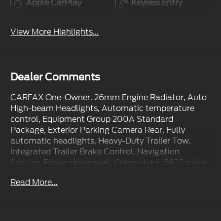
Apple CarPlay
Keyless Entry
View More Highlights...
Dealer Comments
CARFAX One-Owner. 26mm Engine Radiator, Auto
High-beam Headlights, Automatic temperature
control, Equipment Group 200A Standard
Package, Exterior Parking Camera Rear, Fully
automatic headlights, Heavy-Duty Trailer Tow,
Integrated Trailer Brake Control, Navigation
System, Power driver seat. Odometer is 5632 miles
below market average!
Read More...