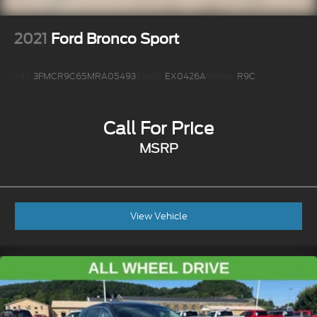
2021
Ford Bronco Sport
VIN:
3FMCR9C65MRA05493
Stock:
EX0426A
Model:
R9C
Call For Price
MSRP
View Vehicle