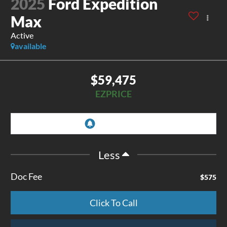
2025
Ford Expedition
Max
Active
available
$59,475
EZPRICE
Less
Doc Fee
$575
Click To Call