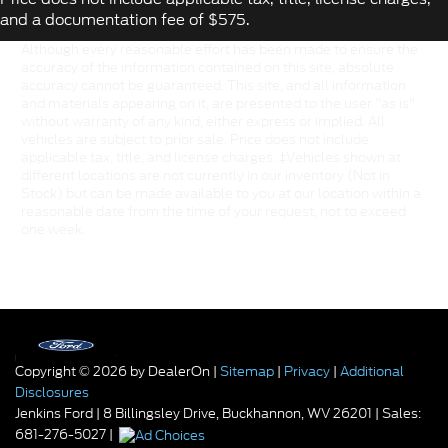
and a documentation fee of $575.
Although every reasonable effort has been made to ensure the
accuracy of the information contained on this site, absolute
accuracy cannot be guaranteed. This site, and all information
and materials appearing on it, are presented to the user "as is"
without warranty of any kind, either express or implied. All
vehicles are subject to prior sale. Price does not include
applicable tax, title, and license charges. ‡Vehicles shown at
different locations are not currently in our inventory (Not in
Stock) but can be made available to you at our location within a
reasonable date from the time of your request, not to exceed
one week.
Copyright © 2026
by DealerOn
|
Sitemap
|
Privacy
|
Additional
Disclosures
Jenkins Ford
|
8 Billingsley Drive,
Buckhannon,
WV
26201
| Sales:
681-276-5027
|