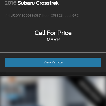
2016
Subaru Crosstrek
VIN:
JF2GPABC5G8345321
Stock:
CP3862
Model:
GRC
Call For Price
MSRP
View Vehicle