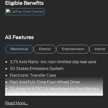
Eligible Benefits
All Features
Mechanical
Exterior
Entertainment
Interior
3.73 Axle Ratio -inc: non-limited-slip rear axle
50 States Emissions System
Electronic Transfer Case
Part And Full-Time Four-Wheel Drive
72-Amp/Hr 675CCA Maintenance-Free Battery
w/Run Down Protection
Class IV Towing Equipment -inc: Hitch, Brake
Read More...
Controller and Trailer Sway Control