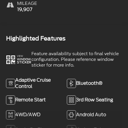
MILEAGE
19,907
Highlighted Features
Feature availability subject to final vehicle
VIEW
configuration. Please reference window
WINDOW
STICKER
sticker for more info.
Adaptive Cruise
Bluetooth®
Control
Remote Start
3rd Row Seating
4WD/AWD
Android Auto