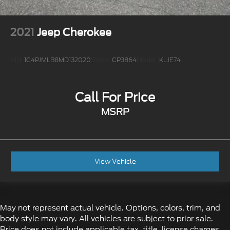
2021
Jeep Cherokee
VIN:
1C4PJMLB8MD132020
Stock:
CP3864
Model:
KLJE74
Call For Price
MSRP
View Vehicle
May not represent actual vehicle. Options, colors, trim, and
body style may vary. All vehicles are subject to prior sale.
Price does not include applicable tax, title, license charges,