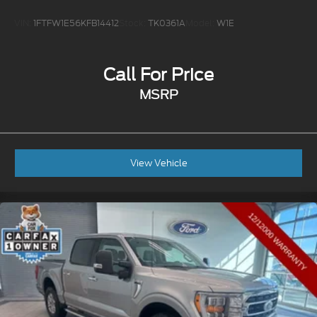
VIN:
1FTFW1E56KFB14412
Stock:
TK0361A
Model:
W1E
Call For Price
MSRP
View Vehicle