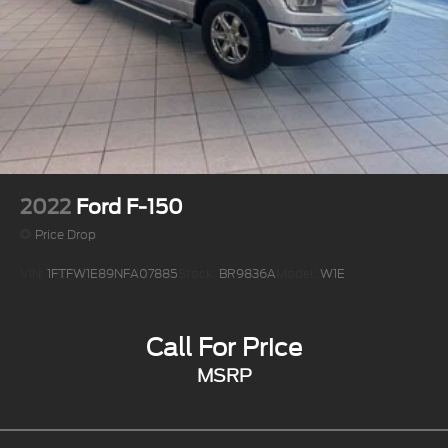
2022
Ford F-150
Price Drop
VIN:
1FTFW1E89NFA07885
Stock:
BR9836A
Model:
W1E
Call For Price
MSRP