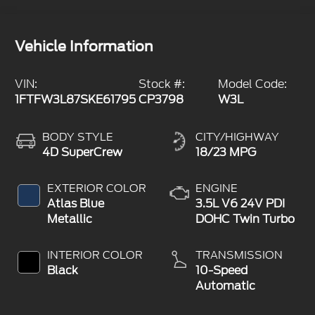
Vehicle Information
VIN:
Stock #:
Model Code:
1FTFW3L87SKE61795
CP3798
W3L
BODY STYLE
CITY/HIGHWAY
4D SuperCrew
18/23 MPG
EXTERIOR COLOR
ENGINE
Atlas Blue
3.5L V6 24V PDI
Metallic
DOHC Twin Turbo
INTERIOR COLOR
TRANSMISSION
Black
10-Speed
Automatic