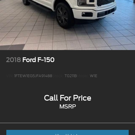
2018
Ford F-150
VIN:
1FTEW1EG5JFA91488
Stock:
T0211B
Model:
W1E
Call For Price
MSRP