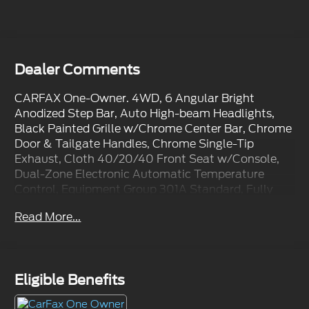
Dealer Comments
CARFAX One-Owner. 4WD, 6 Angular Bright
Anodized Step Bar, Auto High-beam Headlights,
Black Painted Grille w/Chrome Center Bar, Chrome
Door & Tailgate Handles, Chrome Single-Tip
Exhaust, Cloth 40/20/40 Front Seat w/Console,
Dual-Zone Electronic Automatic Temperature
Control, Equipment Group 301A Standard, Fully
automatic headlights, Integrated Trailer Brake
Read More...
Controller, Internet access capable: FordPass
Connect 5G, Tow/Haul Package, Wrapped Steering
Wheel.
Eligible Benefits