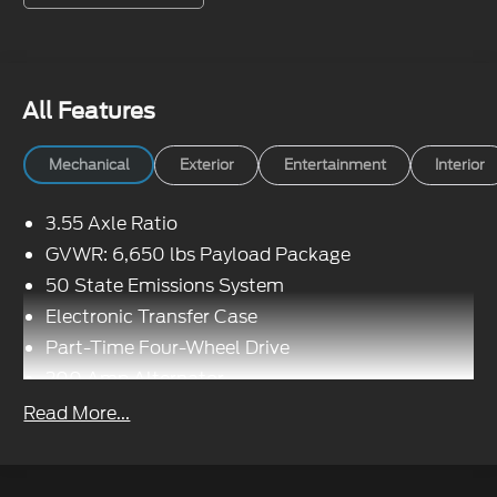
All Features
Mechanical
Exterior
Entertainment
Interior
3.55 Axle Ratio
GVWR: 6,650 lbs Payload Package
50 State Emissions System
Electronic Transfer Case
Part-Time Four-Wheel Drive
200 Amp Alternator
70-Amp/Hr 760CCA Maintenance-Free Battery
Read More...
w/Run Down Protection
Class IV Towing Equipment -inc: Hitch and
Trailer Sway Control