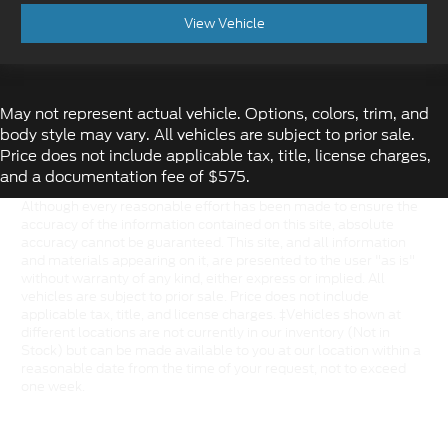
View Vehicle
May not represent actual vehicle. Options, colors, trim, and
body style may vary. All vehicles are subject to prior sale.
Price does not include applicable tax, title, license charges,
and a documentation fee of $575.
Although every reasonable effort has been made to ensure the
accuracy of the information contained on this site, absolute
accuracy cannot be guaranteed. This site, and all information
and materials appearing on it, are presented to the user "as is"
without warranty of any kind, either express or implied. All
vehicles are subject to prior sale. Price does not include
applicable tax, title, and license charges. ‡Vehicles shown at
different locations are not currently in our inventory (Not in
Stock) but can be made available to you at our location within a
reasonable date from the time of your request, not to exceed
one week.