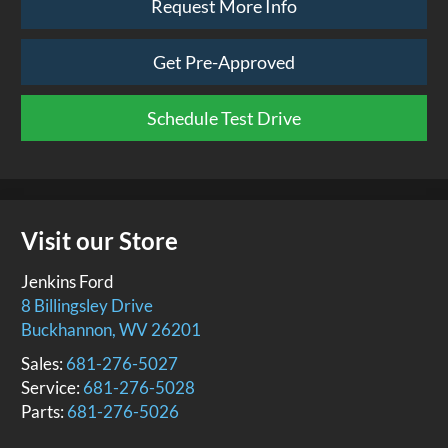
Request More Info
Get Pre-Approved
Schedule Test Drive
Visit our Store
Jenkins Ford
8 Billingsley Drive
Buckhannon
,
WV
26201
Sales:
681-276-5027
Service:
681-276-5028
Parts:
681-276-5026