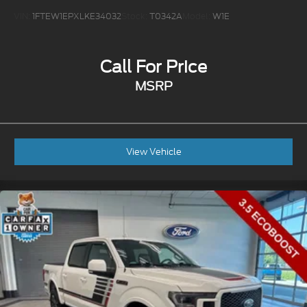
VIN:
1FTEW1EPXLKE34032
Stock:
T0342A
Model:
W1E
Call For Price
MSRP
View Vehicle