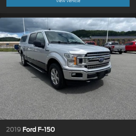
View Vehicle
2019
Ford F-150