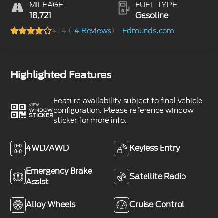
MILEAGE
FUEL TYPE
18,721
Gasoline
4.14 (
14 Reviews
) -
Edmunds.com
Highlighted Features
Feature availability subject to final vehicle
VIEW
configuration. Please reference window
WINDOW
STICKER
sticker for more info.
4WD/AWD
Keyless Entry
Emergency Brake
Satellite Radio
Assist
Alloy Wheels
Cruise Control