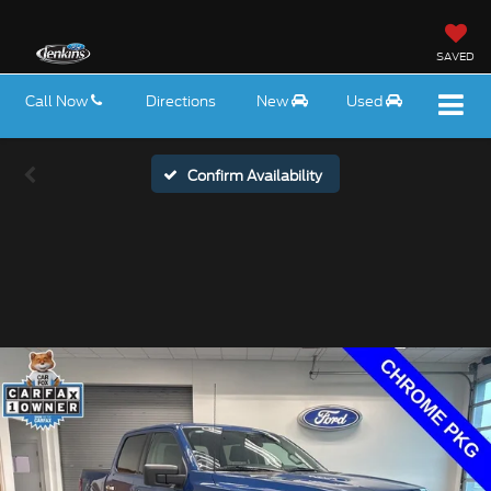
SAVED
Call Now
Directions
New
Used
Confirm Availability