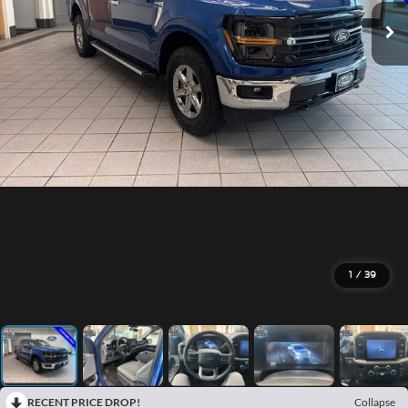
1
/
39
RECENT PRICE DROP!
Collapse