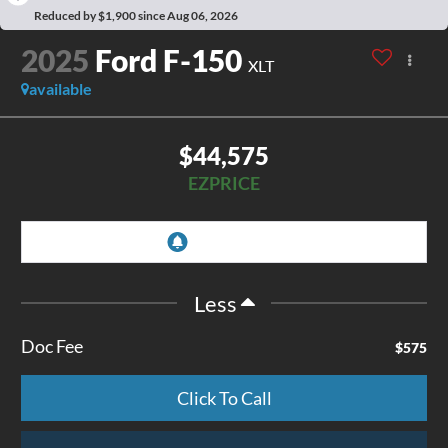
Reduced by $1,900 since Aug 06, 2026
2025
Ford F-150
XLT
available
$44,575
EZPRICE
Less
Doc Fee
$575
Click To Call