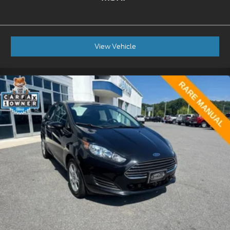
View Vehicle