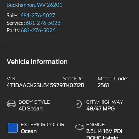
Buckhannon
,
WV
26201
Sales:
681-276-5027
Service:
681-276-5028
Parts:
681-276-5026
Vehicle Information
VIN:
Stock #:
Model Code:
4T1DAACK2SU545979
TK0212B
2561
BODY STYLE
CITY/HIGHWAY
4D Sedan
48/47 MPG
EXTERIOR COLOR
ENGINE
Ocean
2.5L I4 16V PDI
DOHC Hybrid