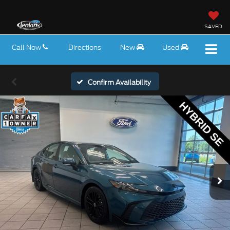
SAVED
Call Now
Directions
New
Used
Confirm Availability