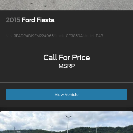
2015
Ford Fiesta
VIN:
3FADP4BJ9FM224065
Stock:
CP3859A
Model:
P4B
Call For Price
MSRP
View Vehicle