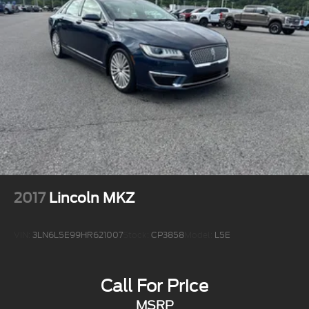
2017
Lincoln MKZ
VIN:
3LN6L5E99HR621007
Stock:
CP3858
Model:
L5E
Call For Price
MSRP