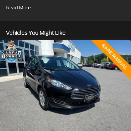
Sport Tuned Suspension
Read More...
Electric Power-Assist Speed-Sensing Steering
13 Gal. Fuel Tank
Single Stainless Steel Exhaust w/Chrome
Vehicles You Might Like
Tailpipe Finisher
Strut Front Suspension w/Coil Springs
Multi-Link Rear Suspension w/Coil Springs
Regenerative 4-Wheel Disc Brakes w/4-Wheel
ABS, Front Vented Discs, Brake Assist, Hill Hold
Control and Electric Parking Brake
Lithium Ion (li-Ion) Traction Battery