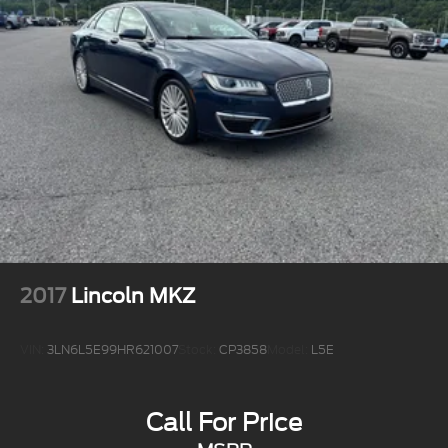
2017
Lincoln MKZ
VIN:
3LN6L5E99HR621007
Stock:
CP3858
Model:
L5E
Call For Price