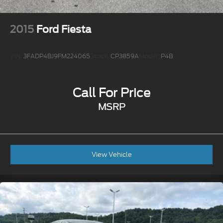
2015
Ford Fiesta
VIN:
3FADP4BJ9FM224065
Stock:
CP3859A
Model:
P4B
Call For Price
MSRP
View Vehicle