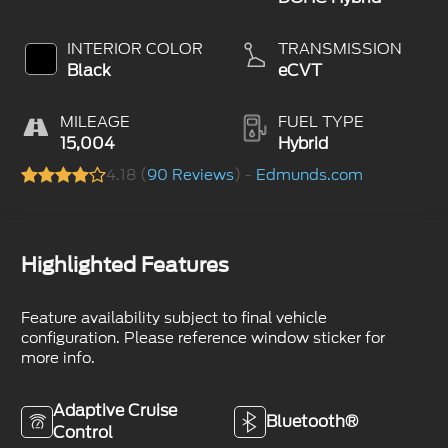
INTERIOR COLOR
TRANSMISSION
Black
eCVT
MILEAGE
FUEL TYPE
15,004
Hybrid
4.18 (
90 Reviews
) -
Edmunds.com
Highlighted Features
Feature availability subject to final vehicle
configuration. Please reference window sticker for
more info.
Adaptive Cruise
Bluetooth®
Control