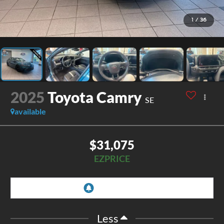
1
/
36
2025
Toyota Camry
SE
available
$31,075
EZPRICE
Less