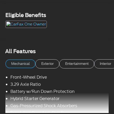
Eligible Benefits
All Features
Mechanical
Exterior
Entertainment
Interior
Front-Wheel Drive
3.29 Axle Ratio
Battery w/Run Down Protection
Hybrid Starter Generator
Gas-Pressurized Shock Absorbers
Front And Rear Anti-Roll Bars