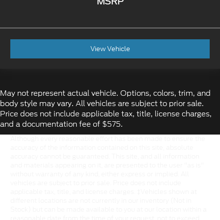
MSRP
View Vehicle
May not represent actual vehicle. Options, colors, trim, and
body style may vary. All vehicles are subject to prior sale.
Price does not include applicable tax, title, license charges,
and a documentation fee of $575.
Although every reasonable effort has been made to ensure the
accuracy of the information contained on this site, absolute
accuracy cannot be guaranteed. This site, and all information
and materials appearing on it, are presented to the user "as is"
without warranty of any kind, either express or implied. All
vehicles are subject to prior sale. Price does not include
applicable tax, title, and license charges. ‡Vehicles shown at
different locations are not currently in our inventory (Not in
Stock) but can be made available to you at our location within a
reasonable date from the time of your request, not to exceed