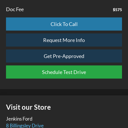
Doc Fee
$575
Click To Call
Request More Info
Get Pre-Approved
Schedule Test Drive
Visit our Store
Jenkins Ford
8 Billingsley Drive