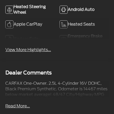
Heated Steering
Android Auto
Wheel
Apple CarPlay
Heated Seats
Emergency Brake
Keyless Entry
Assist
View More Highlights...
Dealer Comments
CARFAX One-Owner. 2.5L 4-Cylinder 16V DOHC,
Black Premium Synthetic. Odometer is 14467 miles
below market average! 48/47 City/Highway MPG
Read More...